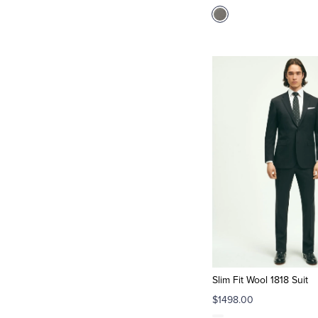
Slim Fit Wool 1818 Suit
$1498.00