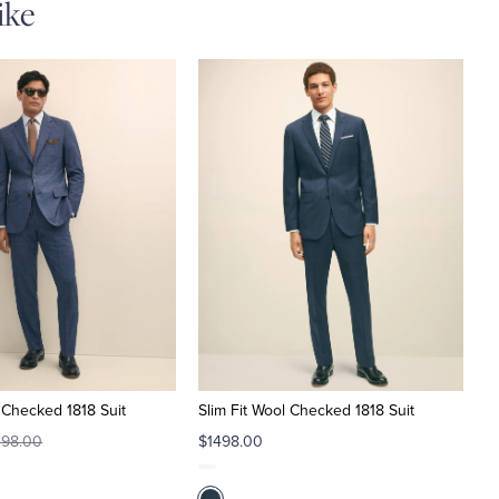
ike
l Checked 1818 Suit
Slim Fit Wool Checked 1818 Suit
498.00
$1498.00