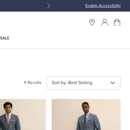
Enable Accessibility
Join Brooks Brothers Rewar
SALE
Sort by: Best Selling
4 Results