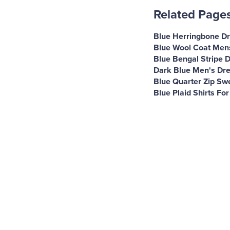
Related Page
Blue Herringbone Dr
Blue Wool Coat Men
Blue Bengal Stripe D
Dark Blue Men's Dre
Blue Quarter Zip Sw
Blue Plaid Shirts Fo