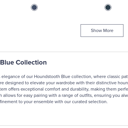
Show More
Blue Collection
 elegance of our Houndstooth Blue collection, where classic pat
are designed to elevate your wardrobe with their distinctive houn
 item offers exceptional comfort and durability, making them perfe
 allows for easy pairing with a range of outfits, ensuring you alw
finement to your ensemble with our curated selection.