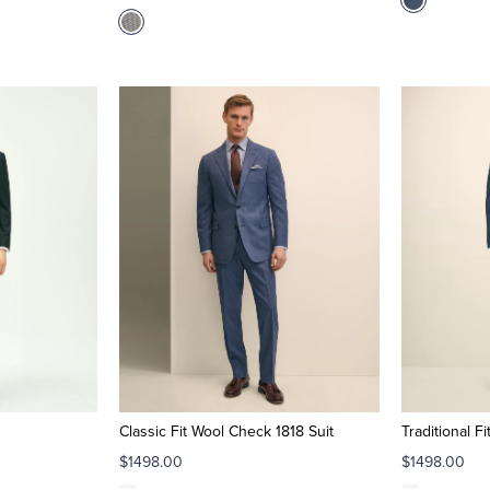
Classic Fit Wool Check 1818 Suit
Traditional F
$1498.00
$1498.00