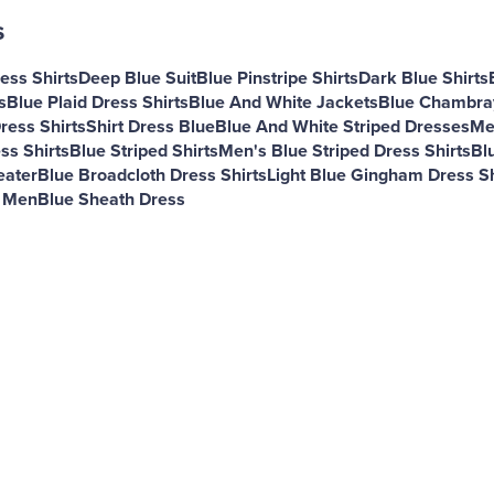
s
ess Shirts
Deep Blue Suit
Blue Pinstripe Shirts
Dark Blue Shirts
s
Blue Plaid Dress Shirts
Blue And White Jackets
Blue Chambray
ress Shirts
Shirt Dress Blue
Blue And White Striped Dresses
Me
ss Shirts
Blue Striped Shirts
Men's Blue Striped Dress Shirts
Bl
eater
Blue Broadcloth Dress Shirts
Light Blue Gingham Dress Sh
r Men
Blue Sheath Dress