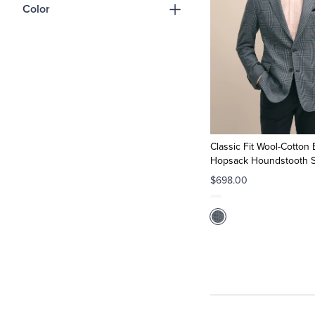
Color
Classic Fit Wool-Cotton
Hopsack Houndstooth S
$698.00