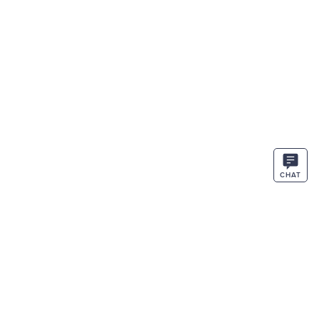
CHAT
STAY IN THE KNOW
ENTER
SIGN UP