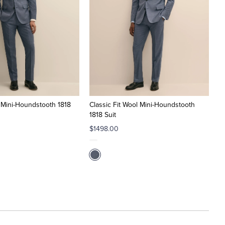
l Mini-Houndstooth 1818
Classic Fit Wool Mini-Houndstooth
1818 Suit
$1498.00