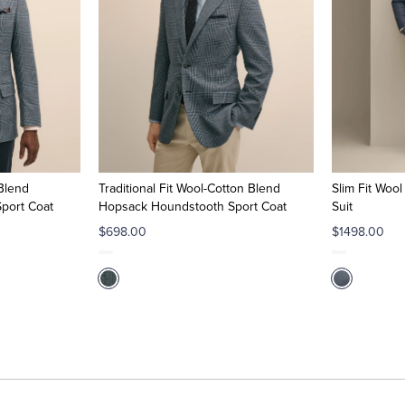
 Blend
Traditional Fit Wool-Cotton Blend
Slim Fit Woo
port Coat
Hopsack Houndstooth Sport Coat
Suit
$698.00
$1498.00