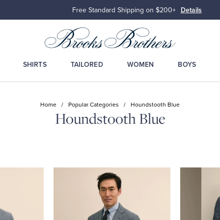
Free Standard Shipping on $200+
Details
SHIRTS
TAILORED
WOMEN
BOYS
Home
/
Popular Categories
/
Houndstooth Blue
Houndstooth Blue