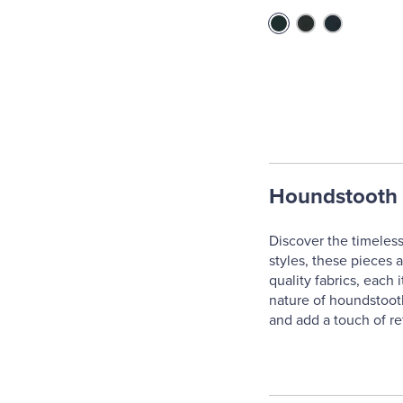
Houndstooth 
Discover the timeless
styles, these pieces 
quality fabrics, each
nature of houndstooth
and add a touch of re