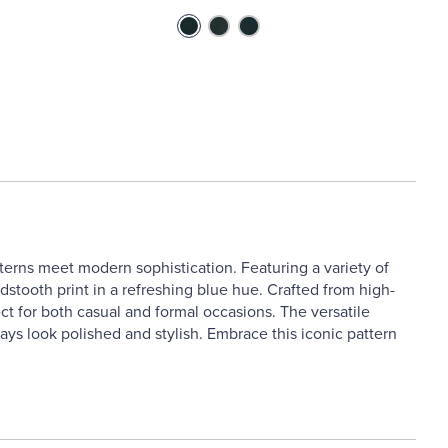
terns meet modern sophistication. Featuring a variety of
dstooth print in a refreshing blue hue. Crafted from high-
ct for both casual and formal occasions. The versatile
ays look polished and stylish. Embrace this iconic pattern