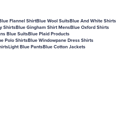
Blue Flannel Shirt
Blue Wool Suits
Blue And White Shirts
 Shirts
Blue Gingham Shirt Mens
Blue Oxford Shirts
ns Blue Suits
Blue Plaid Products
ue Polo Shirts
Blue Windowpane Dress Shirts
irts
Light Blue Pants
Blue Cotton Jackets