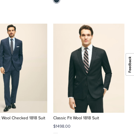
it Wool Checked 1818 Suit
Classic Fit Wool 1818 Suit
$1498.00