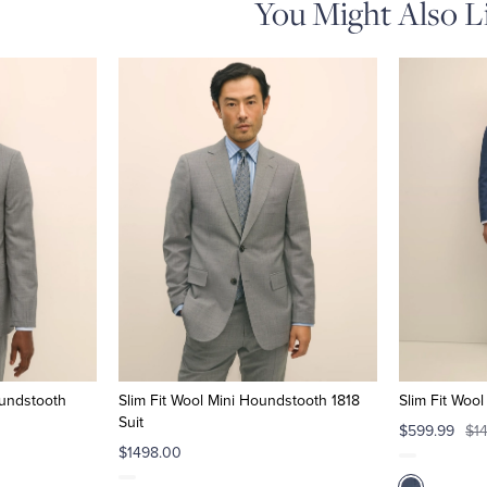
You Might Also L
oundstooth
Slim Fit Wool Mini Houndstooth 1818
Slim Fit Woo
Suit
$599.99
$1
$1498.00