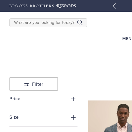
tyles
Shop Men
Shop Women
SEARCH
MEN
Filter
Price
Size