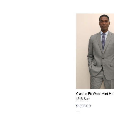
Classic Fit Wool Mini H
1818 Suit
$1498.00