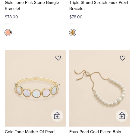
Cart
Cart
Gold-Tone Pink-Stone Bangle
Triple Strand Stretch Faux-Pearl
Bracelet
Bracelet
$78.00
$78.00
Add
Add
to
to
Cart
Cart
Gold-Tone Mother-Of-Pearl
Faux-Pearl Gold-Plated Bolo