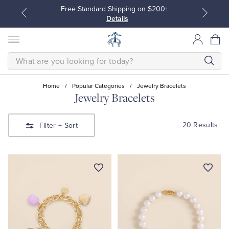
Free Standard Shipping on $200+
Details
SEARCH
Home
/
Popular Categories
/
Jewelry Bracelets
Jewelry Bracelets
All Clothing
All Clothing
20 Results
Filter
+ Sort
Dress Shirts
Dresses
Sport Shirts
Blouses & Shirts
Sweaters
Sweaters