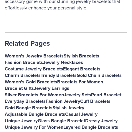
accessory game with our stunning jewelry bracelets that
effortlessly enhance your personal style.
Related Pages
Women's Jewelry Bracelets
Stylish Bracelets
Fashion Bracelets
Jewelry Necklaces
Costume Jewelry Bracelets
Elegant Bracelets
Charm Bracelets
Trendy Bracelets
Gold Chain Bracelets
Women's Gold Bracelets
Bracelets For Women
Bracelet Gifts
Jewelry Earrings
Silver Bracelets For Women
Jewelry Sets
Pearl Bracelet
Everyday Bracelets
Fashion Jewelry
Cuff Bracelets
Gold Bangle Bracelets
Stylish Jewelry
Adjustable Bangle Bracelets
Casual Jewelry
Unique Jewelry
Glass Bangle Bracelet
Dressy Jewelry
Unique Jewelry For Women
Layered Bangle Bracelets