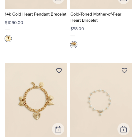
Add
Add
to
to
Cart
Cart
14k Gold Heart Pendant Bracelet
Gold-Toned Mother-of-Pearl
Heart Bracelet
$1090.00
$58.00
Add
Add