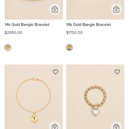
Add
Add
Tuxedo Shop
to
to
Cart
Cart
14k Gold Bangle Bracelet
14k Gold Bangle Bracelet
$2950.00
$1750.00