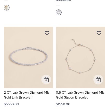
Add
Add
to
to
Cart
Cart
2 CT. Lab-Grown Diamond 14k
0.5 CT. Lab-Grown Diamond 14k
Gold Link Bracelet
Gold Station Bracelet
$5550.00
$1550.00