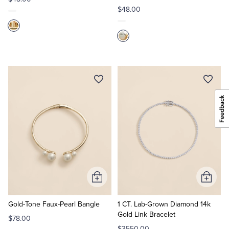
$48.00
Add
Add
to
to
Cart
Cart
Gold-Tone Faux-Pearl Bangle
1 CT. Lab-Grown Diamond 14k
Gold Link Bracelet
$78.00
$3550.00