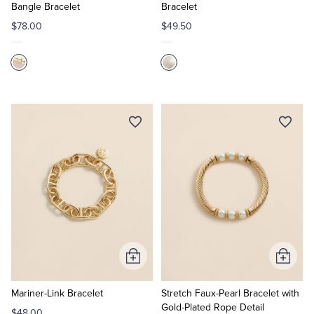
Bangle Bracelet
Bracelet
$78.00
$49.50
Add
Add
to
to
Cart
Cart
Mariner-Link Bracelet
Stretch Faux-Pearl Bracelet with
Gold-Plated Rope Detail
$48.00