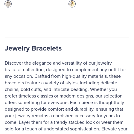
Jewelry Bracelets
Discover the elegance and versatility of our jewelry
bracelet collection, designed to complement any outfit for
any occasion. Crafted from high-quality materials, these
bracelets feature a variety of styles, including delicate
chains, bold cuffs, and intricate beading. Whether you
prefer timeless classics or modern designs, our selection
offers something for everyone. Each piece is thoughtfully
designed to provide comfort and durability, ensuring that
your jewelry remains a cherished accessory for years to
come. Layer them for a trendy stacked look or wear them
solo for a touch of understated sophistication. Elevate your