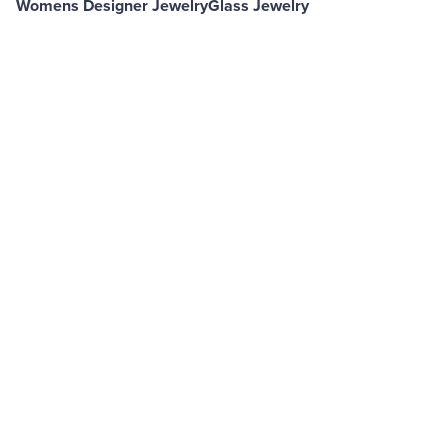
Womens Designer Jewelry
Glass Jewelry