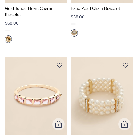
to
to
Cart
Cart
Gold-Toned Heart Charm
Faux-Pearl Chain Bracelet
Bracelet
$58.00
$68.00
Add
Add
to
to