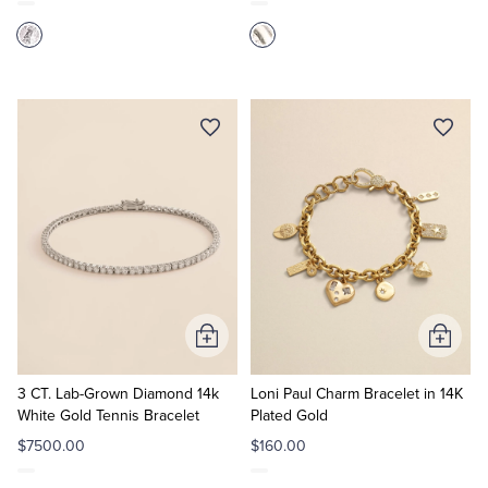
Add
Add
to
to
Cart
Cart
3 CT. Lab-Grown Diamond 14k
Loni Paul Charm Bracelet in 14K
White Gold Tennis Bracelet
Plated Gold
$7500.00
$160.00