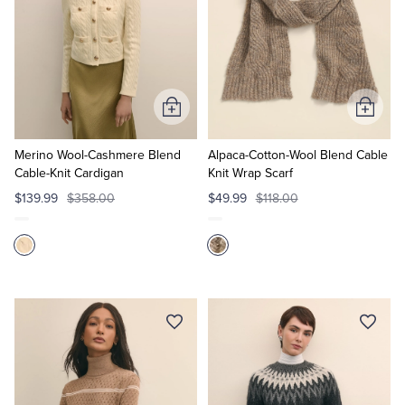
Add
Add
to
to
Cart
Cart
Merino Wool-Cashmere Blend
Alpaca-Cotton-Wool Blend Cable
Cable-Knit Cardigan
Knit Wrap Scarf
$139.99
$358.00
$49.99
$118.00