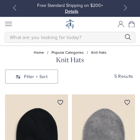
Free Standard Shipping on $200+
Details
SEARCH
Home
/
Popular Categories
/
Knit Hats
Knit Hats
All Clothing
All Clothing
5 Results
Filter
+ Sort
Dress Shirts
Dresses
Sport Shirts
Blouses & Shirts
Sweaters
Sweaters