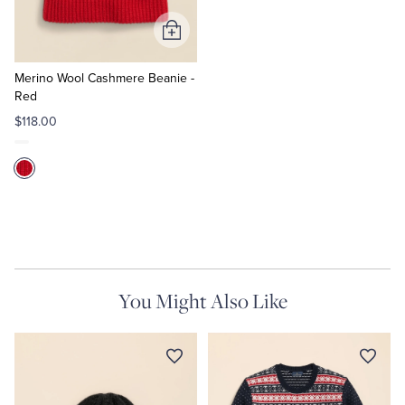
Add
to
Cart
Merino Wool Cashmere Beanie -
Red
$118.00
You Might Also Like