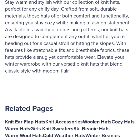
Stay warm and stylish with our collection of knit hats,
perfect for any chilly day. Crafted from soft, durable
materials, these hats offer both comfort and functionality,
ensuring you stay cozy while making a fashion statement.
Available in a variety of colors and patterns, our knit hats
are designed to complement any outfit, whether you're
heading out for a casual stroll or hitting the slopes. With
features like stretchable fits and breathable fabrics, these
hats provide a snug yet comfortable wear. Elevate your
winter wardrobe with our versatile knit hats that blend
classic style with modern flair.
Related Pages
Knit Ear Flap Hats
Knit Accessories
Woolen Hats
Cozy Hats
Warm Hats
Girls Knit Sweaters
Ski Beanie Hats
Warm Wool Hats
Cold Weather Hats
Winter Beanies