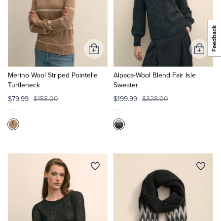
Add
Add
to
to
Cart
Cart
Merino Wool Striped Pointelle
Alpaca-Wool Blend Fair Isle
Turtleneck
Sweater
$79.99
$158.00
$199.99
$328.00