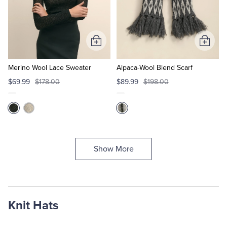
Add
Add
to
to
Cart
Cart
Merino Wool Lace Sweater
Alpaca-Wool Blend Scarf
$69.99
$178.00
$89.99
$198.00
Show More
Knit Hats