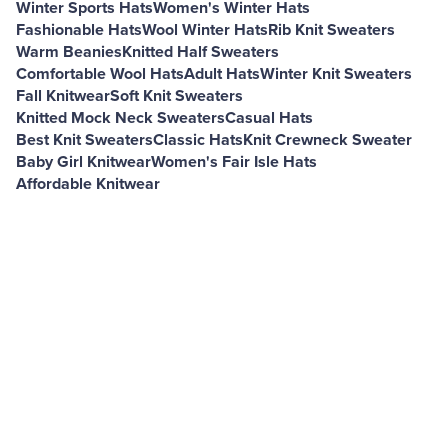
Winter Sports Hats
Women's Winter Hats
Fashionable Hats
Wool Winter Hats
Rib Knit Sweaters
Warm Beanies
Knitted Half Sweaters
Comfortable Wool Hats
Adult Hats
Winter Knit Sweaters
Fall Knitwear
Soft Knit Sweaters
Knitted Mock Neck Sweaters
Casual Hats
Best Knit Sweaters
Classic Hats
Knit Crewneck Sweater
Baby Girl Knitwear
Women's Fair Isle Hats
Affordable Knitwear