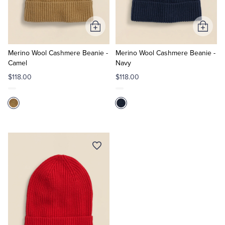
Tuxedo Shop
Add
Add
to
to
Cart
Cart
Merino Wool Cashmere Beanie -
Merino Wool Cashmere Beanie -
Camel
Navy
$118.00
$118.00