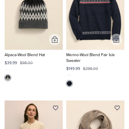
Add
Add
to
to
Cart
Cart
Alpaca-Wool Blend Hat
Merino-Wool Blend Fair Isle
Sweater
$39.99
$98.00
$149.99
$298.00