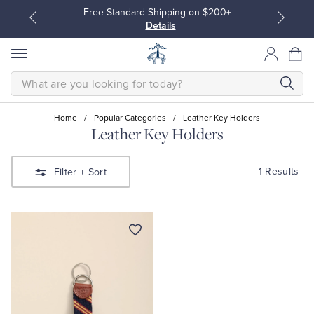
Free Standard Shipping on $200+
Details
SEARCH
Home
/
Popular Categories
/
Leather Key Holders
Leather Key Holders
All Clothing
All Clothing
1 Results
Filter
+ Sort
Dress Shirts
Dresses
Sport Shirts
Blouses & Shirts
Sweaters
Sweaters