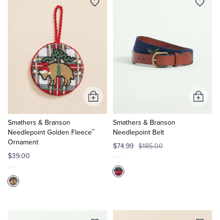
Add
Add
to
to
Cart
Cart
Smathers & Branson
Smathers & Branson
®
Needlepoint Golden Fleece
Needlepoint Belt
Ornament
$74.99
$185.00
$39.00