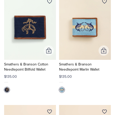
Add
Add
to
to
Cart
Cart
Smathers & Branson Cotton
Smathers & Branson
Needlepoint Billfold Wallet
Needlepoint Marlin Wallet
$135.00
$135.00