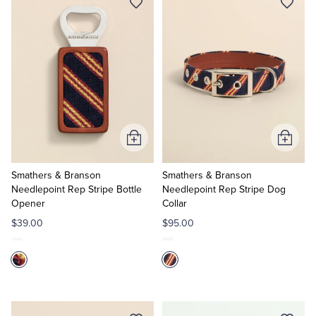
Tuxedo Shop
Add
Add
to
to
Cart
Cart
Smathers & Branson
Smathers & Branson
Needlepoint Rep Stripe Bottle
Needlepoint Rep Stripe Dog
Opener
Collar
$39.00
$95.00