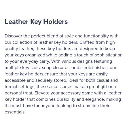
Leather Key Holders
Discover the perfect blend of style and functionality with
our collection of leather key holders. Crafted from high-
quality leather, these key holders are designed to keep
your keys organized while adding a touch of sophistication
to your everyday carry. With various designs featuring
multiple key slots, snap closures, and sleek finishes, our
leather key holders ensure that your keys are easily
accessible and securely stored. Ideal for both casual and
formal settings, these accessories make a great gift or a
personal treat. Elevate your accessory game with a leather
key holder that combines durability and elegance, making
it a must-have for anyone looking to streamline their
essentials.