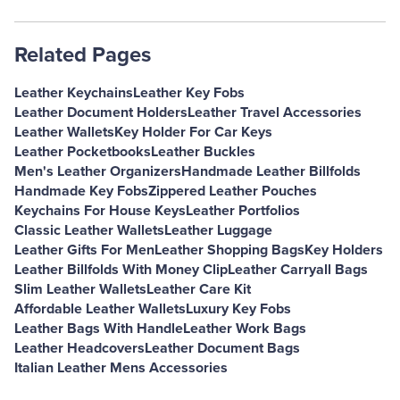
Related Pages
Leather Keychains
Leather Key Fobs
Leather Document Holders
Leather Travel Accessories
Leather Wallets
Key Holder For Car Keys
Leather Pocketbooks
Leather Buckles
Men's Leather Organizers
Handmade Leather Billfolds
Handmade Key Fobs
Zippered Leather Pouches
Keychains For House Keys
Leather Portfolios
Classic Leather Wallets
Leather Luggage
Leather Gifts For Men
Leather Shopping Bags
Key Holders
Leather Billfolds With Money Clip
Leather Carryall Bags
Slim Leather Wallets
Leather Care Kit
Affordable Leather Wallets
Luxury Key Fobs
Leather Bags With Handle
Leather Work Bags
Leather Headcovers
Leather Document Bags
Italian Leather Mens Accessories