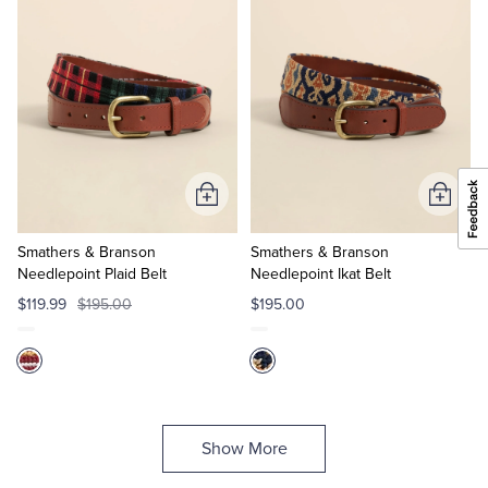
Add
Add
to
to
Cart
Cart
Smathers & Branson
Smathers & Branson
Needlepoint Plaid Belt
Needlepoint Ikat Belt
$119.99
$195.00
$195.00
Show More