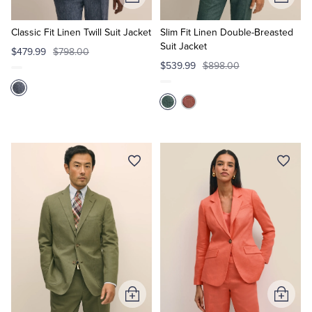
Add
Add
to
to
Cart
Cart
Classic Fit Linen Twill Suit Jacket
Slim Fit Linen Double-Breasted
Suit Jacket
$479.99
$798.00
$539.99
$898.00
Add
Add