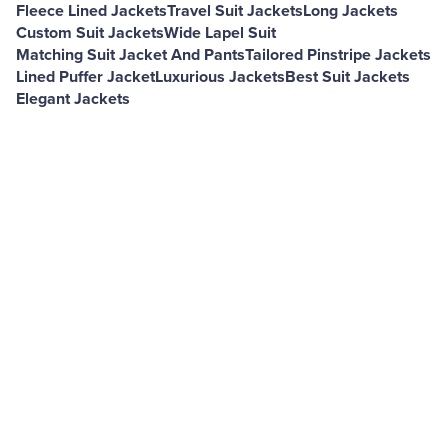
Fleece Lined Jackets
Travel Suit Jackets
Long Jackets
Custom Suit Jackets
Wide Lapel Suit
Matching Suit Jacket And Pants
Tailored Pinstripe Jackets
Lined Puffer Jacket
Luxurious Jackets
Best Suit Jackets
Elegant Jackets