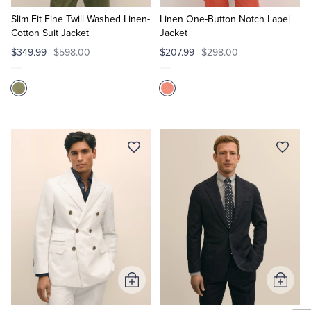
to
to
Cart
Cart
Slim Fit Fine Twill Washed Linen-
Linen One-Button Notch Lapel
Cotton Suit Jacket
Jacket
$349.99
$598.00
$207.99
$298.00
Add
Add
to
to