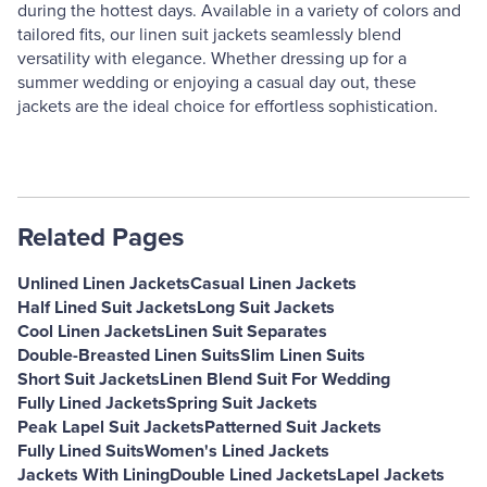
during the hottest days. Available in a variety of colors and
tailored fits, our linen suit jackets seamlessly blend
versatility with elegance. Whether dressing up for a
summer wedding or enjoying a casual day out, these
jackets are the ideal choice for effortless sophistication.
Related Pages
Unlined Linen Jackets
Casual Linen Jackets
Half Lined Suit Jackets
Long Suit Jackets
Cool Linen Jackets
Linen Suit Separates
Double-Breasted Linen Suits
Slim Linen Suits
Short Suit Jackets
Linen Blend Suit For Wedding
Fully Lined Jackets
Spring Suit Jackets
Peak Lapel Suit Jackets
Patterned Suit Jackets
Fully Lined Suits
Women's Lined Jackets
Jackets With Lining
Double Lined Jackets
Lapel Jackets