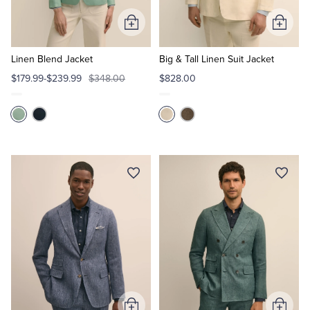
Add
Add
Tuxedo Shop
to
to
Cart
Cart
Linen Blend Jacket
Big & Tall Linen Suit Jacket
$179.99-$239.99
$348.00
$828.00