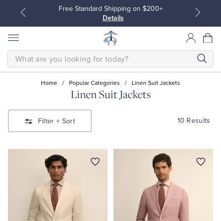
Free Standard Shipping on $200+
Details
SEARCH
Home
/
Popular Categories
/
Linen Suit Jackets
Linen Suit Jackets
All Clothing
All Clothing
10 Results
Filter
+ Sort
Dress Shirts
Dresses
Sport Shirts
Blouses & Shirts
Sweaters
Sweaters