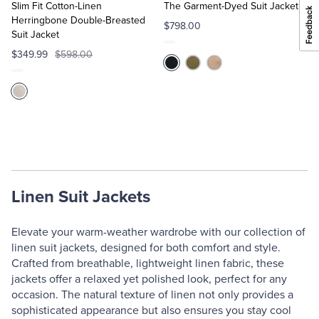
Cart
Cart
Slim Fit Cotton-Linen
The Garment-Dyed Suit Jacket
Herringbone Double-Breasted
$798.00
Suit Jacket
$349.99
$598.00
Linen Suit Jackets
Elevate your warm-weather wardrobe with our collection of
linen suit jackets, designed for both comfort and style.
Crafted from breathable, lightweight linen fabric, these
jackets offer a relaxed yet polished look, perfect for any
occasion. The natural texture of linen not only provides a
sophisticated appearance but also ensures you stay cool