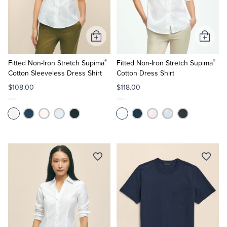
Quarter-Zips
Suit Separates
Polos & T-Shirts
Blazers
Add
Add
to
to
Suits
Pants, Shorts & Skirts
®
®
Cart
Cart
Fitted Non-Iron Stretch Supima
Fitted Non-Iron Stretch Supima
Cotton Sleeveless Dress Shirt
Cotton Dress Shirt
Sport Coats & Blazers
Coats & Jackets
$108.00
$118.00
Chinos & Casual Pants
T-Shirts, Polos & Camis
Shorts & Swimwear
Pajamas & Sleepwear
Dress Pants
Coats & Jackets
Pajamas & Robes