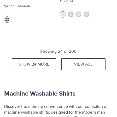
$128.00
$49.99
$118.00
Showing 24 of 200
SHOW 24 MORE
VIEW ALL
Machine Washable Shirts
Discover the ultimate convenience with our collection of
machine washable shirts, designed for the modern man