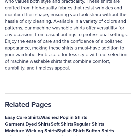
who values both style and practicality. These shirts are
crafted from high-quality fabrics that resist wrinkles and
maintain their shape, ensuring you look sharp without the
hassle of dry cleaning. Available in a variety of colors and
patterns, our machine washable shirts offer versatility for
any occasion, from casual outings to professional settings.
Enjoy the ease of care and the confidence of a polished
appearance, making these shirts a must-have addition to
your wardrobe. Embrace effortless style with our selection
of machine washable shirts that combine comfort,
durability, and timeless appeal.
Related Pages
Easy Care Shirts
Washed Poplin Shirts
Garment Dyed Shirts
Soft Shirts
Regular Shirts
Moisture Wicking Shirts
Stylish Shirts
Button Shirts