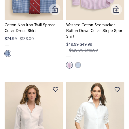
Add
Add
to
to
Cart
Cart
Cotton Non-Iron Twill Spread
Washed Cotton Seersucker
Collar Dress Shirt
Button-Down Collar, Stripe Sport
Shirt
$74.99
$138.00
$49.99-$49.99
$128.00-$118.00