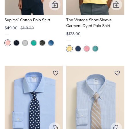
Add
Add
to
to
®
Cart
Cart
Supima
Cotton Polo Shirt
The Vintage Short-Sleeve
Garment Dyed Polo Shirt
$49.00
$118.00
$128.00