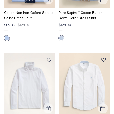
Add
Add
to
to
®
Cart
Cart
Cotton Non-Iron Oxford Spread
Pure Supima
Cotton Button-
Collar Dress Shirt
Down Collar Dress Shirt
$69.99
$128.00
$128.00
Add
Add