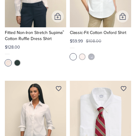
Add
Add
to
to
®
Cart
Cart
Fitted Non-Iron Stretch Supima
Classic-Fit Cotton Oxford Shirt
Cotton Ruffle Dress Shirt
$59.99
$108.00
$128.00