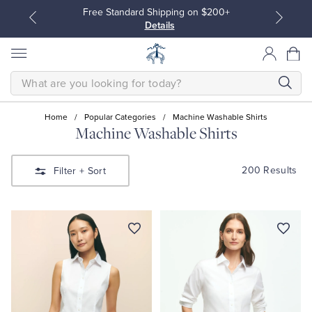
Free Standard Shipping on $200+
Details
SEARCH
Home
/
Popular Categories
/
Machine Washable Shirts
Machine Washable Shirts
All Clothing
All Clothing
200 Results
Filter
+ Sort
Dress Shirts
Dresses
Sport Shirts
Blouses & Shirts
Sweaters
Sweaters