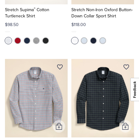
to
to
®
Cart
Cart
Stretch Supima
Cotton
Stretch Non-Iron Oxford Button-
Turtleneck Shirt
Down Collar Sport Shirt
$98.50
$118.00
Add
Add
to
to