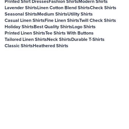
Printed Shirt Dresses
Fashion Shirts
Modern Shirts
Lavender Shirts
Linen Cotton Blend Shirts
Check Shirts
Seasonal Shirts
Medium Shirts
Utility Shirts
Casual Linen Shirts
Fine Linen Shirts
Twill Check Shirts
Holiday Shirts
Best Quality Shirts
Logo Shirts
Printed Linen Shirts
Tee Shirts With Buttons
Tailored Linen Shirts
Neck Shirts
Durable T-Shirts
Classic Shirts
Heathered Shirts