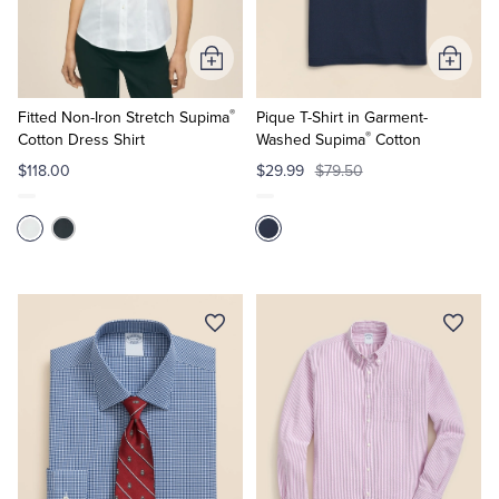
Tuxedo Shop
Add
Add
to
to
®
Cart
Cart
Fitted Non-Iron Stretch Supima
Pique T-Shirt in Garment-
®
Cotton Dress Shirt
Washed Supima
Cotton
$118.00
$29.99
$79.50