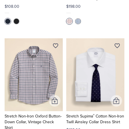
$108.00
$198.00
Add
Add
to
to
®
Cart
Cart
Stretch Non-Iron Oxford Button-
Stretch Supima
Cotton Non-Iron
Down Collar, Vintage Check
Twill Ainsley Collar Dress Shirt
Shirt