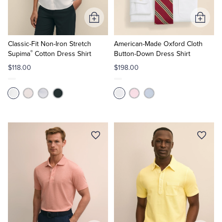
Add
Add
to
to
Cart
Cart
Classic-Fit Non-Iron Stretch
American-Made Oxford Cloth
®
Supima
Cotton Dress Shirt
Button-Down Dress Shirt
$118.00
$198.00