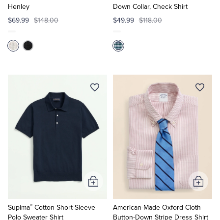
Henley
Down Collar, Check Shirt
$69.99
$148.00
$49.99
$118.00
Add
Add
to
to
®
Cart
Cart
Supima
Cotton Short-Sleeve
American-Made Oxford Cloth
Polo Sweater Shirt
Button-Down Stripe Dress Shirt