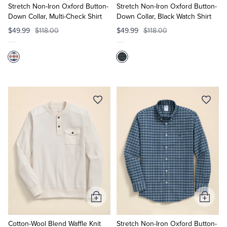
Cart
Cart
Stretch Non-Iron Oxford Button-
Stretch Non-Iron Oxford Button-
Down Collar, Multi-Check Shirt
Down Collar, Black Watch Shirt
$49.99
$118.00
$49.99
$118.00
Add
Add
to
to
Cart
Cart
Cotton-Wool Blend Waffle Knit
Stretch Non-Iron Oxford Button-