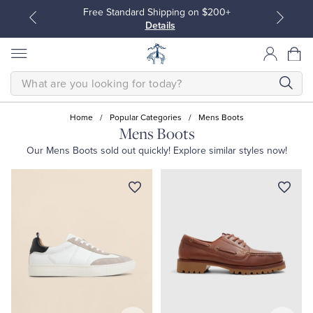
Free Standard Shipping on $200+
Details
SEARCH
Home
/
Popular Categories
/
Mens Boots
Mens Boots
Our
Mens Boots
sold out quickly! Explore similar styles now!
All Clothing
All Clothing
Dress Shirts
Dresses
Sport Shirts
Blouses & Shirts
Sweaters
Sweaters