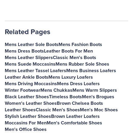
Related Pages
Mens Leather Sole Boots
Mens Fashion Boots
Mens Dress Boots
Leather Boots For Men
Mens Leather Slippers
Classic Men's Boots
Mens Suede Moccasins
Mens Rubber Sole Shoes
Mens Leather Tassel Loafers
Mens Business Loafers
Leather Ankle Boots
Mens Luxury Loafers
Mens Driving Moccasins
Mens Dress Loafers
Winter Footwear
Mens Chukkas
Mens Warm Slippers
Black Leather Shoes
Timeless Boots
Men's Brogues
Women's Leather Shoes
Brown Chelsea Boots
Leather Shoes
Classic Men's Shoes
Men's Moc Shoes
Stylish Leather Shoes
Brown Leather Loafers
Moccasins For Men
Men's Comfortable Shoes
Men's Office Shoes