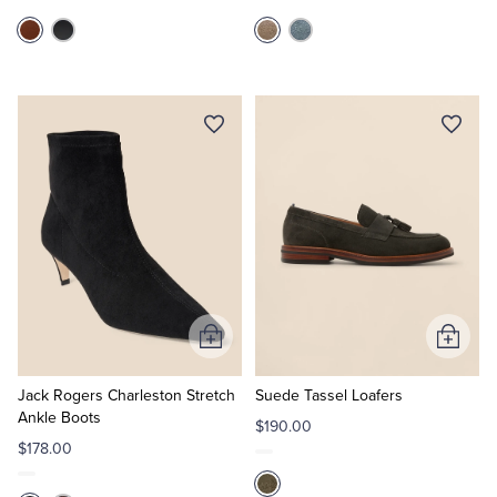
Add
Add
to
to
Cart
Cart
Jack Rogers Charleston Stretch
Suede Tassel Loafers
Ankle Boots
$190.00
$178.00