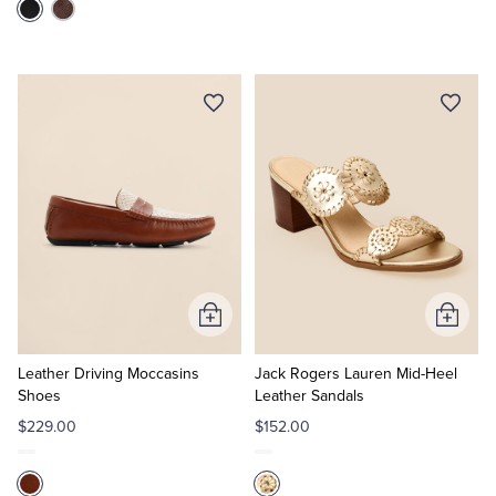
Add
Add
to
to
Cart
Cart
Leather Driving Moccasins
Jack Rogers Lauren Mid-Heel
Shoes
Leather Sandals
$229.00
$152.00