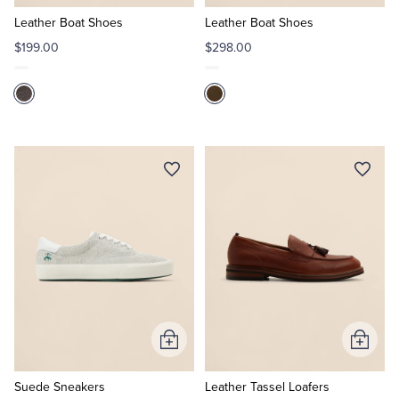
to
to
Cart
Cart
Leather Boat Shoes
Leather Boat Shoes
Tuxedo Shop
$199.00
$298.00
Add
Add
to
to
Cart
Cart
Suede Sneakers
Leather Tassel Loafers