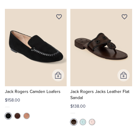
Add
Add
to
to
Cart
Cart
Jack Rogers Camden Loafers
Jack Rogers Jacks Leather Flat
Sandal
$158.00
$138.00