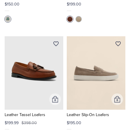
$150.00
$199.00
Add
Add
to
to
Cart
Cart
Leather Tassel Loafers
Leather Slip-On Loafers
$199.99
$398.00
$195.00