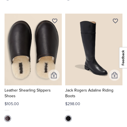
Add
Add
to
to
Cart
Cart
Leather Shearling Slippers
Jack Rogers Adaline Riding
Shoes
Boots
$105.00
$298.00