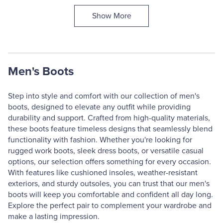
Show More
Men's Boots
Step into style and comfort with our collection of men's
boots, designed to elevate any outfit while providing
durability and support. Crafted from high-quality materials,
these boots feature timeless designs that seamlessly blend
functionality with fashion. Whether you're looking for
rugged work boots, sleek dress boots, or versatile casual
options, our selection offers something for every occasion.
With features like cushioned insoles, weather-resistant
exteriors, and sturdy outsoles, you can trust that our men's
boots will keep you comfortable and confident all day long.
Explore the perfect pair to complement your wardrobe and
make a lasting impression.