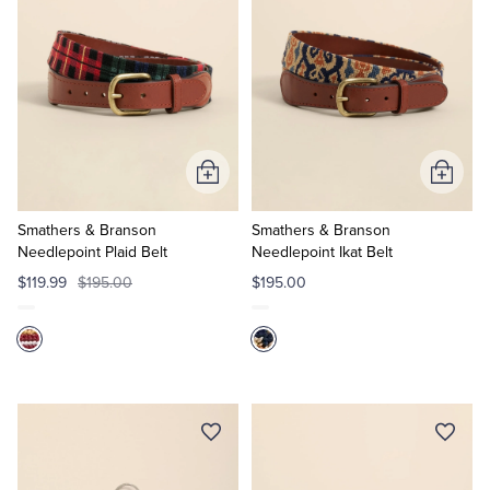
Add
Add
to
to
Cart
Cart
Smathers & Branson
Smathers & Branson
Needlepoint Plaid Belt
Needlepoint Ikat Belt
$119.99
$195.00
$195.00