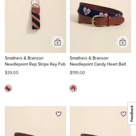
Add
Add
to
to
Cart
Cart
Smathers & Branson
Smathers & Branson
Needlepoint Rep Stripe Key Fob
Needlepoint Candy Heart Belt
$39.00
$195.00