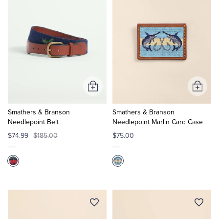
Add
Add
to
to
Cart
Cart
Smathers & Branson
Smathers & Branson
Needlepoint Belt
Needlepoint Marlin Card Case
$74.99
$185.00
$75.00