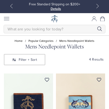
Free Standard Shipping on $200+
Details
SEARCH
Home
/
Popular Categories
/
Mens Needlepoint Wallets
Mens Needlepoint Wallets
All Clothing
All Clothing
4 Results
Filter
+ Sort
Dress Shirts
Dresses
Sport Shirts
Blouses & Shirts
Sweaters
Sweaters