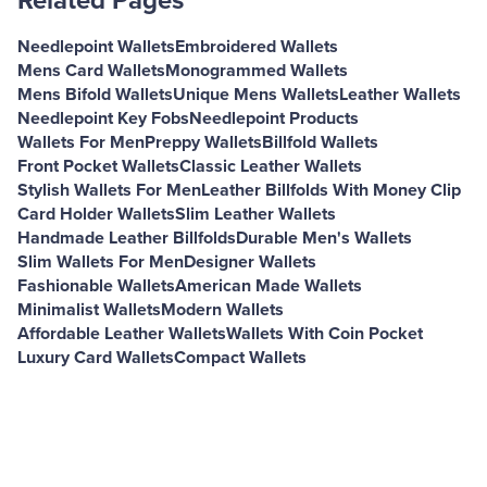
Related Pages
Needlepoint Wallets
Embroidered Wallets
Mens Card Wallets
Monogrammed Wallets
Mens Bifold Wallets
Unique Mens Wallets
Leather Wallets
Needlepoint Key Fobs
Needlepoint Products
Wallets For Men
Preppy Wallets
Billfold Wallets
Front Pocket Wallets
Classic Leather Wallets
Stylish Wallets For Men
Leather Billfolds With Money Clip
Card Holder Wallets
Slim Leather Wallets
Handmade Leather Billfolds
Durable Men's Wallets
Slim Wallets For Men
Designer Wallets
Fashionable Wallets
American Made Wallets
Minimalist Wallets
Modern Wallets
Affordable Leather Wallets
Wallets With Coin Pocket
Luxury Card Wallets
Compact Wallets