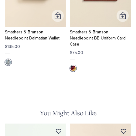
Tuxedo Shop
Add
Add
to
to
Cart
Cart
Smathers & Branson
Smathers & Branson
Needlepoint Dalmatian Wallet
Needlepoint BB Uniform Card
Case
$135.00
$75.00
You Might Also Like