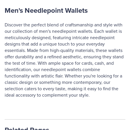
Men's Needlepoint Wallets
Discover the perfect blend of craftsmanship and style with
our collection of men's needlepoint wallets. Each wallet is
meticulously designed, featuring intricate needlepoint
designs that add a unique touch to your everyday
essentials. Made from high-quality materials, these wallets
offer durability and a refined aesthetic, ensuring they stand
the test of time. With ample space for cards, cash, and
identification, our needlepoint wallets combine
functionality with artistic flair. Whether you're looking for a
classic design or something more contemporary, our
selection caters to every taste, making it easy to find the
ideal accessory to complement your style.