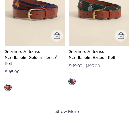
Add
Add
to
to
Cart
Cart
Smathers & Branson
Smathers & Branson
®
Needlepoint Golden Fleece
Needlepoint Racoon Belt
Belt
$119.99
$195.00
$195.00
Show More