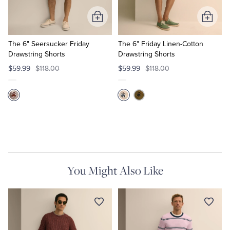
Add
Add
Tuxedo Shop
to
to
Cart
Cart
The 6" Seersucker Friday
The 6" Friday Linen-Cotton
Drawstring Shorts
Drawstring Shorts
$59.99
$118.00
$59.99
$118.00
You Might Also Like