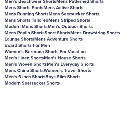
Men's Beachwear Shorts
Mens Patterned Shorts
Mens Shorts Pants
Mens Active Shorts
Mens Running Shorts
Mens Seersucker Shorts
Mens Shorts Tailored
Mens Striped Shorts
Modern Mens Shorts
Men's Outdoor Shorts
Mens Poplin Shorts
Sport Shorts
Mens Drawstring Shorts
Lounge Shorts
Mens Adventure Shorts
Board Shorts For Men
Women's Bermuda Shorts For Vacation
Men's Linen Shorts
Men's House Shorts
Men's Woven Shorts
Men's Everyday Shorts
Mens Chino Shorts
Women's Travel Shorts
Men's 6 Inch Shorts
Boys Slim Shorts
Modern Seersucker Shorts