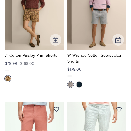
Add
Add
to
to
Cart
Cart
7" Cotton Paisley Print Shorts
9" Washed Cotton Seersucker
Shorts
$79.99
$168.00
$178.00