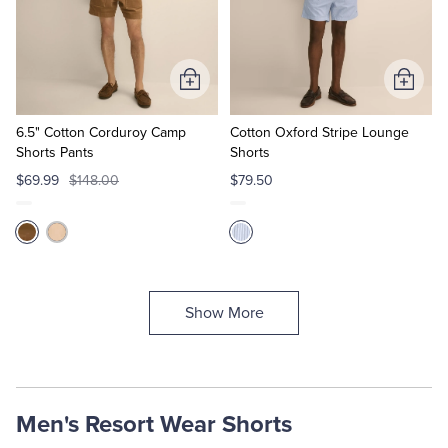
Add
Add
to
to
Cart
Cart
6.5" Cotton Corduroy Camp
Cotton Oxford Stripe Lounge
Shorts Pants
Shorts
$69.99
$148.00
$79.50
Show More
Men's Resort Wear Shorts