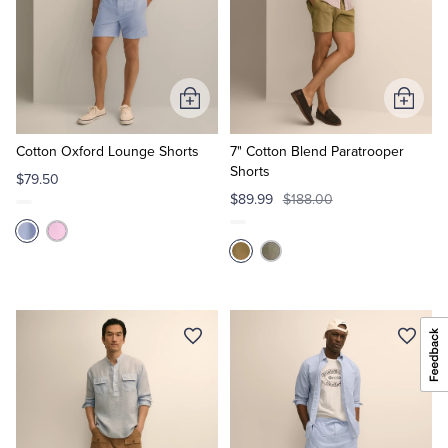
Add
Add
to
to
Cart
Cart
Cotton Oxford Lounge Shorts
7" Cotton Blend Paratrooper
Shorts
$79.50
$89.99
$188.00