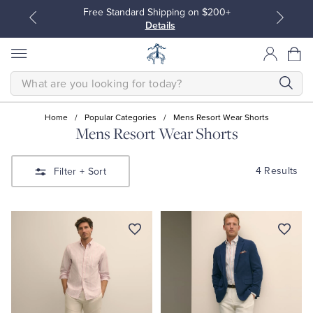
Free Standard Shipping on $200+
Details
SEARCH
Home
/
Popular Categories
/
Mens Resort Wear Shorts
Mens Resort Wear Shorts
All Clothing
All Clothing
4 Results
Filter
+ Sort
Dress Shirts
Dresses
Sport Shirts
Blouses & Shirts
Sweaters
Sweaters