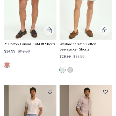
Add
Add
to
to
Cart
Cart
7" Cotton Canvas Cut-Off Shorts
Washed Stretch Cotton
Seersucker Shorts
$34.99
$118.00
$29.99
$98.50