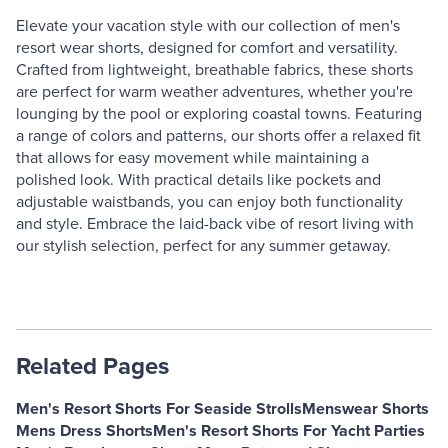
Elevate your vacation style with our collection of men's
resort wear shorts, designed for comfort and versatility.
Crafted from lightweight, breathable fabrics, these shorts
are perfect for warm weather adventures, whether you're
lounging by the pool or exploring coastal towns. Featuring
a range of colors and patterns, our shorts offer a relaxed fit
that allows for easy movement while maintaining a
polished look. With practical details like pockets and
adjustable waistbands, you can enjoy both functionality
and style. Embrace the laid-back vibe of resort living with
our stylish selection, perfect for any summer getaway.
Related Pages
Men's Resort Shorts For Seaside Strolls
Menswear Shorts
Mens Dress Shorts
Men's Resort Shorts For Yacht Parties