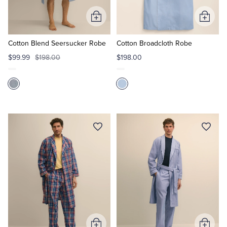
Add
Add
Tuxedo Shop
to
to
Cart
Cart
Cotton Blend Seersucker Robe
Cotton Broadcloth Robe
$99.99
$198.00
$198.00