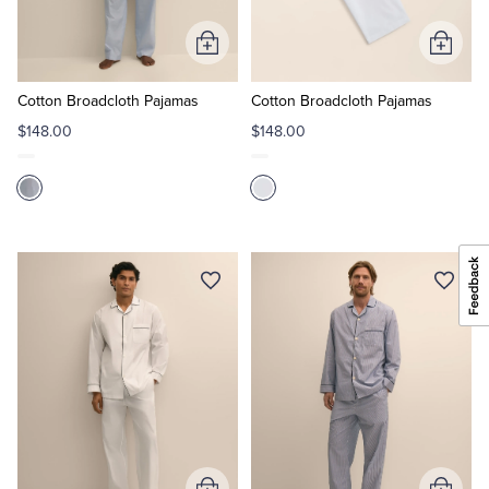
Add
Add
to
to
Cart
Cart
Cotton Broadcloth Pajamas
Cotton Broadcloth Pajamas
$148.00
$148.00