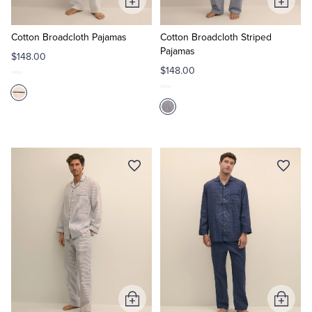
Add
Add
to
to
Cart
Cart
Cotton Broadcloth Pajamas
Cotton Broadcloth Striped
Pajamas
$148.00
$148.00
Add
Add