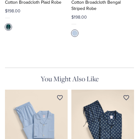
Cart
Cart
Cotton Broadcloth Plaid Robe
Cotton Broadcloth Bengal
Striped Robe
$198.00
$198.00
You Might Also Like