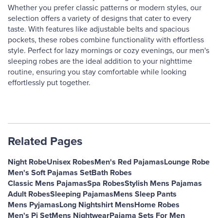
Whether you prefer classic patterns or modern styles, our
selection offers a variety of designs that cater to every
taste. With features like adjustable belts and spacious
pockets, these robes combine functionality with effortless
style. Perfect for lazy mornings or cozy evenings, our men's
sleeping robes are the ideal addition to your nighttime
routine, ensuring you stay comfortable while looking
effortlessly put together.
Related Pages
Night Robe
Unisex Robes
Men's Red Pajamas
Lounge Robe
Men's Soft Pajamas Set
Bath Robes
Classic Mens Pajamas
Spa Robes
Stylish Mens Pajamas
Adult Robes
Sleeping Pajamas
Mens Sleep Pants
Mens Pyjamas
Long Nightshirt Mens
Home Robes
Men's Pj Set
Mens Nightwear
Pajama Sets For Men