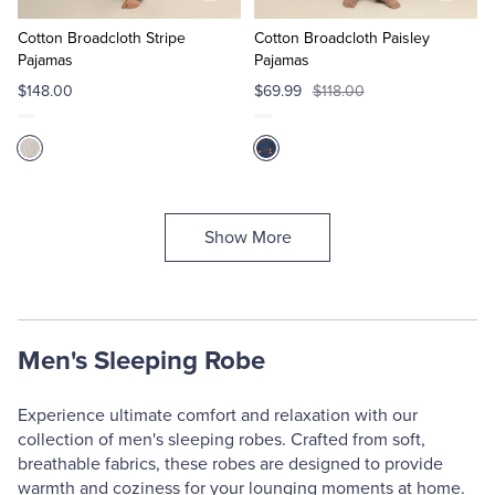
to
to
Cart
Cart
Cotton Broadcloth Stripe
Cotton Broadcloth Paisley
Pajamas
Pajamas
$148.00
$69.99
$118.00
Show More
Men's Sleeping Robe
Experience ultimate comfort and relaxation with our
collection of men's sleeping robes. Crafted from soft,
breathable fabrics, these robes are designed to provide
warmth and coziness for your lounging moments at home.