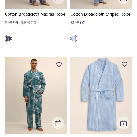
Add
Add
to
to
Cart
Cart
Cotton Broadcloth Madras Robe
Cotton Broadcloth Striped Robe
$99.99
$198.00
$198.00
Add
Add
to
to