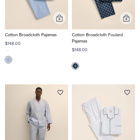
Add
Add
to
to
Cart
Cart
Cotton Broadcloth Pajamas
Cotton Broadcloth Foulard
Pajamas
$148.00
$148.00