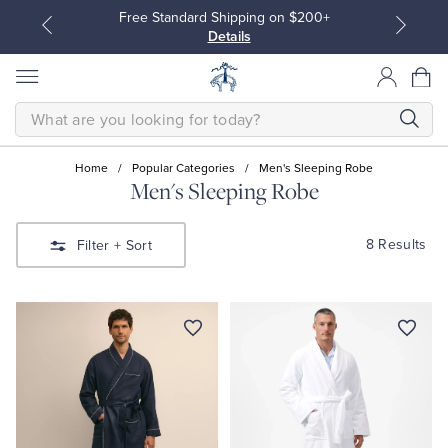
Free Standard Shipping on $200+
Details
SEARCH
Home
/
Popular Categories
/
Men's Sleeping Robe
Men's Sleeping Robe
All Clothing
All Clothing
8 Results
Filter
+ Sort
Dress Shirts
Dresses
Sport Shirts
Blouses & Shirts
Sweaters
Sweaters