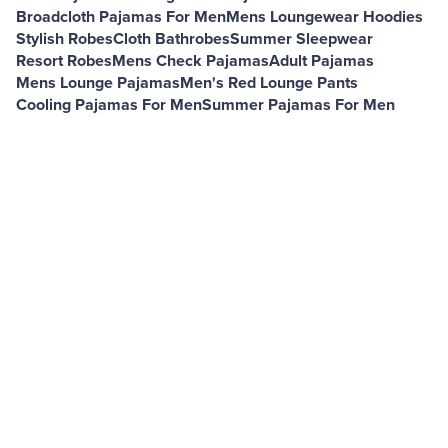
Broadcloth Pajamas For Men
Mens Loungewear Hoodies
Stylish Robes
Cloth Bathrobes
Summer Sleepwear
Resort Robes
Mens Check Pajamas
Adult Pajamas
Mens Lounge Pajamas
Men's Red Lounge Pants
Cooling Pajamas For Men
Summer Pajamas For Men