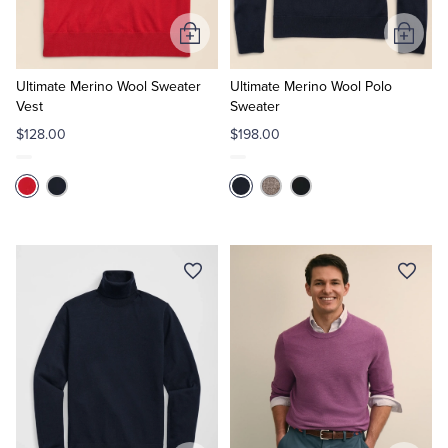
Add
Add
to
to
Cart
Cart
Ultimate Merino Wool Sweater
Ultimate Merino Wool Polo
Vest
Sweater
$128.00
$198.00