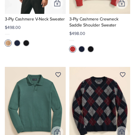
Add
Add
to
to
Cart
Cart
3-Ply Cashmere V-Neck Sweater
3-Ply Cashmere Crewneck
Saddle Shoulder Sweater
$498.00
$498.00