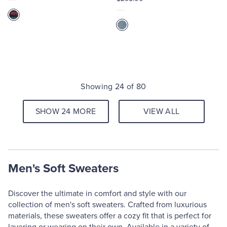
Showing 24 of 80
SHOW 24 MORE
VIEW ALL
Men's Soft Sweaters
Discover the ultimate in comfort and style with our
collection of men's soft sweaters. Crafted from luxurious
materials, these sweaters offer a cozy fit that is perfect for