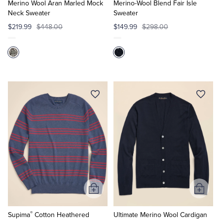
Cart
Cart
Merino Wool Aran Marled Mock
Merino-Wool Blend Fair Isle
Neck Sweater
Sweater
$219.99
$448.00
$149.99
$298.00
Add
Add
to
to
®
Cart
Cart
Supima
Cotton Heathered
Ultimate Merino Wool Cardigan