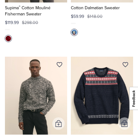
to
to
®
Cart
Cart
Supima
Cotton Mouliné
Cotton Dalmatian Sweater
Fisherman Sweater
$59.99
$148.00
$119.99
$298.00
Add
Add
to
to