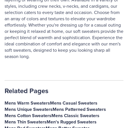
layering or wearing on their own. Available in a variety of
styles, including crew necks, v-necks, and cardigans, our
selection caters to every taste and occasion. Choose from
an array of colors and textures to elevate your wardrobe
effortlessly. Whether you're dressing up for a casual outing
or keeping it relaxed at home, our soft sweaters provide the
perfect blend of warmth and sophistication. Experience the
ideal combination of comfort and elegance with our men's
soft sweaters, designed to keep you looking sharp all
season long.
Related Pages
Mens Warm Sweaters
Mens Casual Sweaters
Mens Unique Sweaters
Mens Patterned Sweaters
Mens Cotton Sweaters
Mens Classic Sweaters
Mens Thin Sweaters
Men's Rugged Sweaters