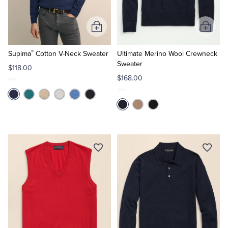
Tuxedo Shop
Add
Add
to
to
®
Cart
Cart
Supima
Cotton V-Neck Sweater
Ultimate Merino Wool Crewneck
Sweater
$118.00
$168.00