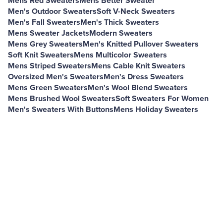
Mens Red Sweaters
Mens Better Sweater
Men's Outdoor Sweaters
Soft V-Neck Sweaters
Men's Fall Sweaters
Men's Thick Sweaters
Mens Sweater Jackets
Modern Sweaters
Mens Grey Sweaters
Men's Knitted Pullover Sweaters
Soft Knit Sweaters
Mens Multicolor Sweaters
Mens Striped Sweaters
Mens Cable Knit Sweaters
Oversized Men's Sweaters
Men's Dress Sweaters
Mens Green Sweaters
Men's Wool Blend Sweaters
Mens Brushed Wool Sweaters
Soft Sweaters For Women
Men's Sweaters With Buttons
Mens Holiday Sweaters