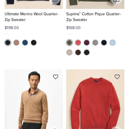
Add
Add
to
to
®
Cart
Cart
Ultimate Merino Wool Quarter-
Supima
Cotton Pique Quarter-
Zip Sweater
Zip Sweater
$198.00
$168.00