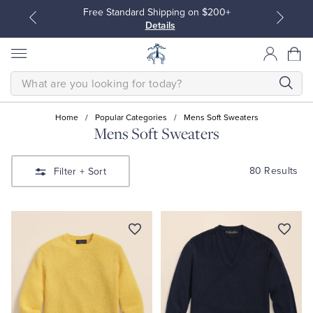
Free Standard Shipping on $200+
Details
SEARCH
Home
/
Popular Categories
/
Mens Soft Sweaters
Mens Soft Sweaters
All Clothing
All Clothing
80 Results
Filter
+ Sort
Dress Shirts
Dresses
Sport Shirts
Blouses & Shirts
Sweaters
Sweaters