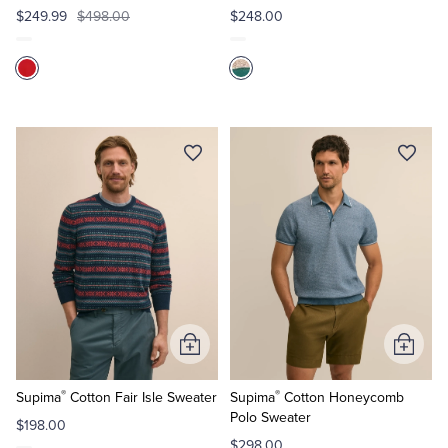
$249.99
$498.00
$248.00
Add
Add
to
to
®
®
Cart
Cart
Supima
Cotton Fair Isle Sweater
Supima
Cotton Honeycomb
Polo Sweater
$198.00
$298.00