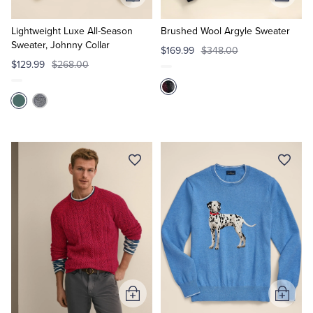
Add
Add
to
to
Cart
Cart
Lightweight Luxe All-Season
Brushed Wool Argyle Sweater
Sweater, Johnny Collar
$169.99
$348.00
$129.99
$268.00
Add
Add