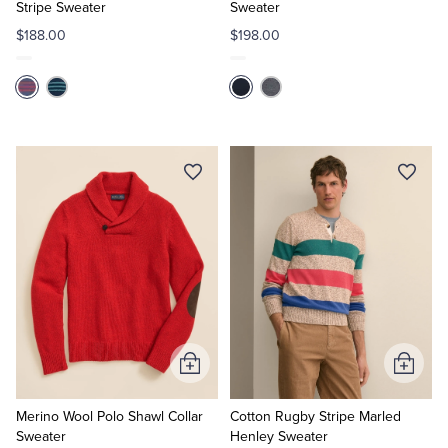
Stripe Sweater
Sweater
$188.00
$198.00
Add
Add
to
to
Cart
Cart
Merino Wool Polo Shawl Collar
Cotton Rugby Stripe Marled
Sweater
Henley Sweater