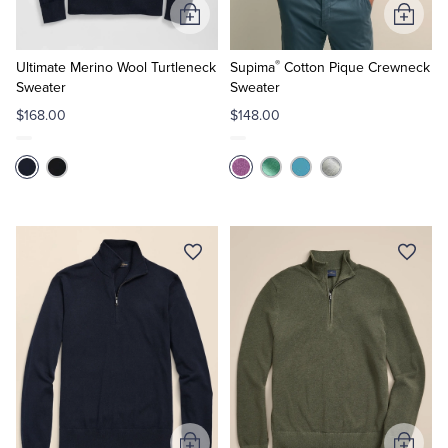
Add
Add
to
to
®
Cart
Cart
Ultimate Merino Wool Turtleneck
Supima
Cotton Pique Crewneck
Sweater
Sweater
$168.00
$148.00