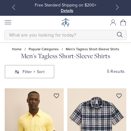
Free Standard Shipping on $200+
Details
SEARCH
Home
/
Popular Categories
/
Men's Tagless Short-Sleeve Shirts
Men's Tagless Short-Sleeve Shirts
All Clothing
All Clothing
5 Results
Filter
+ Sort
Dress Shirts
Dresses
Sport Shirts
Blouses & Shirts
Sweaters
Sweaters