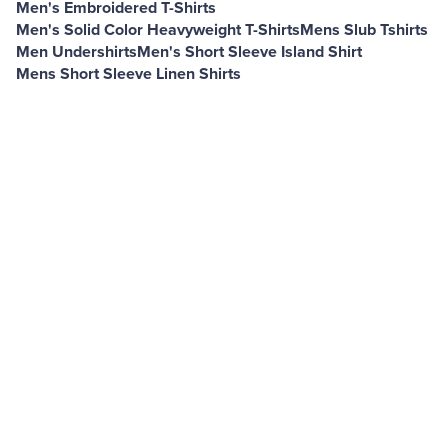
Men's Embroidered T-Shirts
Men's Solid Color Heavyweight T-Shirts
Mens Slub Tshirts
Men Undershirts
Men's Short Sleeve Island Shirt
Mens Short Sleeve Linen Shirts