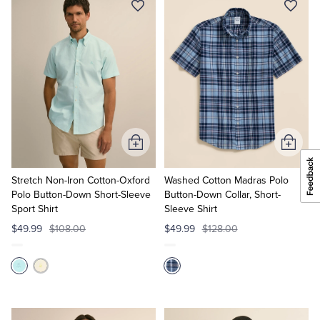
Add
Add
to
to
Cart
Cart
Stretch Non-Iron Cotton-Oxford
Washed Cotton Madras Polo
Polo Button-Down Short-Sleeve
Button-Down Collar, Short-
Sport Shirt
Sleeve Shirt
$49.99
$108.00
$49.99
$128.00