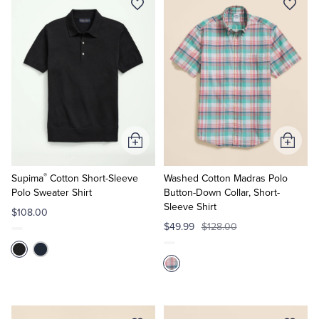
Add
Add
to
to
®
Cart
Cart
Supima
Cotton Short-Sleeve
Washed Cotton Madras Polo
Polo Sweater Shirt
Button-Down Collar, Short-
Sleeve Shirt
$108.00
$49.99
$128.00