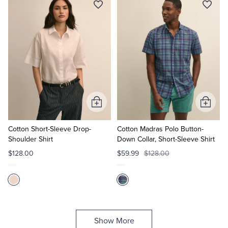
Add
Add
to
to
Cart
Cart
Cotton Short-Sleeve Drop-
Cotton Madras Polo Button-
Shoulder Shirt
Down Collar, Short-Sleeve Shirt
$128.00
$59.99
$128.00
Show More