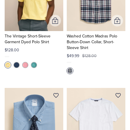
Quarter-Zips
Suit Separates
Polos & T-Shirts
Blazers
Add
Add
to
to
Suits
Pants, Shorts & Skirts
Cart
Cart
The Vintage Short-Sleeve
Washed Cotton Madras Polo
Garment Dyed Polo Shirt
Button-Down Collar, Short-
Sleeve Shirt
Sport Coats & Blazers
Coats & Jackets
$128.00
$49.99
$128.00
Chinos & Casual Pants
T-Shirts, Polos & Camis
Shorts & Swimwear
Pajamas & Sleepwear
Dress Pants
Coats & Jackets
Pajamas & Robes