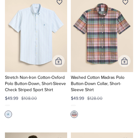
Add
Add
to
to
Cart
Cart
Stretch Non-Iron Cotton-Oxford
Washed Cotton Madras Polo
Polo Button-Down, Short-Sleeve
Button-Down Collar, Short-
Check Striped Sport Shirt
Sleeve Shirt
$49.99
$108.00
$49.99
$128.00