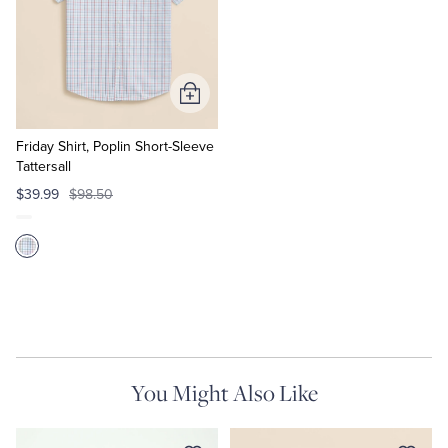
Add
to
Cart
Friday Shirt, Poplin Short-Sleeve
Tattersall
$39.99
$98.50
You Might Also Like