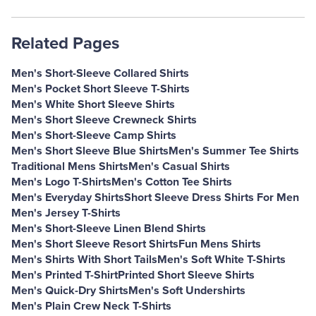
Related Pages
Men's Short-Sleeve Collared Shirts
Men's Pocket Short Sleeve T-Shirts
Men's White Short Sleeve Shirts
Men's Short Sleeve Crewneck Shirts
Men's Short-Sleeve Camp Shirts
Men's Short Sleeve Blue Shirts
Men's Summer Tee Shirts
Traditional Mens Shirts
Men's Casual Shirts
Men's Logo T-Shirts
Men's Cotton Tee Shirts
Men's Everyday Shirts
Short Sleeve Dress Shirts For Men
Men's Jersey T-Shirts
Men's Short-Sleeve Linen Blend Shirts
Men's Short Sleeve Resort Shirts
Fun Mens Shirts
Men's Shirts With Short Tails
Men's Soft White T-Shirts
Men's Printed T-Shirt
Printed Short Sleeve Shirts
Men's Quick-Dry Shirts
Men's Soft Undershirts
Men's Plain Crew Neck T-Shirts