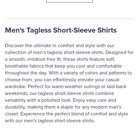
Men's Tagless Short-Sleeve Shirts
Discover the ultimate in comfort and style with our
collection of men's tagless short-sleeve shirts. Designed for
a smooth, irritation-free fit, these shirts feature soft,
breathable fabrics that keep you cool and comfortable
throughout the day. With a variety of colors and patterns to
choose from, you can effortlessly elevate your casual
wardrobe. Perfect for warm weather outings or laid-back
weekends, our tagless short-sleeve shirts combine
versatility with a polished look. Enjoy easy care and
durability, making them a staple for any modern man's
closet. Experience the perfect blend of comfort and style
with our men's tagless short-sleeve shirts.