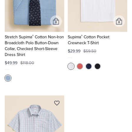
Tuxedo Shop
Add
Add
to
to
®
®
Cart
Cart
Stretch Supima
Cotton Non-Iron
Supima
Cotton Pocket
Broadcloth Polo Button-Down
Crewneck T-Shirt
Collar, Checked Short-Sleeve
$29.99
$59.50
Dress Shirt
$49.99
$118.00