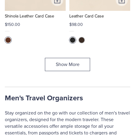
Add
Add
to
to
Cart
Cart
Shinola Leather Card Case
Leather Card Case
$150.00
$98.00
Show More
Men's Travel Organizers
Stay organized on the go with our collection of men's travel
organizers, designed for the modern traveler. These
versatile accessories offer ample storage for all your
essentials, from passports and tickets to chargers and