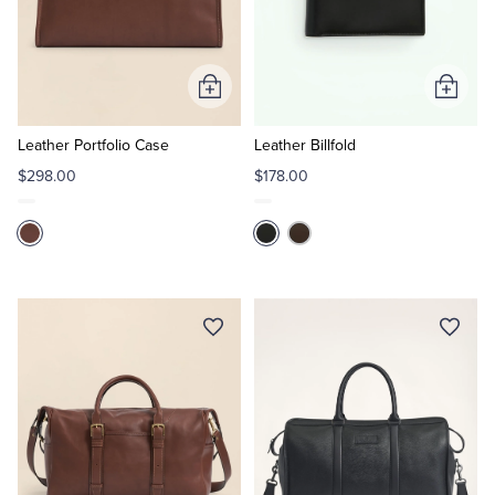
Add
Add
to
to
Cart
Cart
Leather Portfolio Case
Leather Billfold
$298.00
$178.00