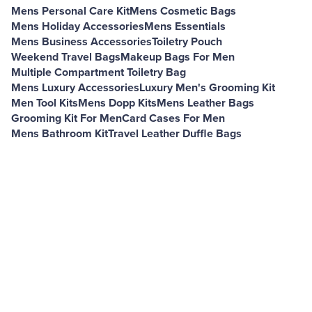
Mens Personal Care Kit
Mens Cosmetic Bags
Mens Holiday Accessories
Mens Essentials
Mens Business Accessories
Toiletry Pouch
Weekend Travel Bags
Makeup Bags For Men
Multiple Compartment Toiletry Bag
Mens Luxury Accessories
Luxury Men's Grooming Kit
Men Tool Kits
Mens Dopp Kits
Mens Leather Bags
Grooming Kit For Men
Card Cases For Men
Mens Bathroom Kit
Travel Leather Duffle Bags