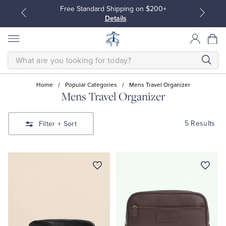
Free Standard Shipping on $200+
Details
SEARCH
Home
/
Popular Categories
/
Mens Travel Organizer
Mens Travel Organizer
All Clothing
All Clothing
5 Results
Filter
+ Sort
Dress Shirts
Dresses
Sport Shirts
Blouses & Shirts
Sweaters
Sweaters