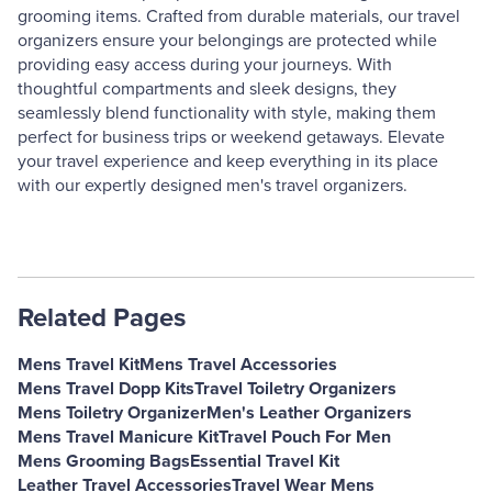
grooming items. Crafted from durable materials, our travel
organizers ensure your belongings are protected while
providing easy access during your journeys. With
thoughtful compartments and sleek designs, they
seamlessly blend functionality with style, making them
perfect for business trips or weekend getaways. Elevate
your travel experience and keep everything in its place
with our expertly designed men's travel organizers.
Related Pages
Mens Travel Kit
Mens Travel Accessories
Mens Travel Dopp Kits
Travel Toiletry Organizers
Mens Toiletry Organizer
Men's Leather Organizers
Mens Travel Manicure Kit
Travel Pouch For Men
Mens Grooming Bags
Essential Travel Kit
Leather Travel Accessories
Travel Wear Mens