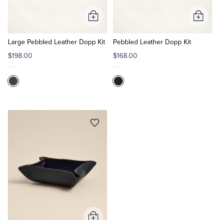
Add
Add
Tuxedo Shop
to
to
Cart
Cart
Large Pebbled Leather Dopp Kit
Pebbled Leather Dopp Kit
$198.00
$168.00