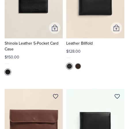
Add
Add
to
to
Cart
Cart
Shinola Leather 5-Pocket Card
Leather Billfold
Case
$128.00
$150.00