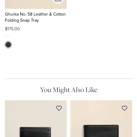
Add
to
Cart
Ghurka No. 58 Leather & Cotton
Folding Snap Tray
$175.00
You Might Also Like