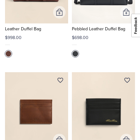
Add
Add
to
to
Cart
Cart
Leather Duffel Bag
Pebbled Leather Duffel Bag
$998.00
$698.00