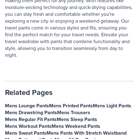
making them perfect for any journey. With features like
moisture-wicking technology and quick-drying capabilities,
you can stay fresh and comfortable whether you're
exploring a new city or enjoying a weekend getaway. Our
travel pants come in various styles and fits, ensuring you
find the perfect match for your travel needs. Elevate your
travel wardrobe with pants that combine functionality and
style, allowing you to transition seamlessly from day to
night.
Related Pages
Mens Lounge Pants
Mens Printed Pants
Mens Light Pants
Mens Drawstring Pants
Mens Trousers
Mens Regular Fit Pants
Mens Sleep Pants
Mens Workout Pants
Mens Weekend Pants
Mens Sweat Pants
Mens Pants With Stretch Waistband