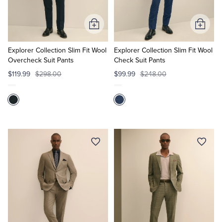
Add
Add
to
to
Cart
Cart
Explorer Collection Slim Fit Wool
Explorer Collection Slim Fit Wool
Overcheck Suit Pants
Check Suit Pants
$119.99
$298.00
$99.99
$248.00