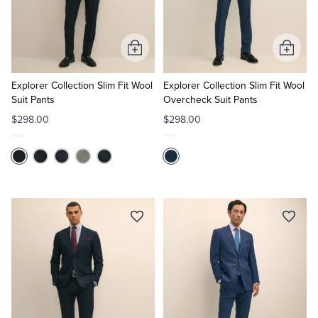
Add
Add
to
to
Cart
Cart
Explorer Collection Slim Fit Wool
Explorer Collection Slim Fit Wool
Suit Pants
Overcheck Suit Pants
$298.00
$298.00