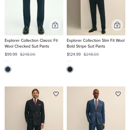
Tuxedo Shop
Add
Add
to
to
Cart
Cart
Explorer Collection Classic Fit
Explorer Collection Slim Fit Wool
Wool Checked Suit Pants
Bold Stripe Suit Pants
$99.99
$248.00
$124.99
$248.00