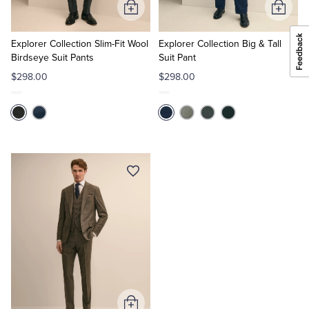
Add
Add
to
to
Cart
Cart
Explorer Collection Slim-Fit Wool
Explorer Collection Big & Tall
Birdseye Suit Pants
Suit Pant
$298.00
$298.00