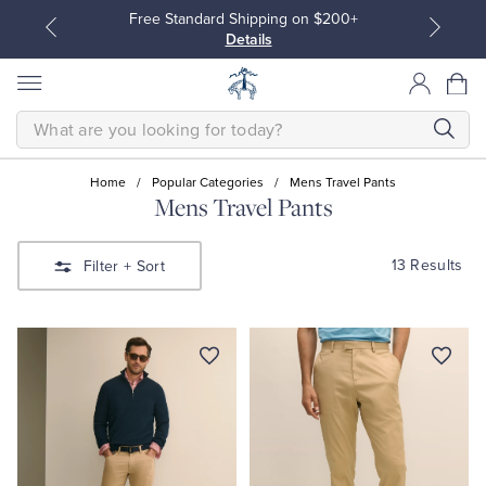
Free Standard Shipping on $200+
Details
SEARCH
Home
/
Popular Categories
/
Mens Travel Pants
Mens Travel Pants
All Clothing
All Clothing
13 Results
Filter
+ Sort
Dress Shirts
Dresses
Sport Shirts
Blouses & Shirts
Sweaters
Sweaters