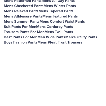
Mens Patterned Pants
Mens All Day Pants
Mens Checkered Pants
Mens Winter Pants
Mens Relaxed Pants
Mens Tapered Pants
Mens Athleisure Pants
Mens Textured Pants
Mens Summer Pants
Mens Comfort Waist Pants
Suit Pants For Men
Mens Corduroy Pants
Trousers Pants For Men
Mens Twill Pants
Best Pants For Men
Men Wide Pants
Men's Utility Pants
Boys Fashion Pants
Mens Pleat Front Trousers