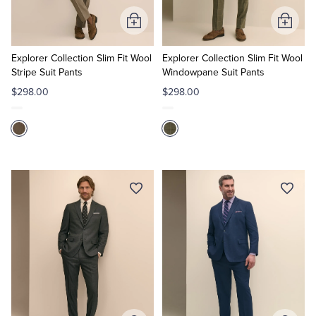
Add
Add
to
to
Cart
Cart
Explorer Collection Slim Fit Wool
Explorer Collection Slim Fit Wool
Stripe Suit Pants
Windowpane Suit Pants
$298.00
$298.00