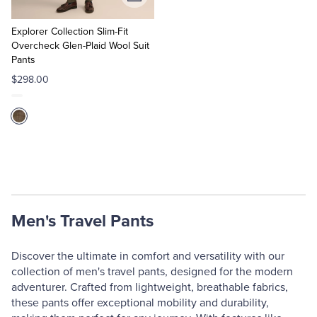
Add
to
Cart
Explorer Collection Slim-Fit
Overcheck Glen-Plaid Wool Suit
Pants
$298.00
Men's Travel Pants
Discover the ultimate in comfort and versatility with our
collection of men's travel pants, designed for the modern
adventurer. Crafted from lightweight, breathable fabrics,
these pants offer exceptional mobility and durability,