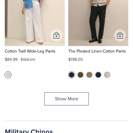
Add
Add
to
to
Cart
Cart
Cotton Twill Wide-Leg Pants
The Pleated Linen-Cotton Pants
$84.99
$168.00
$198.00
Show More
Military Chinos