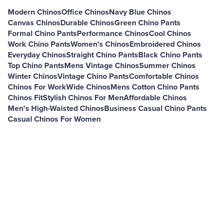
Modern Chinos
Office Chinos
Navy Blue Chinos
Canvas Chinos
Durable Chinos
Green Chino Pants
Formal Chino Pants
Performance Chinos
Cool Chinos
Work Chino Pants
Women's Chinos
Embroidered Chinos
Everyday Chinos
Straight Chino Pants
Black Chino Pants
Top Chino Pants
Mens Vintage Chinos
Summer Chinos
Winter Chinos
Vintage Chino Pants
Comfortable Chinos
Chinos For Work
Wide Chinos
Mens Cotton Chino Pants
Chinos Fit
Stylish Chinos For Men
Affordable Chinos
Men's High-Waisted Chinos
Business Casual Chino Pants
Casual Chinos For Women