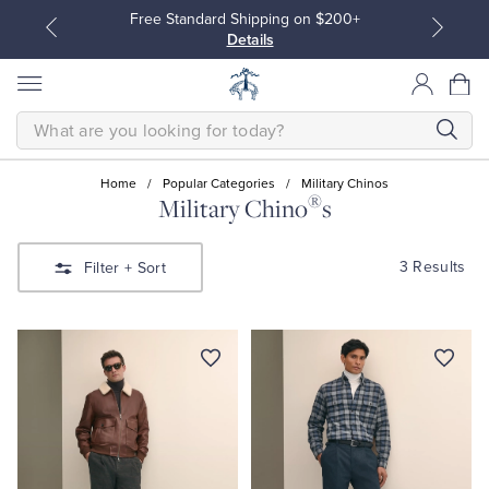
Free Standard Shipping on $200+
Details
SEARCH
Home
/
Popular Categories
/
Military Chinos
®
Military Chino
s
All Clothing
All Clothing
3 Results
Filter
+ Sort
Dress Shirts
Dresses
Sport Shirts
Blouses & Shirts
Sweaters
Sweaters