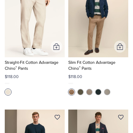
Add
Add
to
to
Cart
Cart
Straight-Fit Cotton Advantage
Slim Fit Cotton Advantage
®
®
Chino
Pants
Chino
Pants
$118.00
$118.00