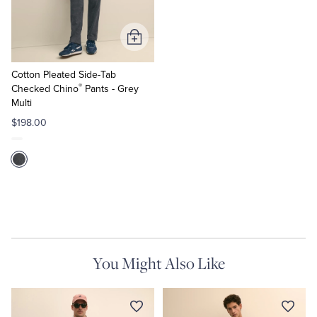
Tuxedo Shop
Add
to
Cart
Cotton Pleated Side-Tab
®
Checked Chino
Pants - Grey
Multi
$198.00
You Might Also Like