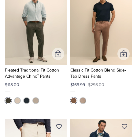
Add
Add
to
to
Cart
Cart
Pleated Traditional Fit Cotton
Classic Fit Cotton Blend Side-
®
Advantage Chino
Pants
Tab Dress Pants
$118.00
$169.99
$298.00