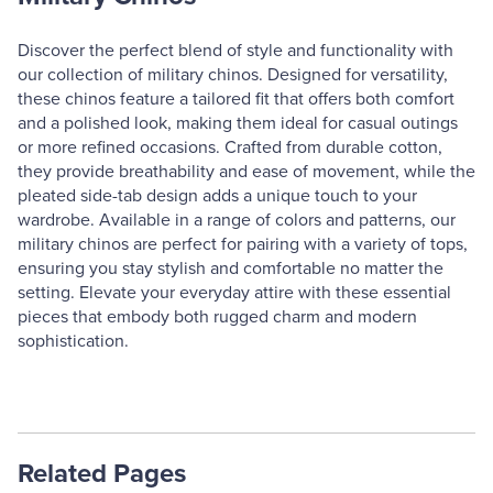
Discover the perfect blend of style and functionality with
our collection of military chinos. Designed for versatility,
these chinos feature a tailored fit that offers both comfort
and a polished look, making them ideal for casual outings
or more refined occasions. Crafted from durable cotton,
they provide breathability and ease of movement, while the
pleated side-tab design adds a unique touch to your
wardrobe. Available in a range of colors and patterns, our
military chinos are perfect for pairing with a variety of tops,
ensuring you stay stylish and comfortable no matter the
setting. Elevate your everyday attire with these essential
pieces that embody both rugged charm and modern
sophistication.
Related Pages