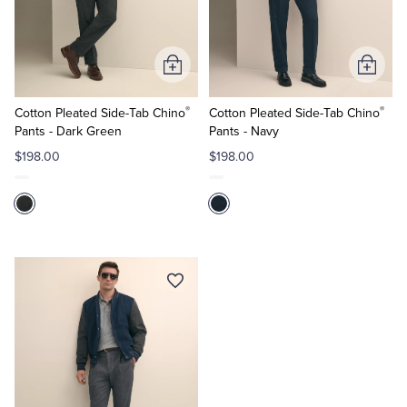
Quarter-Zips
Suit Separates
Polos & T-Shirts
Blazers
Add
Add
to
to
Suits
Pants, Shorts & Skirts
®
®
Cart
Cart
Cotton Pleated Side-Tab Chino
Cotton Pleated Side-Tab Chino
Pants - Dark Green
Pants - Navy
Sport Coats & Blazers
Coats & Jackets
$198.00
$198.00
Chinos & Casual Pants
T-Shirts, Polos & Camis
Shorts & Swimwear
Pajamas & Sleepwear
Dress Pants
Coats & Jackets
Pajamas & Robes