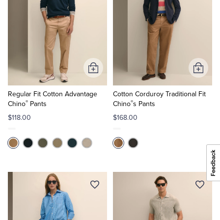
Add
Add
to
to
Cart
Cart
Regular Fit Cotton Advantage
Cotton Corduroy Traditional Fit
®
®
Chino
Pants
Chino
s Pants
$118.00
$168.00