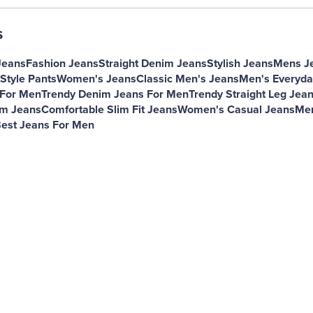
s
Jeans
Fashion Jeans
Straight Denim Jeans
Stylish Jeans
Mens Je
Style Pants
Women's Jeans
Classic Men's Jeans
Men's Everyda
 For Men
Trendy Denim Jeans For Men
Trendy Straight Leg Jea
m Jeans
Comfortable Slim Fit Jeans
Women's Casual Jeans
Men
est Jeans For Men