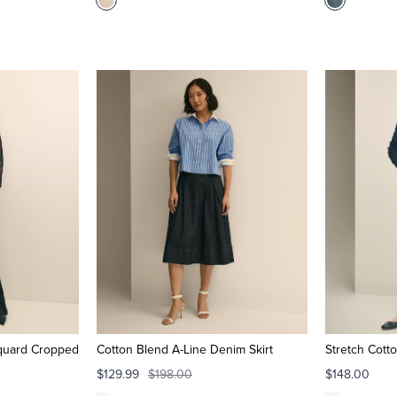
cquard Cropped
Cotton Blend A-Line Denim Skirt
Stretch Cott
$129.99
$198.00
$148.00