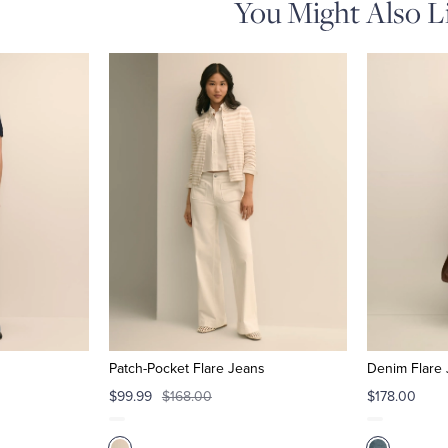
You Might Also L
Patch-Pocket Flare Jeans
Denim Flare
$99.99
$168.00
$178.00