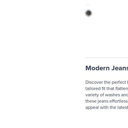
Modern Jean
Discover the perfect 
tailored fit that fla
variety of washes and 
these jeans effortles
appeal with the lates