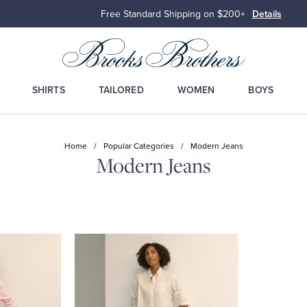
Free Standard Shipping on $200+
Details
SHIRTS
TAILORED
WOMEN
BOYS
Home
/
Popular Categories
/
Modern Jeans
Modern Jeans