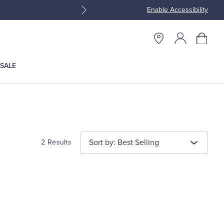
Enable Accessibility
Join Brooks Brothers Rewar
SALE
Sort by: Best Selling
2 Results