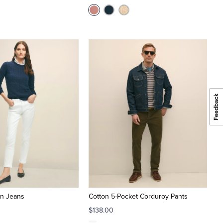
on Jeans
Cotton 5-Pocket Corduroy Pants
$138.00