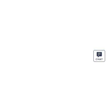
CHAT
STAY IN THE KNOW
ENTER
SIGN UP
EMAIL