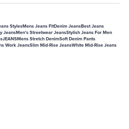
ans Styles
Mens Jeans Fit
Denim Jeans
Best Jeans
y Jeans
Men's Streetwear Jeans
Stylish Jeans For Men
ns
JEANS
Mens Stretch Denim
Soft Denim Pants
s Work Jeans
Slim Mid-Rise Jeans
White Mid-Rise Jeans