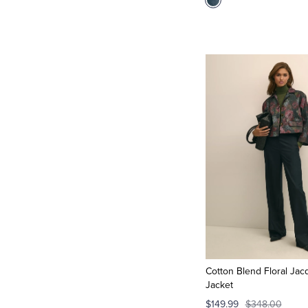
Cotton Blend Floral Ja
Jacket
$149.99
$348.00