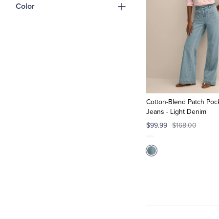
Color
Cotton-Blend Patch Pock
Jeans - Light Denim
$99.99
$168.00