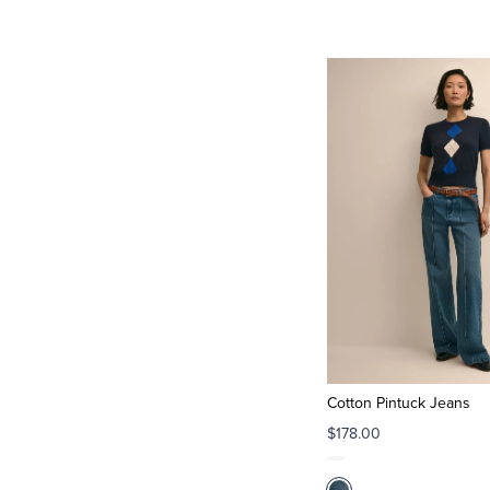
Cotton Pintuck Jeans
$178.00