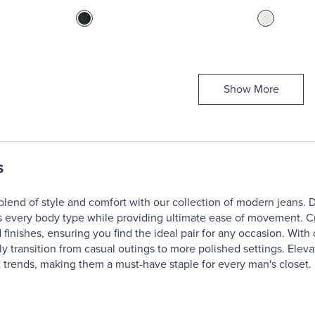
Show More
s
blend of style and comfort with our collection of modern jeans.
tters every body type while providing ultimate ease of movement.
finishes, ensuring you find the ideal pair for any occasion. With de
sly transition from casual outings to more polished settings. El
t trends, making them a must-have staple for every man's closet.