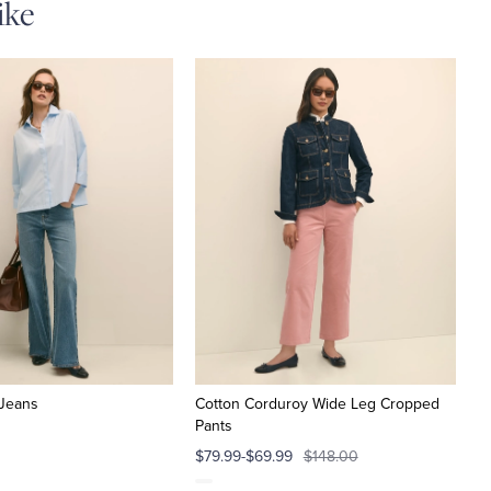
ike
 Jeans
Cotton Corduroy Wide Leg Cropped
Pants
$79.99-$69.99
$148.00