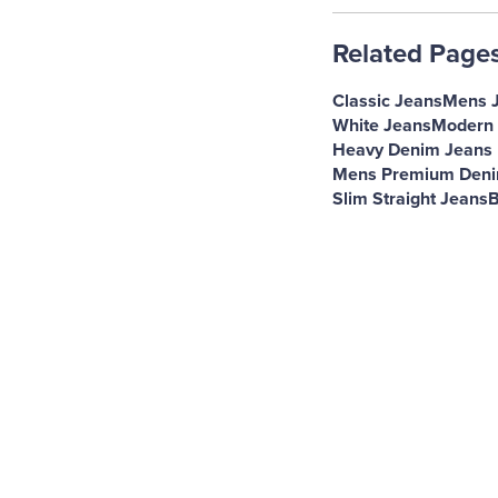
Related Page
Classic Jeans
Mens 
White Jeans
Modern 
Heavy Denim Jeans
Mens Premium Deni
Slim Straight Jeans
B