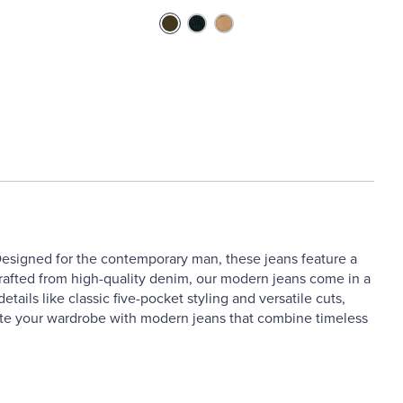
 Designed for the contemporary man, these jeans feature a
 Crafted from high-quality denim, our modern jeans come in a
tails like classic five-pocket styling and versatile cuts,
evate your wardrobe with modern jeans that combine timeless