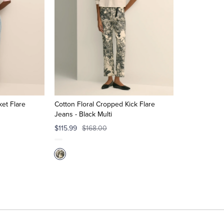
et Flare
Cotton Floral Cropped Kick Flare
Jeans - Black Multi
$115.99
$168.00