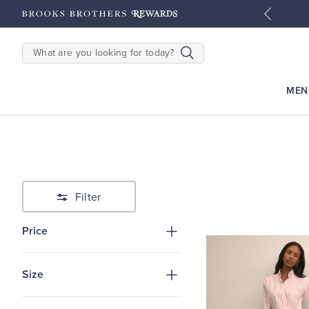
tyles
Shop Men
Shop Women
SEARCH
MEN
Filter
Price
Size