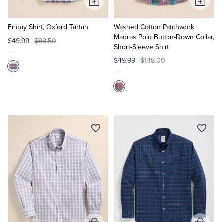
Add
Add
to
to
Cart
Cart
Friday Shirt, Oxford Tartan
Washed Cotton Patchwork
Madras Polo Button-Down Collar,
$49.99
$98.50
Short-Sleeve Shirt
$49.99
$148.00