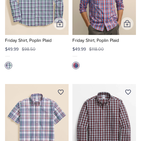
Add
Add
to
to
Cart
Cart
Friday Shirt, Poplin Plaid
Friday Shirt, Poplin Plaid
$49.99
$98.50
$49.99
$118.00