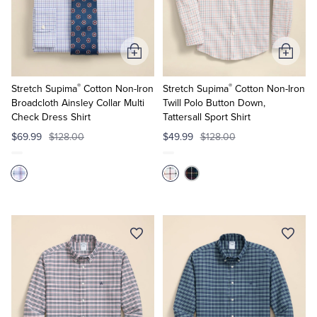
Tuxedo Shop
Add
Add
to
to
®
®
Cart
Cart
Stretch Supima
Cotton Non-Iron
Stretch Supima
Cotton Non-Iron
Broadcloth Ainsley Collar Multi
Twill Polo Button Down,
Check Dress Shirt
Tattersall Sport Shirt
$69.99
$128.00
$49.99
$128.00