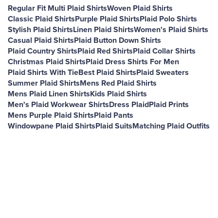
Regular Fit Multi Plaid Shirts
Woven Plaid Shirts
Classic Plaid Shirts
Purple Plaid Shirts
Plaid Polo Shirts
Stylish Plaid Shirts
Linen Plaid Shirts
Women's Plaid Shirts
Casual Plaid Shirts
Plaid Button Down Shirts
Plaid Country Shirts
Plaid Red Shirts
Plaid Collar Shirts
Christmas Plaid Shirts
Plaid Dress Shirts For Men
Plaid Shirts With Tie
Best Plaid Shirts
Plaid Sweaters
Summer Plaid Shirts
Mens Red Plaid Shirts
Mens Plaid Linen Shirts
Kids Plaid Shirts
Men's Plaid Workwear Shirts
Dress Plaid
Plaid Prints
Mens Purple Plaid Shirts
Plaid Pants
Windowpane Plaid Shirts
Plaid Suits
Matching Plaid Outfits