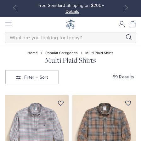
Free Standard Shipping on $200+
Details
SEARCH
Home
/
Popular Categories
/
Multi Plaid Shirts
Multi Plaid Shirts
All Clothing
All Clothing
59 Results
Filter
+ Sort
Dress Shirts
Dresses
Sport Shirts
Blouses & Shirts
Sweaters
Sweaters