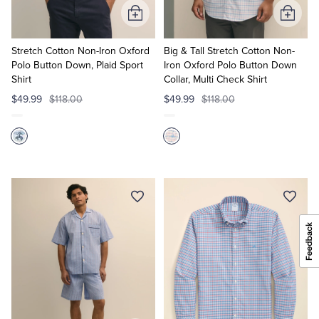
Add
Add
to
to
Cart
Cart
Stretch Cotton Non-Iron Oxford
Big & Tall Stretch Cotton Non-
Polo Button Down, Plaid Sport
Iron Oxford Polo Button Down
Shirt
Collar, Multi Check Shirt
$49.99
$118.00
$49.99
$118.00