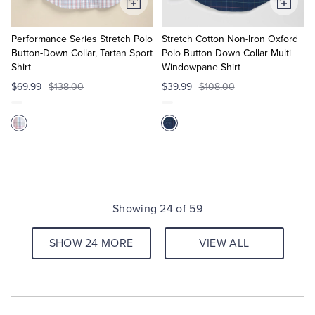
Add
Add
to
to
Cart
Cart
Performance Series Stretch Polo
Stretch Cotton Non-Iron Oxford
Button-Down Collar, Tartan Sport
Polo Button Down Collar Multi
Shirt
Windowpane Shirt
$69.99
$138.00
$39.99
$108.00
Showing 24 of 59
SHOW 24 MORE
VIEW ALL