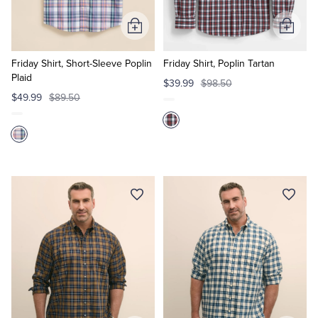
Add
Add
to
to
Cart
Cart
Friday Shirt, Short-Sleeve Poplin
Friday Shirt, Poplin Tartan
Plaid
$39.99
$98.50
$49.99
$89.50