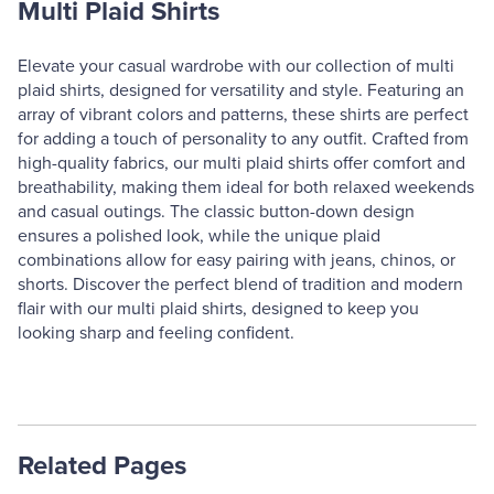
Multi Plaid Shirts
Elevate your casual wardrobe with our collection of multi
plaid shirts, designed for versatility and style. Featuring an
array of vibrant colors and patterns, these shirts are perfect
for adding a touch of personality to any outfit. Crafted from
high-quality fabrics, our multi plaid shirts offer comfort and
breathability, making them ideal for both relaxed weekends
and casual outings. The classic button-down design
ensures a polished look, while the unique plaid
combinations allow for easy pairing with jeans, chinos, or
shorts. Discover the perfect blend of tradition and modern
flair with our multi plaid shirts, designed to keep you
looking sharp and feeling confident.
Related Pages