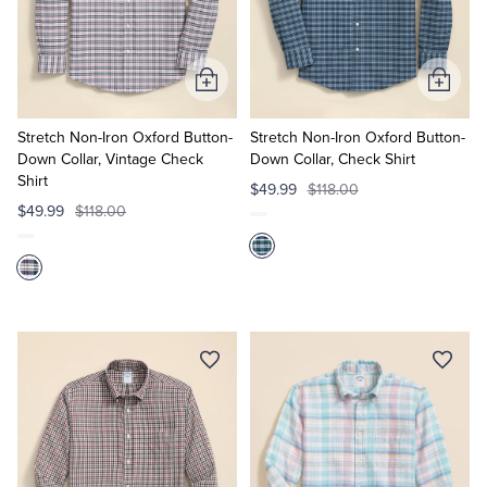
Add
Add
to
to
Cart
Cart
Stretch Non-Iron Oxford Button-
Stretch Non-Iron Oxford Button-
Down Collar, Vintage Check
Down Collar, Check Shirt
Shirt
$49.99
$118.00
$49.99
$118.00