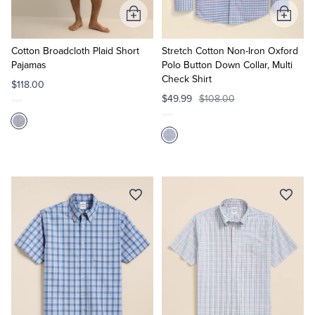
Add
Add
to
to
Cart
Cart
Cotton Broadcloth Plaid Short
Stretch Cotton Non-Iron Oxford
Pajamas
Polo Button Down Collar, Multi
Check Shirt
$118.00
$49.99
$108.00