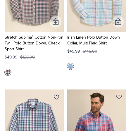
Add
Add
to
to
®
Cart
Cart
Stretch Supima
Cotton Non-Iron
Irish Linen Polo Button Down
Twill Polo Button Down, Check
Collar, Multi Plaid Shirt
Sport Shirt
$49.99
$148.00
$49.99
$128.00