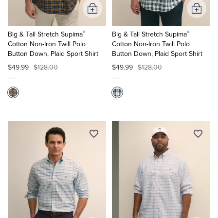
Add
Add
to
to
®
®
Cart
Cart
Big & Tall Stretch Supima
Big & Tall Stretch Supima
Cotton Non-Iron Twill Polo
Cotton Non-Iron Twill Polo
Button Down, Plaid Sport Shirt
Button Down, Plaid Sport Shirt
$49.99
$128.00
$49.99
$128.00