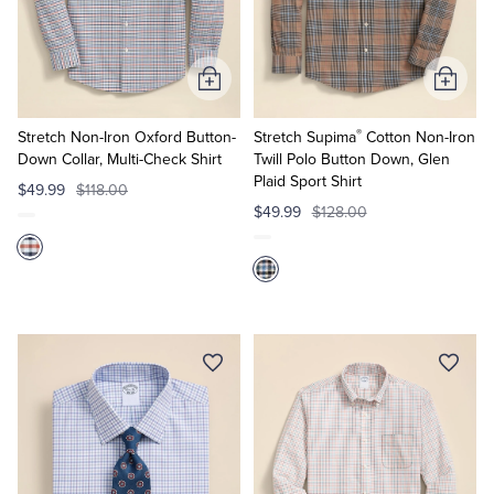
Quarter-Zips
Suit Separates
Polos & T-Shirts
Blazers
Add
Add
to
to
Suits
Pants, Shorts & Skirts
®
Cart
Cart
Stretch Non-Iron Oxford Button-
Stretch Supima
Cotton Non-Iron
Down Collar, Multi-Check Shirt
Twill Polo Button Down, Glen
Plaid Sport Shirt
Sport Coats & Blazers
Coats & Jackets
$49.99
$118.00
$49.99
$128.00
Chinos & Casual Pants
T-Shirts, Polos & Camis
Shorts & Swimwear
Pajamas & Sleepwear
Dress Pants
Coats & Jackets
Pajamas & Robes