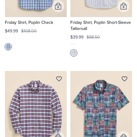
Add
Add
to
to
Cart
Cart
Friday Shirt, Poplin Check
Friday Shirt, Poplin Short-Sleeve
Tattersall
$49.99
$108.00
$39.99
$98.50