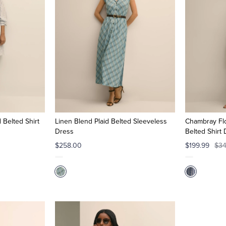
 Belted Shirt
Linen Blend Plaid Belted Sleeveless
Chambray Flo
Dress
Belted Shirt
$258.00
$199.99
$34