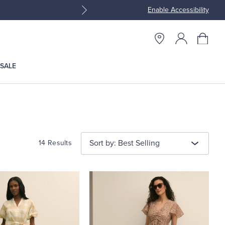
Enable Accessibility
Join Brooks Brothers Rewar
SALE
Sort by: Best Selling
14 Results