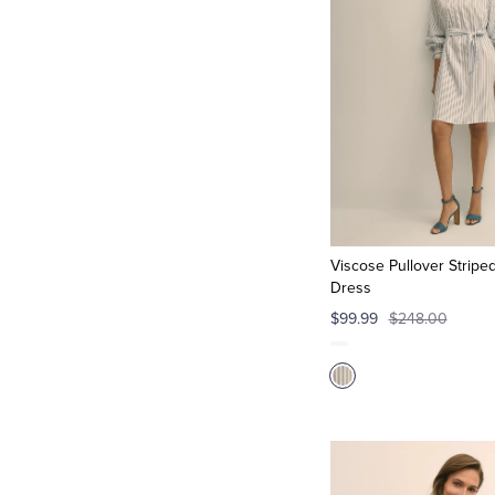
Viscose Pullover Striped
Dress
$99.99
$248.00