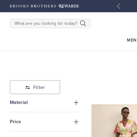
tyles
Shop Men
Shop Women
SEARCH
MEN
Filter
Material
Price