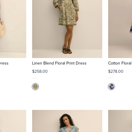
Dress
Linen Blend Floral Print Dress
Cotton Floral
$258.00
$278.00