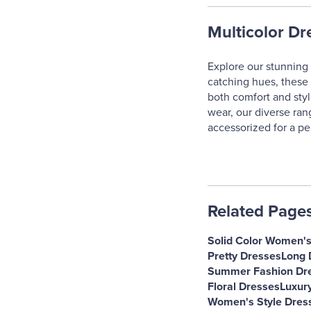
Multicolor Dr
Explore our stunning 
catching hues, these 
both comfort and styl
wear, our diverse ran
accessorized for a pe
Related Page
Solid Color Women'
Pretty Dresses
Long 
Summer Fashion Dr
Floral Dresses
Luxur
Women's Style Dres