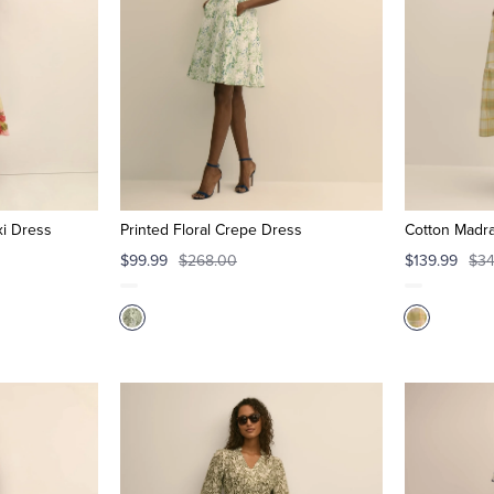
xi Dress
Printed Floral Crepe Dress
Cotton Madra
$99.99
$268.00
$139.99
$34