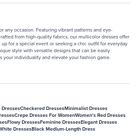
or any occasion. Featuring vibrant patterns and eye-
afted from high-quality fabrics, our multicolor dresses offer
up for a special event or seeking a chic outfit for everyday
ique style with versatile designs that can be easily
s your individuality and elevate your fashion game.
h Dresses
Checkered Dresses
Minimalist Dresses
resses
Crepe Dresses For Women
Women's Red Dresses
ses
Flowy Dresses
Feminine Dresses
Elegant Dresses
hite Dresses
Black Medium-Length Dress