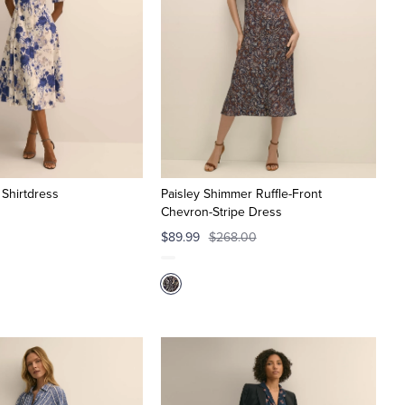
 Shirtdress
Paisley Shimmer Ruffle-Front
Chevron-Stripe Dress
$89.99
$268.00