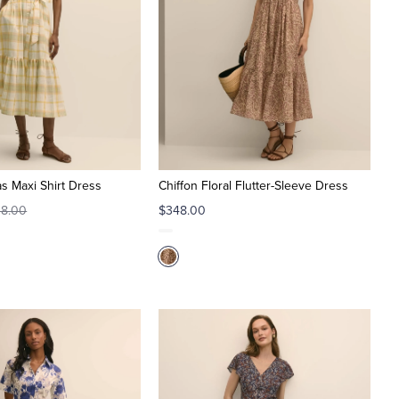
s Maxi Shirt Dress
Chiffon Floral Flutter-Sleeve Dress
8.00
$348.00