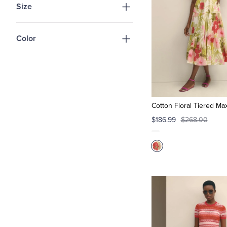
Size
Color
Cotton Floral Tiered Ma
$186.99
$268.00