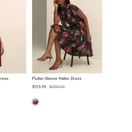
Dress
Flutter-Sleeve Halter Dress
$159.99
$258.00