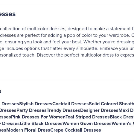
esses
collection of multicolor dresses, designed to make a statement f
dresses are perfect for adding a pop of color to your wardrobe. Cr
e, ensuring you look and feel your best. Whether you're dressing 
ge includes options that flatter every silhouette. Embrace your un
rsonalized touch. Discover the perfect multicolor dress to expres
s
s Dresses
Stylish Dresses
Cocktail Dresses
Solid Colored Sheat
Dresses
Party Dresses
Trendy Dresses
Designer Dresses
Maxi D
esses
Pink Dresses For Women
Teal Striped Dresses
Black Dres
y Dresses
Little Black Dresses
Women Gown Dresses
Women's W
ses
Modern Floral Dress
Crepe Cocktail Dresses