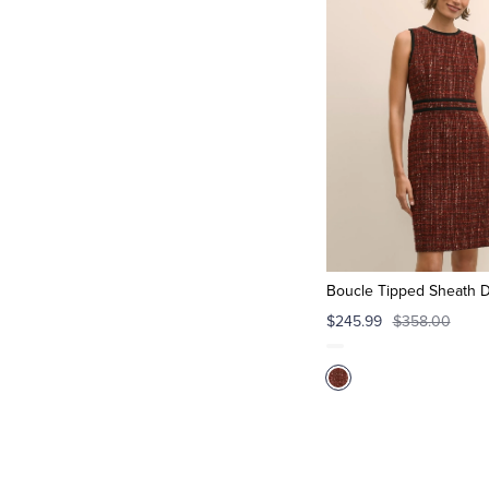
Boucle Tipped Sheath 
$245.99
$358.00