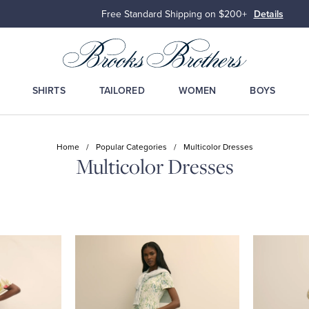
Free Standard Shipping on $200+
Details
SHIRTS
TAILORED
WOMEN
BOYS
Home
/
Popular Categories
/
Multicolor Dresses
Multicolor Dresses