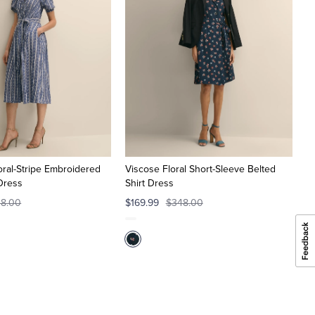
ral-Stripe Embroidered
Viscose Floral Short-Sleeve Belted
 Dress
Shirt Dress
8.00
$169.99
$348.00