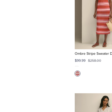
Ombre Stripe Sweater 
$99.99
$258.00