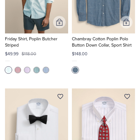
Quarter-Zips
Suit Separates
Polos & T-Shirts
Blazers
Add
Add
to
to
Suits
Pants, Shorts & Skirts
Cart
Cart
Friday Shirt, Poplin Butcher
Chambray Cotton Poplin Polo
Striped
Button Down Collar, Sport Shirt
Sport Coats & Blazers
Coats & Jackets
$49.99
$118.00
$148.00
Chinos & Casual Pants
T-Shirts, Polos & Camis
Shorts & Swimwear
Pajamas & Sleepwear
Dress Pants
Coats & Jackets
Pajamas & Robes