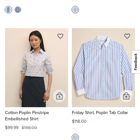
Add
Add
to
to
Cart
Cart
Cotton Poplin Pinstripe
Friday Shirt, Poplin Tab Collar
Embellished Shirt
$118.00
$99.99
$198.00