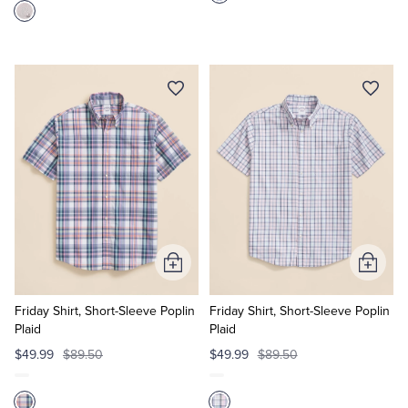
Add
Add
to
to
Cart
Cart
Friday Shirt, Short-Sleeve Poplin
Friday Shirt, Short-Sleeve Poplin
Plaid
Plaid
$49.99
$89.50
$49.99
$89.50