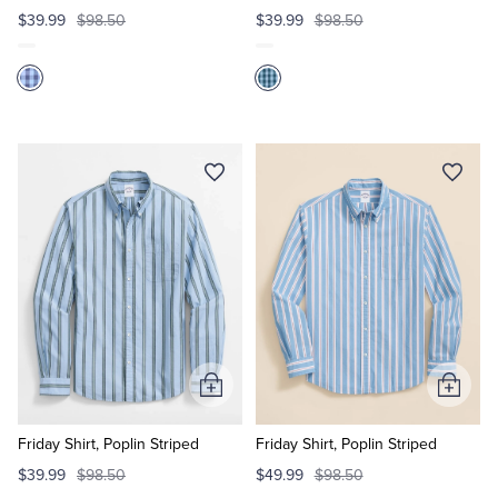
$39.99
$98.50
$39.99
$98.50
Add
Add
to
to
Cart
Cart
Friday Shirt, Poplin Striped
Friday Shirt, Poplin Striped
$39.99
$98.50
$49.99
$98.50