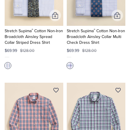
Add
Add
to
to
®
®
Cart
Cart
Stretch Supima
Cotton Non-Iron
Stretch Supima
Cotton Non-Iron
Broadcloth Ainsley Spread
Broadcloth Ainsley Collar Multi
Collar Striped Dress Shirt
Check Dress Shirt
$69.99
$128.00
$69.99
$128.00