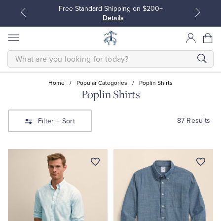
Free Standard Shipping on $200+
Details
SEARCH
Home
/
Popular Categories
/
Poplin Shirts
Poplin Shirts
All Clothing
All Clothing
87 Results
Filter
+ Sort
Dress Shirts
Dresses
Sport Shirts
Blouses & Shirts
Sweaters
Sweaters