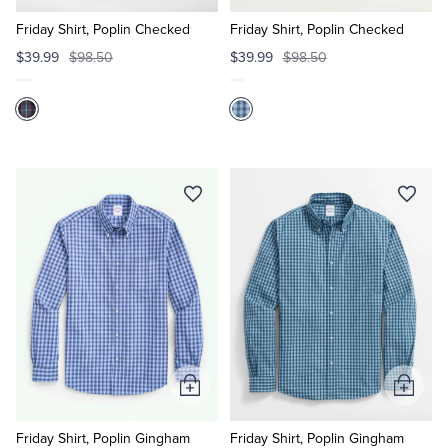
to
to
Cart
Cart
Friday Shirt, Poplin Checked
Friday Shirt, Poplin Checked
$39.99
$98.50
$39.99
$98.50
Add
Add
to
to
Cart
Cart
Friday Shirt, Poplin Gingham
Friday Shirt, Poplin Gingham