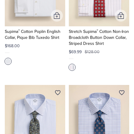
Tuxedo Shop
Add
Add
to
to
®
®
Cart
Cart
Supima
Cotton Poplin English
Stretch Supima
Cotton Non-Iron
Collar, Pique Bib Tuxedo Shirt
Broadcloth Button Down Collar,
Striped Dress Shirt
$168.00
$69.99
$128.00