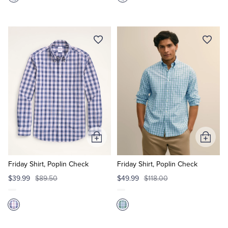
Add
Add
to
to
Cart
Cart
Friday Shirt, Poplin Check
Friday Shirt, Poplin Check
$39.99
$89.50
$49.99
$118.00