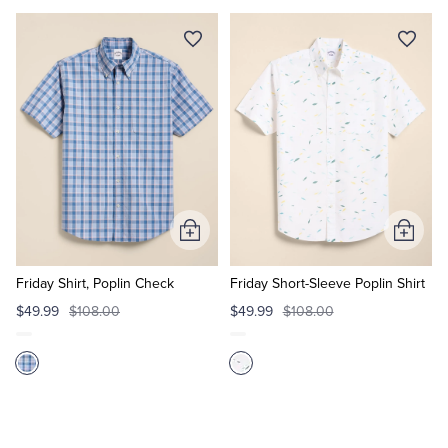
Add
Add
to
to
Cart
Cart
Friday Shirt, Poplin Check
Friday Short-Sleeve Poplin Shirt
$49.99
$108.00
$49.99
$108.00