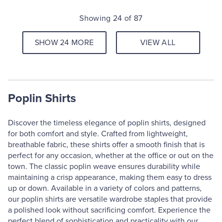
Showing 24 of 87
SHOW 24 MORE
VIEW ALL
Poplin Shirts
Discover the timeless elegance of poplin shirts, designed
for both comfort and style. Crafted from lightweight,
breathable fabric, these shirts offer a smooth finish that is
perfect for any occasion, whether at the office or out on the
town. The classic poplin weave ensures durability while
maintaining a crisp appearance, making them easy to dress
up or down. Available in a variety of colors and patterns,
our poplin shirts are versatile wardrobe staples that provide
a polished look without sacrificing comfort. Experience the
perfect blend of sophistication and practicality with our