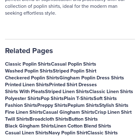
collection of poplin shirts, ideal for the modern man
seeking effortless style.
Related Pages
Classic Poplin Shirts
Casual Poplin Shirts
Washed Poplin Shirts
Striped Poplin Shirt
Checkered Poplin Shirts
Gingham Poplin Dress Shirts
Printed Linen Shirts
Printed Shirt Dresses
Shirts With Pleats
Striped Linen Shirts
Classic Linen Shirts
Polyester Shirts
Pop Shirts
Plain T-Shirts
Soft Shirts
Fashion Shirts
Preppy Shirts
Peplum Shirts
Stylish Shirts
Fine Linen Shirts
Casual Gingham Shirts
Crisp Linen Shirt
Twill Shirts
Broadcloth Shirts
Button Shirts
Black Gingham Shirts
Linen Cotton Blend Shirts
Casual Linen Shirts
Navy Poplin Shirt
Classic Shirts