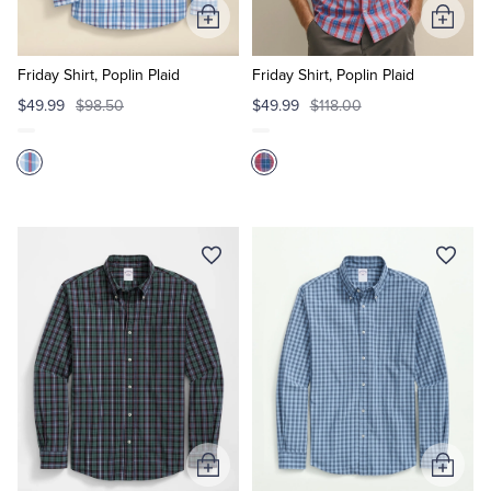
Add
Add
to
to
Cart
Cart
Friday Shirt, Poplin Plaid
Friday Shirt, Poplin Plaid
$49.99
$98.50
$49.99
$118.00
Add
Add