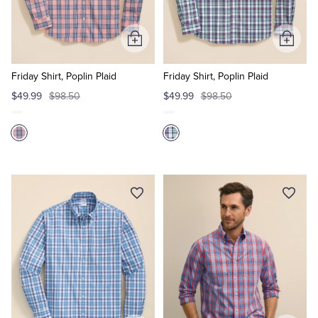
Add
Add
to
to
Cart
Cart
Friday Shirt, Poplin Plaid
Friday Shirt, Poplin Plaid
$49.99
$98.50
$49.99
$98.50