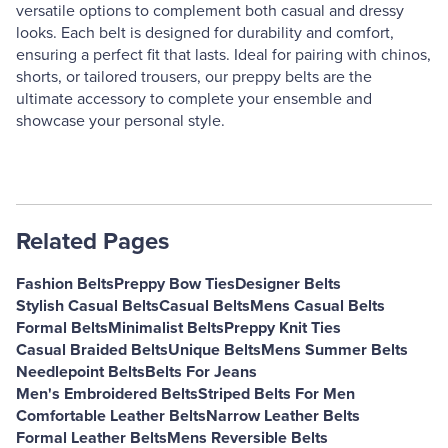
versatile options to complement both casual and dressy
looks. Each belt is designed for durability and comfort,
ensuring a perfect fit that lasts. Ideal for pairing with chinos,
shorts, or tailored trousers, our preppy belts are the
ultimate accessory to complete your ensemble and
showcase your personal style.
Related Pages
Fashion Belts
Preppy Bow Ties
Designer Belts
Stylish Casual Belts
Casual Belts
Mens Casual Belts
Formal Belts
Minimalist Belts
Preppy Knit Ties
Casual Braided Belts
Unique Belts
Mens Summer Belts
Needlepoint Belts
Belts For Jeans
Men's Embroidered Belts
Striped Belts For Men
Comfortable Leather Belts
Narrow Leather Belts
Formal Leather Belts
Mens Reversible Belts