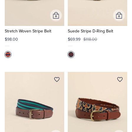
Tuxedo Shop
Add
Add
to
to
Cart
Cart
Stretch Woven Stripe Belt
Suede Stripe D-Ring Belt
$98.00
$69.99
$118.00