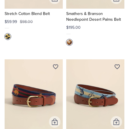
Add
Add
to
to
Cart
Cart
Stretch Cotton Blend Belt
Smathers & Branson
Needlepoint Desert Palms Belt
$59.99
$98.00
$195.00
Add
Add