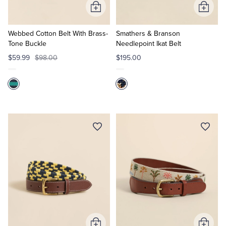
Add
Add
to
to
Cart
Cart
Webbed Cotton Belt With Brass-
Smathers & Branson
Tone Buckle
Needlepoint Ikat Belt
$59.99
$98.00
$195.00