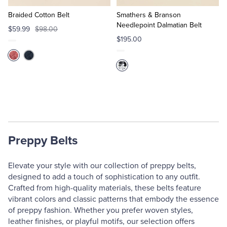
to
to
Cart
Cart
Braided Cotton Belt
Smathers & Branson
Needlepoint Dalmatian Belt
$59.99
$98.00
$195.00
Preppy Belts
Elevate your style with our collection of preppy belts,
designed to add a touch of sophistication to any outfit.
Crafted from high-quality materials, these belts feature
vibrant colors and classic patterns that embody the essence
of preppy fashion. Whether you prefer woven styles,
leather finishes, or playful motifs, our selection offers