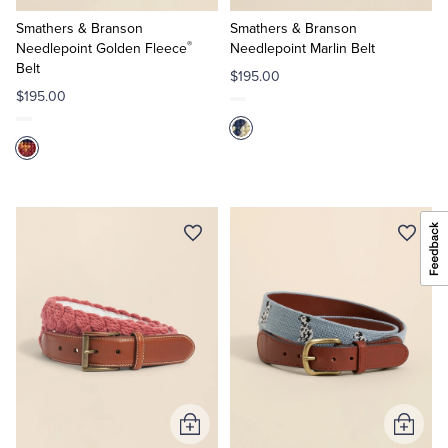
to
to
Cart
Cart
Smathers & Branson
Smathers & Branson
®
Needlepoint Golden Fleece
Needlepoint Marlin Belt
Belt
$195.00
$195.00
Add
Add