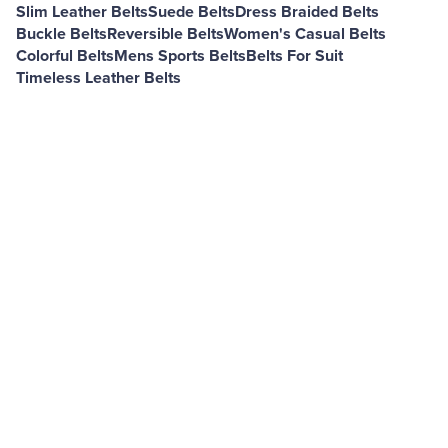
Slim Leather Belts
Suede Belts
Dress Braided Belts
Buckle Belts
Reversible Belts
Women's Casual Belts
Colorful Belts
Mens Sports Belts
Belts For Suit
Timeless Leather Belts