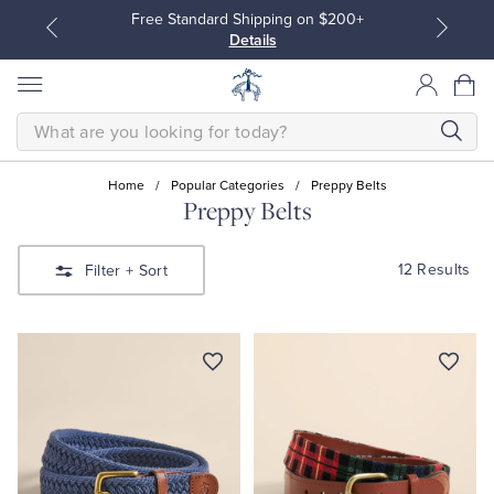
Free Standard Shipping on $200+
Details
SEARCH
Home
/
Popular Categories
/
Preppy Belts
Preppy Belts
All Clothing
All Clothing
12 Results
Filter
+ Sort
Dress Shirts
Dresses
Sport Shirts
Blouses & Shirts
Sweaters
Sweaters