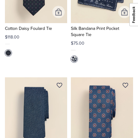
Add
Add
to
to
Cart
Cart
Cotton Daisy Foulard Tie
Silk Bandana Print Pocket
Square Tie
$118.00
$75.00