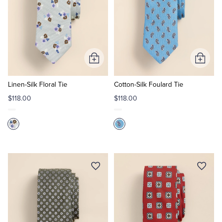
Add
Add
to
to
Cart
Cart
Linen-Silk Floral Tie
Cotton-Silk Foulard Tie
$118.00
$118.00