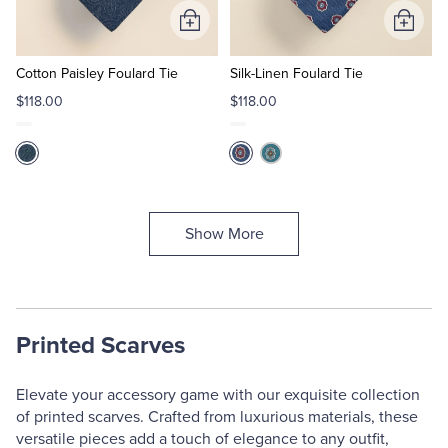
Add
Add
to
to
Cart
Cart
Cotton Paisley Foulard Tie
Silk-Linen Foulard Tie
$118.00
$118.00
Show More
Printed Scarves
Elevate your accessory game with our exquisite collection
of printed scarves. Crafted from luxurious materials, these
versatile pieces add a touch of elegance to any outfit,