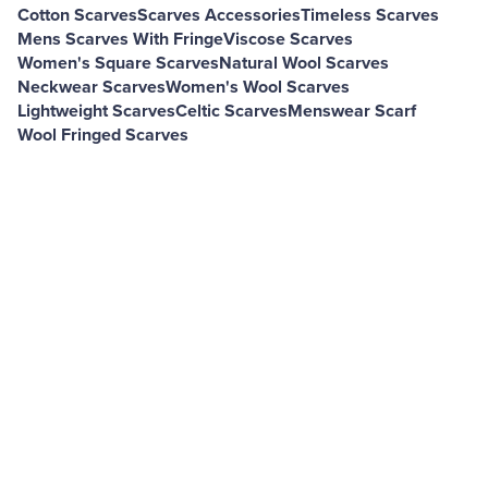
Cotton Scarves
Scarves Accessories
Timeless Scarves
Mens Scarves With Fringe
Viscose Scarves
Women's Square Scarves
Natural Wool Scarves
Neckwear Scarves
Women's Wool Scarves
Lightweight Scarves
Celtic Scarves
Menswear Scarf
Wool Fringed Scarves