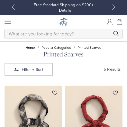
Free Standard Shipping on $200+
Details
SEARCH
Home
/
Popular Categories
/
Printed Scarves
Printed Scarves
All Clothing
All Clothing
5 Results
Filter
+ Sort
Dress Shirts
Dresses
Sport Shirts
Blouses & Shirts
Sweaters
Sweaters