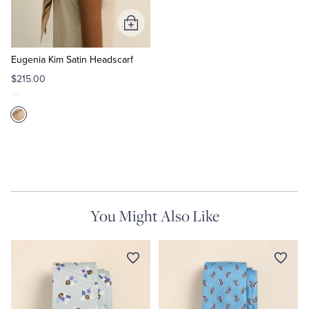
Add
to
Cart
Eugenia Kim Satin Headscarf
$215.00
You Might Also Like