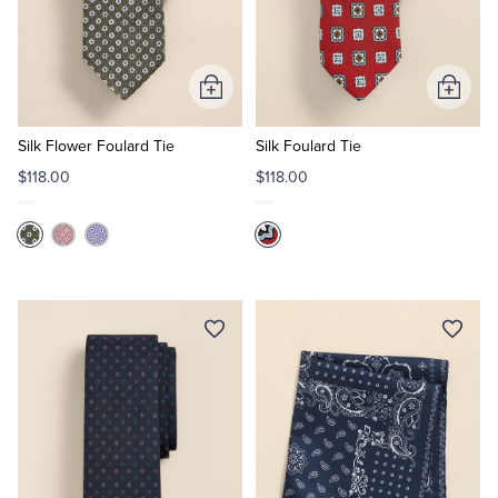
Add
Add
to
to
Cart
Cart
Silk Flower Foulard Tie
Silk Foulard Tie
$118.00
$118.00