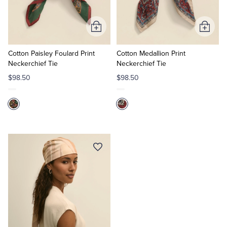
Tuxedo Shop
Add
Add
to
to
Cart
Cart
Cotton Paisley Foulard Print
Cotton Medallion Print
Neckerchief Tie
Neckerchief Tie
$98.50
$98.50