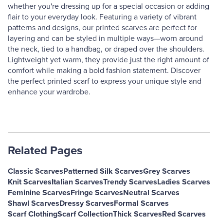
whether you're dressing up for a special occasion or adding
flair to your everyday look. Featuring a variety of vibrant
patterns and designs, our printed scarves are perfect for
layering and can be styled in multiple ways—worn around
the neck, tied to a handbag, or draped over the shoulders.
Lightweight yet warm, they provide just the right amount of
comfort while making a bold fashion statement. Discover
the perfect printed scarf to express your unique style and
enhance your wardrobe.
Related Pages
Classic Scarves
Patterned Silk Scarves
Grey Scarves
Knit Scarves
Italian Scarves
Trendy Scarves
Ladies Scarves
Feminine Scarves
Fringe Scarves
Neutral Scarves
Shawl Scarves
Dressy Scarves
Formal Scarves
Scarf Clothing
Scarf Collection
Thick Scarves
Red Scarves