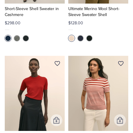
to
to
Cart
Cart
Short-Sleeve Shell Sweater in
Ultimate Merino Wool Short-
Cashmere
Sleeve Sweater Shell
$298.00
$128.00
Add
Add
to
to