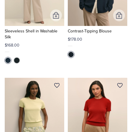
Tuxedo Shop
Add
Add
to
to
Cart
Cart
Sleeveless Shell in Washable
Contrast-Tipping Blouse
Silk
$178.00
$168.00