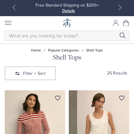
Free Standard Shipping on $200+
Details
SEARCH
Home
/
Popular Categories
/
Shell Tops
Shell Tops
All Clothing
All Clothing
25 Results
Filter
+ Sort
Dress Shirts
Dresses
Sport Shirts
Blouses & Shirts
Sweaters
Sweaters