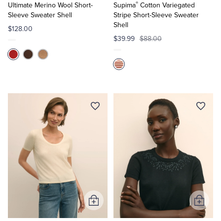
®
Cart
Cart
Ultimate Merino Wool Short-
Supima
Cotton Variegated
Sleeve Sweater Shell
Stripe Short-Sleeve Sweater
Shell
$128.00
$39.99
$88.00
Add
Add
to
to