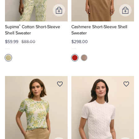
Add
Add
to
to
®
Cart
Cart
Supima
Cotton Short-Sleeve
Cashmere Short-Sleeve Shell
Shell Sweater
Sweater
$59.99
$88.00
$298.00