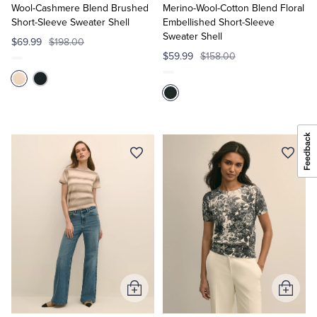
Cart
Cart
Wool-Cashmere Blend Brushed
Merino-Wool-Cotton Blend Floral
Short-Sleeve Sweater Shell
Embellished Short-Sleeve
Sweater Shell
$69.99
$198.00
$59.99
$158.00
Add
Add
to
to