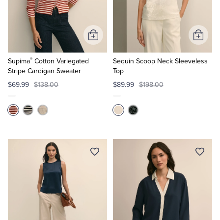
Quarter-Zips
Suit Separates
Polos & T-Shirts
Blazers
Add
Add
to
to
Suits
Pants, Shorts & Skirts
®
Cart
Cart
Supima
Cotton Variegated
Sequin Scoop Neck Sleeveless
Stripe Cardigan Sweater
Top
Sport Coats & Blazers
Coats & Jackets
$69.99
$138.00
$89.99
$198.00
Chinos & Casual Pants
T-Shirts, Polos & Camis
Shorts & Swimwear
Pajamas & Sleepwear
Dress Pants
Coats & Jackets
Pajamas & Robes