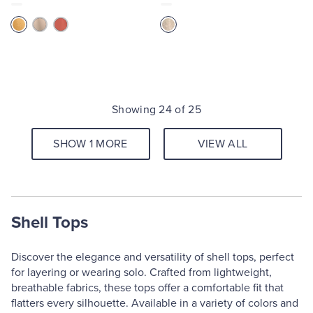
Showing 24 of 25
SHOW 1 MORE
VIEW ALL
Shell Tops
Discover the elegance and versatility of shell tops, perfect
for layering or wearing solo. Crafted from lightweight,
breathable fabrics, these tops offer a comfortable fit that
flatters every silhouette. Available in a variety of colors and