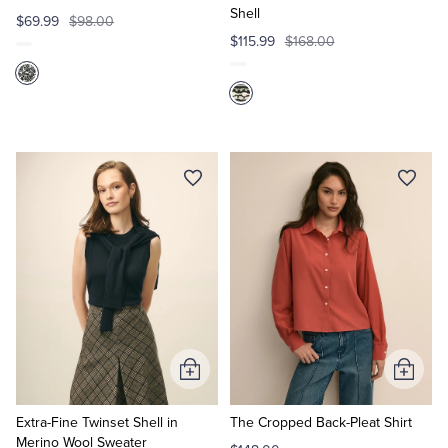
Shell
$69.99
$98.00
$115.99
$168.00
Add
Add
to
to
Cart
Cart
Extra-Fine Twinset Shell in
The Cropped Back-Pleat Shirt
Merino Wool Sweater