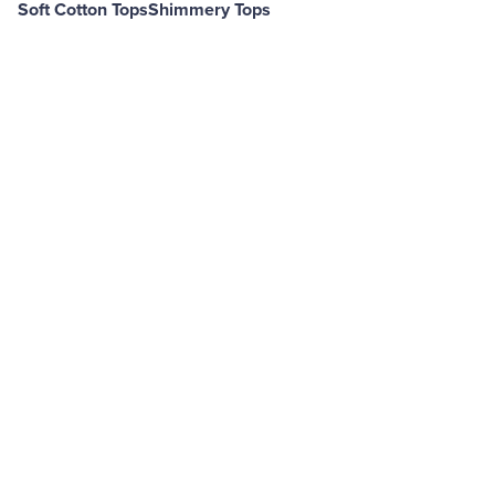
Soft Cotton Tops
Shimmery Tops