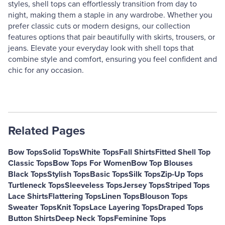
styles, shell tops can effortlessly transition from day to
night, making them a staple in any wardrobe. Whether you
prefer classic cuts or modern designs, our collection
features options that pair beautifully with skirts, trousers, or
jeans. Elevate your everyday look with shell tops that
combine style and comfort, ensuring you feel confident and
chic for any occasion.
Related Pages
Bow Tops
Solid Tops
White Tops
Fall Shirts
Fitted Shell Top
Classic Tops
Bow Tops For Women
Bow Top Blouses
Black Tops
Stylish Tops
Basic Tops
Silk Tops
Zip-Up Tops
Turtleneck Tops
Sleeveless Tops
Jersey Tops
Striped Tops
Lace Shirts
Flattering Tops
Linen Tops
Blouson Tops
Sweater Tops
Knit Tops
Lace Layering Tops
Draped Tops
Button Shirts
Deep Neck Tops
Feminine Tops