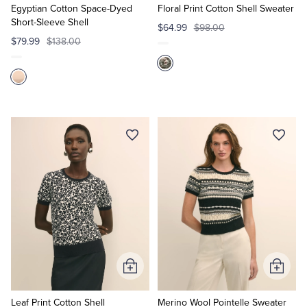
Cart
Cart
Egyptian Cotton Space-Dyed
Floral Print Cotton Shell Sweater
Short-Sleeve Shell
$64.99
$98.00
$79.99
$138.00
Add
Add
to
to
Cart
Cart
Leaf Print Cotton Shell
Merino Wool Pointelle Sweater