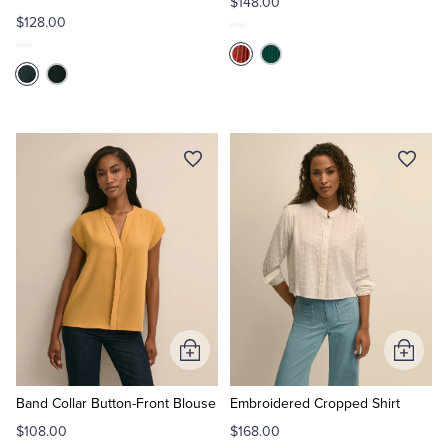
$148.00
$128.00
Add
Add
to
to
Cart
Cart
Band Collar Button-Front Blouse
Embroidered Cropped Shirt
$108.00
$168.00