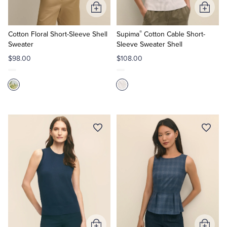
Add
Add
to
to
®
Cart
Cart
Cotton Floral Short-Sleeve Shell
Supima
Cotton Cable Short-
Sweater
Sleeve Sweater Shell
$98.00
$108.00