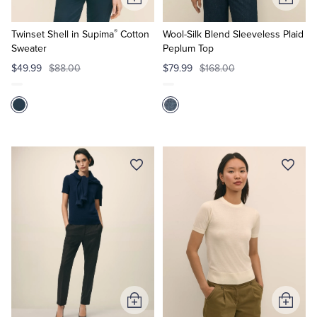
Add
Add
to
to
®
Cart
Cart
Twinset Shell in Supima
Cotton
Wool-Silk Blend Sleeveless Plaid
Sweater
Peplum Top
$49.99
$88.00
$79.99
$168.00
Add
Add