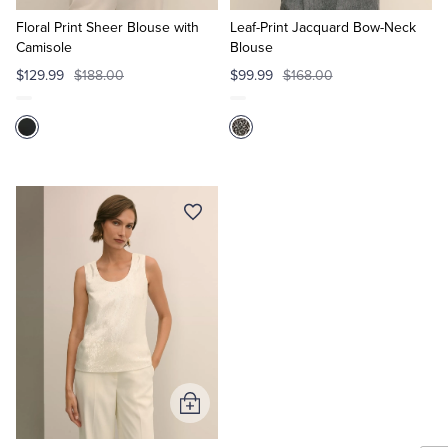
to
to
Cart
Cart
Floral Print Sheer Blouse with
Leaf-Print Jacquard Bow-Neck
Camisole
Blouse
$129.99
$188.00
$99.99
$168.00
Add
to