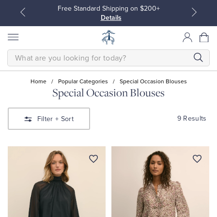
Free Standard Shipping on $200+
Details
SEARCH
Home
/
Popular Categories
/
Special Occasion Blouses
Special Occasion Blouses
All Clothing
All Clothing
9 Results
Filter
+ Sort
Dress Shirts
Dresses
Sport Shirts
Blouses & Shirts
Sweaters
Sweaters