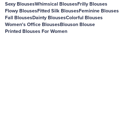
Sexy Blouses
Whimsical Blouses
Frilly Blouses
Flowy Blouses
Fitted Silk Blouses
Feminine Blouses
Fall Blouses
Dainty Blouses
Colorful Blouses
Women's Office Blouses
Blouson Blouse
Printed Blouses For Women