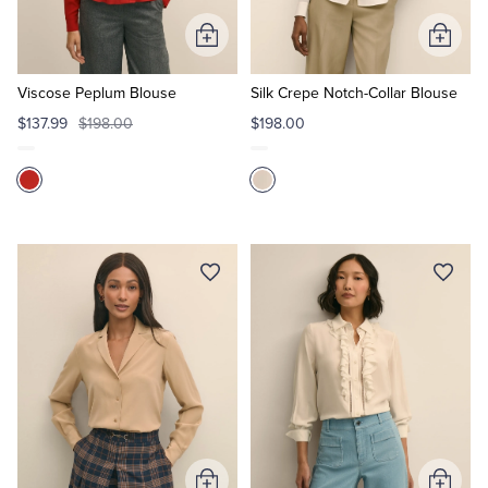
Add
Add
Tuxedo Shop
to
to
Cart
Cart
Viscose Peplum Blouse
Silk Crepe Notch-Collar Blouse
$137.99
$198.00
$198.00