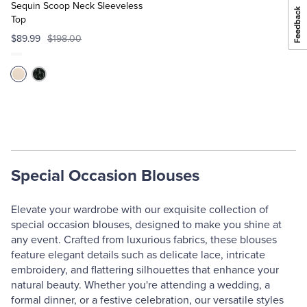
Cart
Sequin Scoop Neck Sleeveless
Top
$89.99
$198.00
Special Occasion Blouses
Elevate your wardrobe with our exquisite collection of
special occasion blouses, designed to make you shine at
any event. Crafted from luxurious fabrics, these blouses
feature elegant details such as delicate lace, intricate
embroidery, and flattering silhouettes that enhance your
natural beauty. Whether you're attending a wedding, a
formal dinner, or a festive celebration, our versatile styles