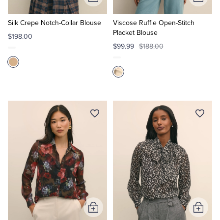
Add
Add
to
to
Cart
Cart
Silk Crepe Notch-Collar Blouse
Viscose Ruffle Open-Stitch
Placket Blouse
$198.00
$99.99
$188.00
Add
Add