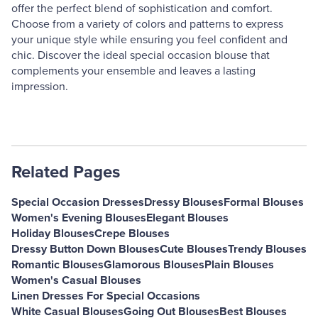
offer the perfect blend of sophistication and comfort.
Choose from a variety of colors and patterns to express
your unique style while ensuring you feel confident and
chic. Discover the ideal special occasion blouse that
complements your ensemble and leaves a lasting
impression.
Related Pages
Special Occasion Dresses
Dressy Blouses
Formal Blouses
Women's Evening Blouses
Elegant Blouses
Holiday Blouses
Crepe Blouses
Dressy Button Down Blouses
Cute Blouses
Trendy Blouses
Romantic Blouses
Glamorous Blouses
Plain Blouses
Women's Casual Blouses
Linen Dresses For Special Occasions
White Casual Blouses
Going Out Blouses
Best Blouses