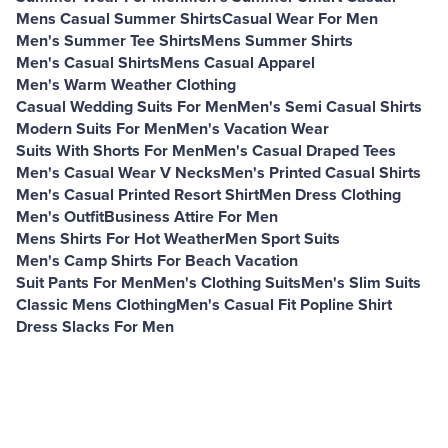
Mens Casual Summer Shirts
Casual Wear For Men
Men's Summer Tee Shirts
Mens Summer Shirts
Men's Casual Shirts
Mens Casual Apparel
Men's Warm Weather Clothing
Casual Wedding Suits For Men
Men's Semi Casual Shirts
Modern Suits For Men
Men's Vacation Wear
Suits With Shorts For Men
Men's Casual Draped Tees
Men's Casual Wear V Necks
Men's Printed Casual Shirts
Men's Casual Printed Resort Shirt
Men Dress Clothing
Men's Outfit
Business Attire For Men
Mens Shirts For Hot Weather
Men Sport Suits
Men's Camp Shirts For Beach Vacation
Suit Pants For Men
Men's Clothing Suits
Men's Slim Suits
Classic Mens Clothing
Men's Casual Fit Popline Shirt
Dress Slacks For Men