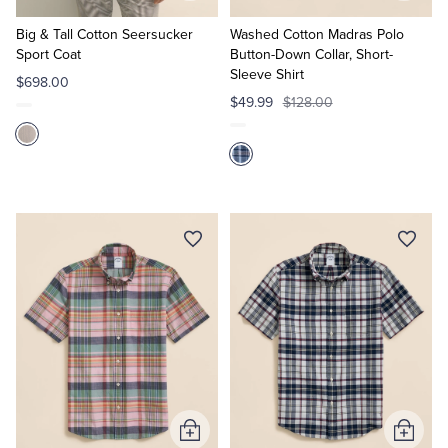
to
to
Cart
Cart
Big & Tall Cotton Seersucker
Washed Cotton Madras Polo
Sport Coat
Button-Down Collar, Short-
Sleeve Shirt
$698.00
$49.99
$128.00
Add
Add