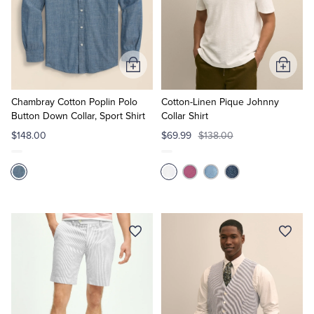
Tuxedo Shop
Add
Add
to
to
Cart
Cart
Chambray Cotton Poplin Polo
Cotton-Linen Pique Johnny
Button Down Collar, Sport Shirt
Collar Shirt
$148.00
$69.99
$138.00