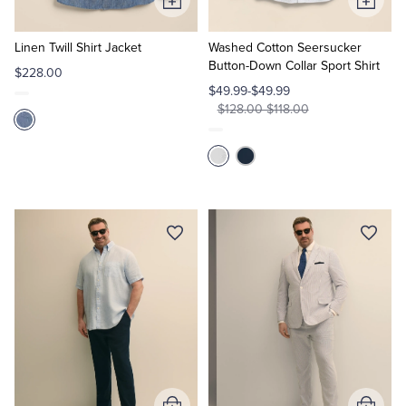
Add
Add
to
to
Cart
Cart
Linen Twill Shirt Jacket
Washed Cotton Seersucker
Button-Down Collar Sport Shirt
$228.00
$49.99-$49.99
$128.00-$118.00