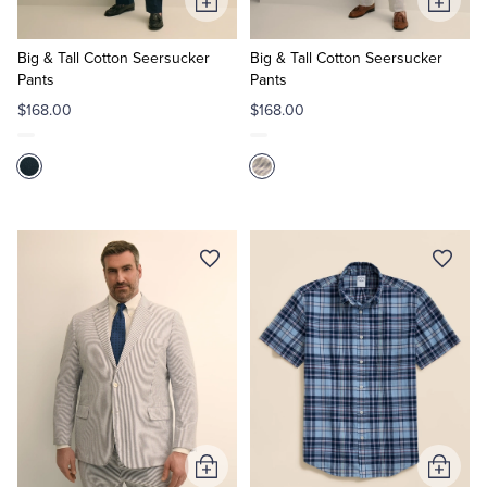
Add
Add
to
to
Cart
Cart
Big & Tall Cotton Seersucker
Big & Tall Cotton Seersucker
Pants
Pants
$168.00
$168.00
Add
Add