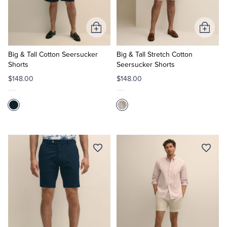
Add
Add
to
to
Cart
Cart
Big & Tall Cotton Seersucker
Big & Tall Stretch Cotton
Shorts
Seersucker Shorts
$148.00
$148.00