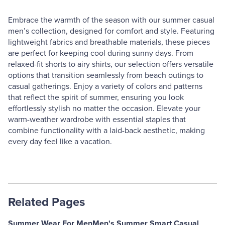
Embrace the warmth of the season with our summer casual
men’s collection, designed for comfort and style. Featuring
lightweight fabrics and breathable materials, these pieces
are perfect for keeping cool during sunny days. From
relaxed-fit shorts to airy shirts, our selection offers versatile
options that transition seamlessly from beach outings to
casual gatherings. Enjoy a variety of colors and patterns
that reflect the spirit of summer, ensuring you look
effortlessly stylish no matter the occasion. Elevate your
warm-weather wardrobe with essential staples that
combine functionality with a laid-back aesthetic, making
every day feel like a vacation.
Related Pages
Summer Wear For Men
Men's Summer Smart Casual