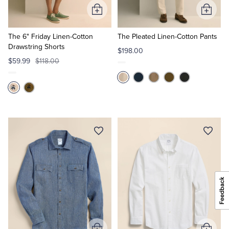
Add
Add
to
to
Cart
Cart
The 6" Friday Linen-Cotton
The Pleated Linen-Cotton Pants
Drawstring Shorts
$198.00
$59.99
$118.00