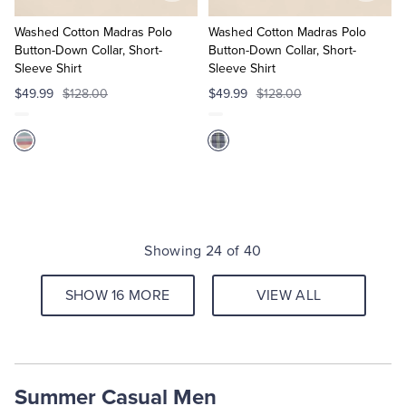
to
to
Cart
Cart
Washed Cotton Madras Polo
Washed Cotton Madras Polo
Button-Down Collar, Short-
Button-Down Collar, Short-
Sleeve Shirt
Sleeve Shirt
$49.99
$128.00
$49.99
$128.00
Showing 24 of 40
SHOW 16 MORE
VIEW ALL
Summer Casual Men