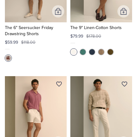
Add
Add
to
to
Cart
Cart
The 6" Seersucker Friday
The 9" Linen-Cotton Shorts
Drawstring Shorts
$79.99
$178.00
$59.99
$118.00