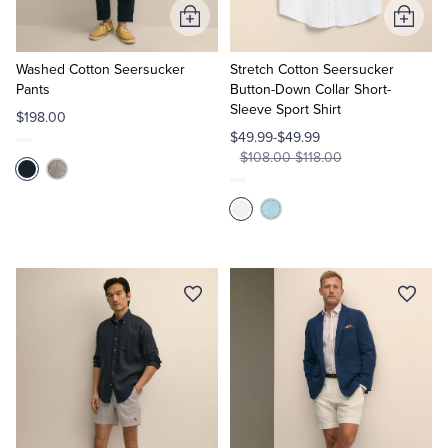
Add
Add
to
to
Cart
Cart
Washed Cotton Seersucker
Stretch Cotton Seersucker
Pants
Button-Down Collar Short-
Sleeve Sport Shirt
$198.00
$49.99-$49.99
$108.00-$118.00