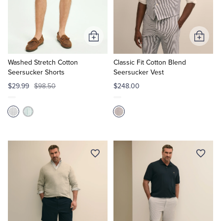
Add
Add
to
to
Cart
Cart
Washed Stretch Cotton
Classic Fit Cotton Blend
Seersucker Shorts
Seersucker Vest
$29.99
$98.50
$248.00