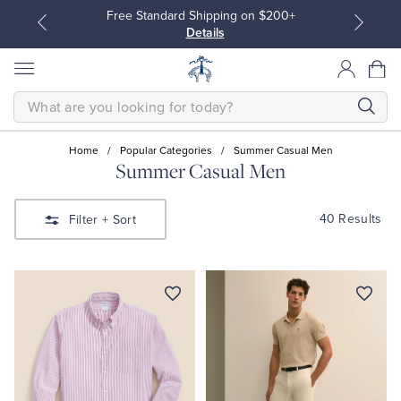
Free Standard Shipping on $200+
Details
SEARCH
Home
/
Popular Categories
/
Summer Casual Men
Summer Casual Men
All Clothing
All Clothing
40 Results
Filter
+ Sort
Dress Shirts
Dresses
Sport Shirts
Blouses & Shirts
Sweaters
Sweaters