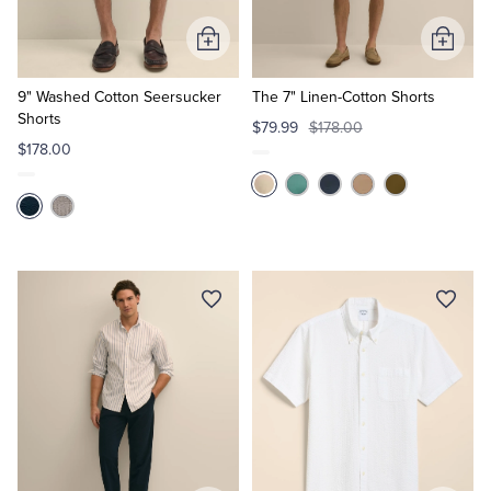
Add
Add
to
to
Cart
Cart
9" Washed Cotton Seersucker
The 7" Linen-Cotton Shorts
Shorts
$79.99
$178.00
$178.00