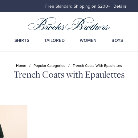
Free Standard Shipping on $200+
Details
SHIRTS
TAILORED
WOMEN
BOYS
Home
/
Popular Categories
/
Trench Coats With Epaulettes
Trench Coats with Epaulettes