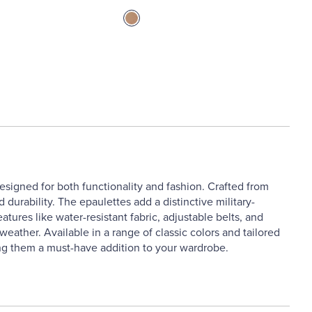
designed for both functionality and fashion. Crafted from
 durability. The epaulettes add a distinctive military-
atures like water-resistant fabric, adjustable belts, and
ather. Available in a range of classic colors and tailored
king them a must-have addition to your wardrobe.