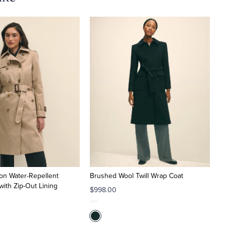
on Water-Repellent
Brushed Wool Twill Wrap Coat
with Zip-Out Lining
$998.00