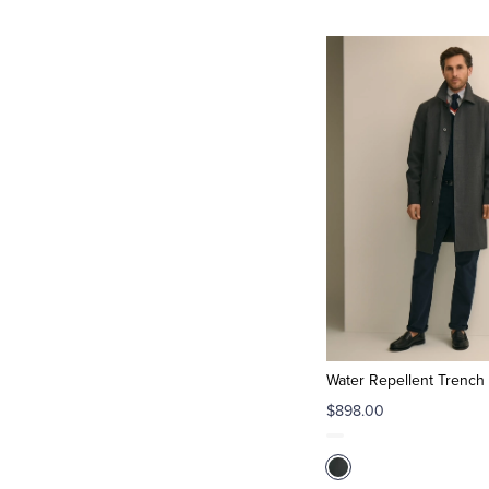
Water Repellent Trench
$898.00