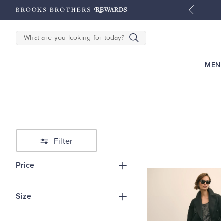
tyles
Shop Men
Shop Women
SEARCH
MEN
Filter
Price
Size