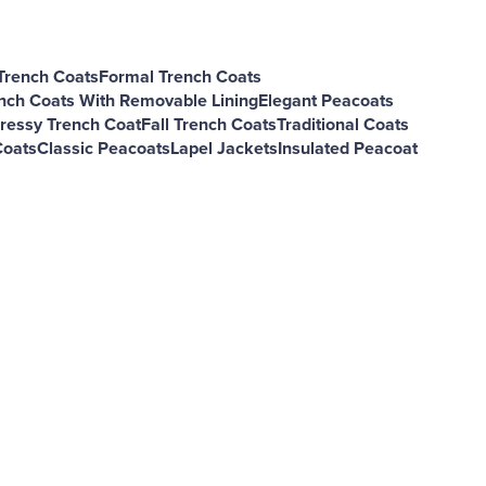
Trench Coats
Formal Trench Coats
nch Coats With Removable Lining
Elegant Peacoats
ressy Trench Coat
Fall Trench Coats
Traditional Coats
Coats
Classic Peacoats
Lapel Jackets
Insulated Peacoat