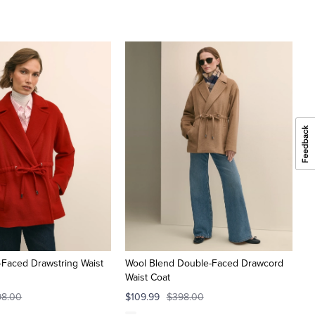
Faced Drawstring Waist
Wool Blend Double-Faced Drawcord
Waist Coat
98.00
$109.99
$398.00