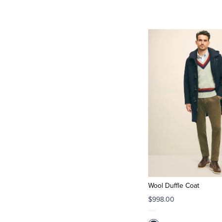
Wool Duffle Coat
$998.00