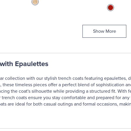
Show More
with Epaulettes
r collection with our stylish trench coats featuring epaulettes, 
, these timeless pieces offer a perfect blend of sophistication and
ing the coat's silhouette while providing a structured fit. With fe
 trench coats ensure you stay comfortable and prepared for any we
 coats are ideal for both casual outings and formal occasions, ma