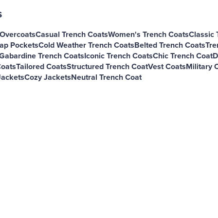
s
 Overcoats
Casual Trench Coats
Women's Trench Coats
Classic 
lap Pockets
Cold Weather Trench Coats
Belted Trench Coats
Tre
Gabardine Trench Coats
Iconic Trench Coats
Chic Trench Coat
D
Coats
Tailored Coats
Structured Trench Coat
Vest Coats
Military 
Jackets
Cozy Jackets
Neutral Trench Coat