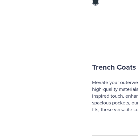
Trench Coats 
Elevate your outerwea
high-quality materials
inspired touch, enhanc
spacious pockets, our
fits, these versatile