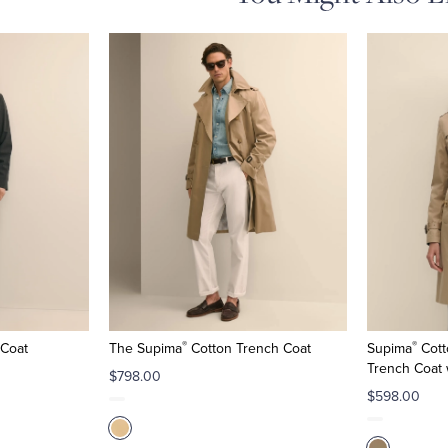
®
®
 Coat
The Supima
Cotton Trench Coat
Supima
Cott
Trench Coat 
$798.00
$598.00