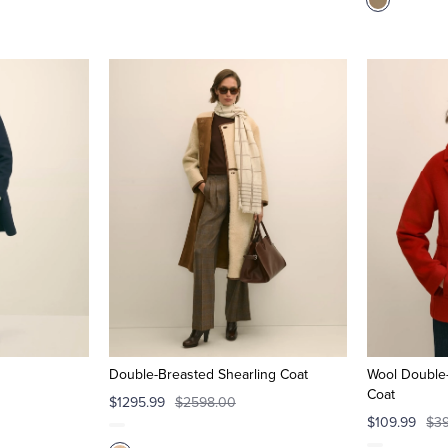
Double-Breasted Shearling Coat
Wool Double-
Coat
$1295.99
$2598.00
$109.99
$3