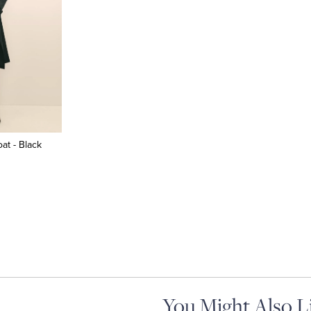
at - Black
You Might Also L