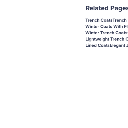
Related Page
Trench Coats
Trench
Winter Coats With F
Winter Trench Coats
Lightweight Trench 
Lined Coats
Elegant 