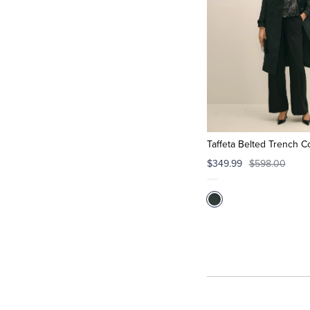
Taffeta Belted Trench Co
$349.99
$598.00