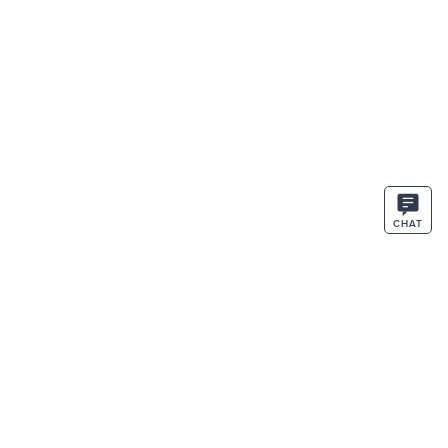
CHAT
STAY IN THE KNOW
ENTER
SIGN UP
EMAIL