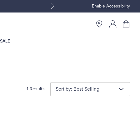
Enable Accessibility
Join Brooks Brothers Rewar
SALE
Sort by: Best Selling
1 Results