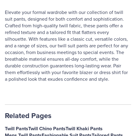
Elevate your formal wardrobe with our collection of twill
suit pants, designed for both comfort and sophistication.
Crafted from high-quality twill fabric, these pants offer a
refined texture and a tailored fit that flatters every
silhouette. With features like a classic cut, versatile colors,
and a range of sizes, our twill suit pants are perfect for any
occasion, from business meetings to special events. The
breathable material ensures all-day comfort, while the
durable construction guarantees long-lasting wear. Pair
them effortlessly with your favorite blazer or dress shirt for
a polished look that exudes confidence and style.
Related Pages
Twill Pants
Twill Chino Pants
Twill Khaki Pants
Mens Twill Pants
Fashionable Suit Pants
Tailored Pants