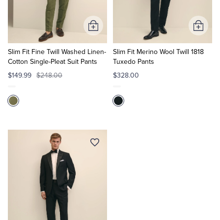
Tuxedo Shop
Add
Add
to
to
Cart
Cart
Slim Fit Fine Twill Washed Linen-
Slim Fit Merino Wool Twill 1818
Cotton Single-Pleat Suit Pants
Tuxedo Pants
$149.99
$248.00
$328.00