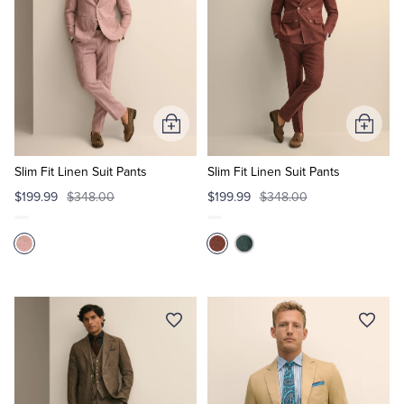
Add
Add
to
to
Cart
Cart
Slim Fit Linen Suit Pants
Slim Fit Linen Suit Pants
$199.99
$348.00
$199.99
$348.00