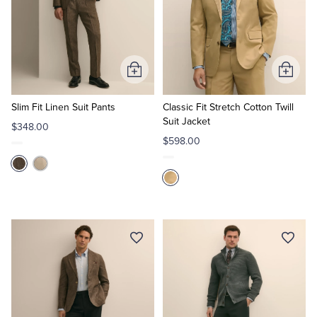
Add
Add
to
to
Cart
Cart
Slim Fit Linen Suit Pants
Classic Fit Stretch Cotton Twill
Suit Jacket
$348.00
$598.00