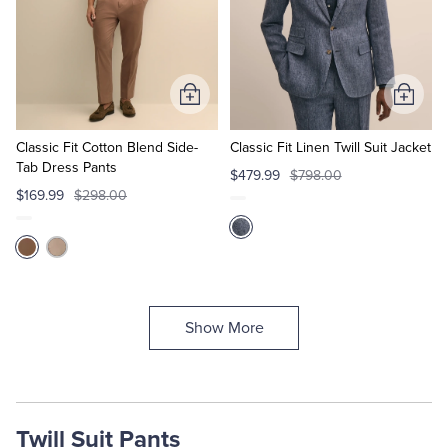
Add
Add
to
to
Cart
Cart
Classic Fit Cotton Blend Side-
Classic Fit Linen Twill Suit Jacket
Tab Dress Pants
$479.99
$798.00
$169.99
$298.00
Show More
Twill Suit Pants