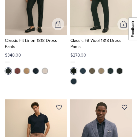
Add
Add
to
to
Cart
Cart
Classic Fit Linen 1818 Dress
Classic Fit Wool 1818 Dress
Pants
Pants
$348.00
$278.00