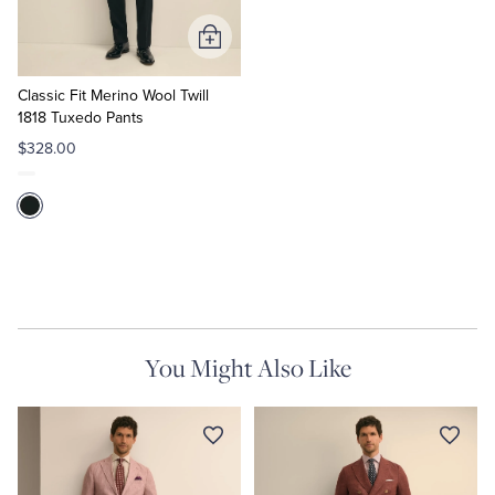
Add
to
Cart
Classic Fit Merino Wool Twill
1818 Tuxedo Pants
$328.00
You Might Also Like