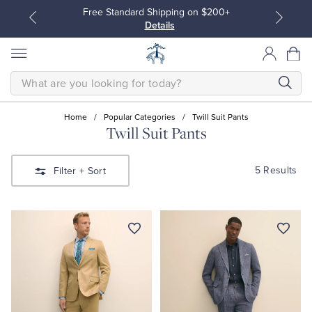
Free Standard Shipping on $200+
Details
SEARCH
Home
/
Popular Categories
/
Twill Suit Pants
Twill Suit Pants
All Clothing
All Clothing
5 Results
Filter
+ Sort
Dress Shirts
Dresses
Sport Shirts
Blouses & Shirts
Sweaters
Sweaters