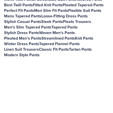
Best Twill Pants
Fitted Knit Pants
Pleated Tapered Pants
Perfect Fit Pants
Men Slim Fit Pants
Flexible Suit Pants
Mens Tapered Pants
Loose-Fitting Dress Pants
Stylish Casual Pants
Sleek Pants
Pleats Trousers
Men's Slim Tapered Pants
Tapered Pants
Stylish Dress Pants
Woven Men's Pants
Pleated Men's Pants
Streamlined Pants
Knit Pants
Winter Dress Pants
Tapered Flannel Pants
Linen Suit Trousers
Classic Fit Pants
Tartan Pants
Modern Style Pants