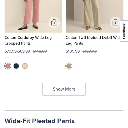
Add
Add
to
to
Cart
Cart
Cotton Corduroy Wide Leg
Cotton Twill Braided-Detail Wide-
Cropped Pants
Leg Pants
$79.99-$69.99
$148.00
$109.99
$188.00
Show More
Wide-Fit Pleated Pants