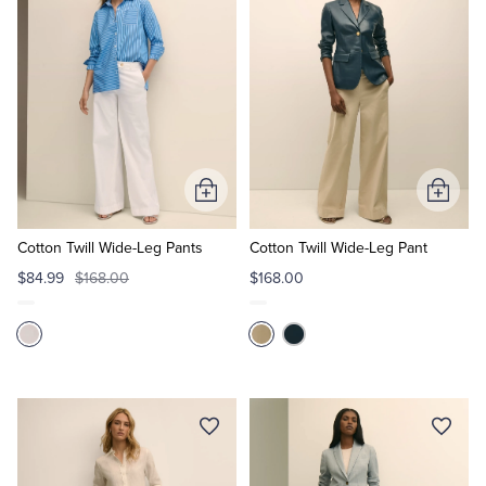
Tuxedo Shop
Add
Add
to
to
Cart
Cart
Cotton Twill Wide-Leg Pants
Cotton Twill Wide-Leg Pant
$84.99
$168.00
$168.00