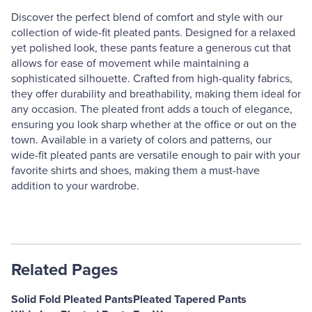
Discover the perfect blend of comfort and style with our
collection of wide-fit pleated pants. Designed for a relaxed
yet polished look, these pants feature a generous cut that
allows for ease of movement while maintaining a
sophisticated silhouette. Crafted from high-quality fabrics,
they offer durability and breathability, making them ideal for
any occasion. The pleated front adds a touch of elegance,
ensuring you look sharp whether at the office or out on the
town. Available in a variety of colors and patterns, our
wide-fit pleated pants are versatile enough to pair with your
favorite shirts and shoes, making them a must-have
addition to your wardrobe.
Related Pages
Solid Fold Pleated Pants
Pleated Tapered Pants