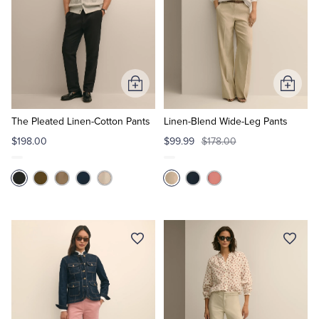
Add
Add
to
to
Cart
Cart
The Pleated Linen-Cotton Pants
Linen-Blend Wide-Leg Pants
$198.00
$99.99
$178.00