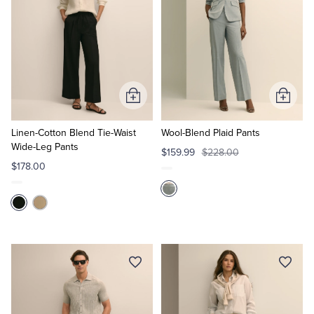
Add
Add
to
to
Cart
Cart
Linen-Cotton Blend Tie-Waist
Wool-Blend Plaid Pants
Wide-Leg Pants
$159.99
$228.00
$178.00