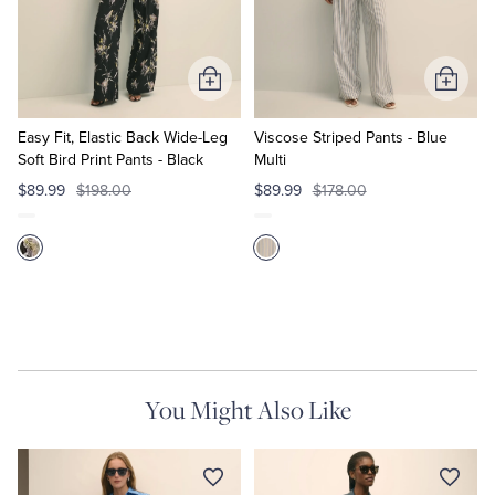
Quarter-Zips
Suit Separates
Polos & T-Shirts
Blazers
Add
Add
to
to
Suits
Pants, Shorts & Skirts
Cart
Cart
Easy Fit, Elastic Back Wide-Leg
Viscose Striped Pants - Blue
Soft Bird Print Pants - Black
Multi
Sport Coats & Blazers
Coats & Jackets
$89.99
$198.00
$89.99
$178.00
Chinos & Casual Pants
T-Shirts, Polos & Camis
Shorts & Swimwear
Pajamas & Sleepwear
Dress Pants
You Might Also Like
Coats & Jackets
Pajamas & Robes