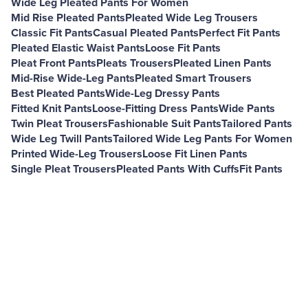
Wide Leg Pleated Pants For Women
Mid Rise Pleated Pants
Pleated Wide Leg Trousers
Classic Fit Pants
Casual Pleated Pants
Perfect Fit Pants
Pleated Elastic Waist Pants
Loose Fit Pants
Pleat Front Pants
Pleats Trousers
Pleated Linen Pants
Mid-Rise Wide-Leg Pants
Pleated Smart Trousers
Best Pleated Pants
Wide-Leg Dressy Pants
Fitted Knit Pants
Loose-Fitting Dress Pants
Wide Pants
Twin Pleat Trousers
Fashionable Suit Pants
Tailored Pants
Wide Leg Twill Pants
Tailored Wide Leg Pants For Women
Printed Wide-Leg Trousers
Loose Fit Linen Pants
Single Pleat Trousers
Pleated Pants With Cuffs
Fit Pants