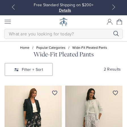
Free Standard Shipping on $200+
Details
SEARCH
Home
/
Popular Categories
/
Wide-Fit Pleated Pants
Wide-Fit Pleated Pants
All Clothing
All Clothing
2 Results
Filter
+ Sort
Dress Shirts
Dresses
Sport Shirts
Blouses & Shirts
Sweaters
Sweaters