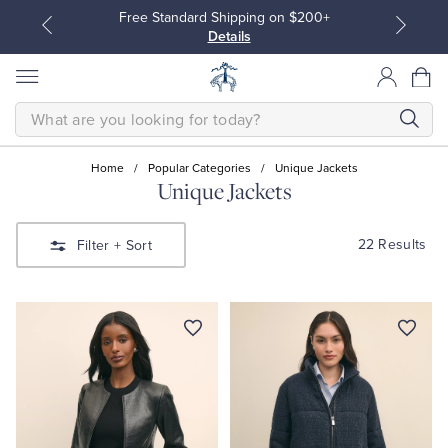
Free Standard Shipping on $200+
Details
SEARCH
Home
/
Popular Categories
/
Unique Jackets
Unique Jackets
All Clothing
All Clothing
22 Results
Filter
+ Sort
Dress Shirts
Dresses
Sport Shirts
Blouses & Shirts
Sweaters
Sweaters