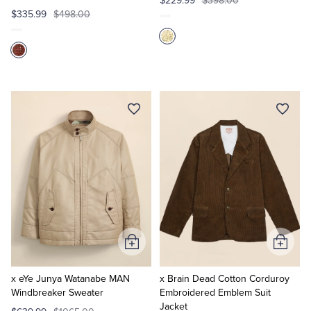
$229.99
$398.00
$335.99
$498.00
Add
Add
to
to
Cart
Cart
x eYe Junya Watanabe MAN
x Brain Dead Cotton Corduroy
Windbreaker Sweater
Embroidered Emblem Suit
Jacket