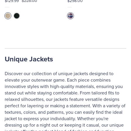
$129.99
$228.00
$298.00
Unique Jackets
Discover our collection of unique jackets designed to
elevate your outerwear game. Each piece combines
innovative styles with high-quality materials, ensuring you
stand out while staying comfortable. From tailored fits to
relaxed silhouettes, our jackets feature versatile designs
perfect for layering or making a statement. With a variety of
textures, colors, and patterns, you can easily find the ideal
jacket to express your individuality. Whether you're
dressing up for a night out or keeping it casual, our unique