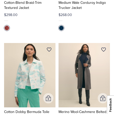
Cart
Cart
Cotton-Blend Braid-Trim
Medium Wale Corduroy Indigo
Textured Jacket
Trucker Jacket
$298.00
$268.00
Add
Add
to
to
Cart
Cart
Cotton Dobby Bermuda Toile
Merino Wool-Cashmere Belted