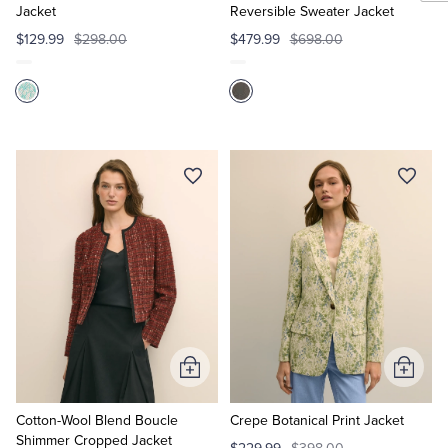
Jacket
Reversible Sweater Jacket
$129.99
$298.00
$479.99
$698.00
Add
Add
to
to
Cart
Cart
Cotton-Wool Blend Boucle
Crepe Botanical Print Jacket
Shimmer Cropped Jacket