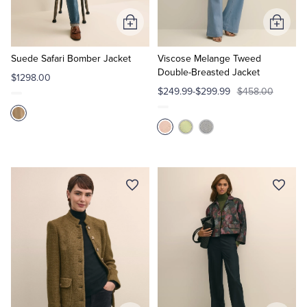
Add
Add
Tuxedo Shop
to
to
Cart
Cart
Suede Safari Bomber Jacket
Viscose Melange Tweed
Double-Breasted Jacket
$1298.00
$249.99-$299.99
$458.00