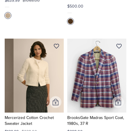
$639.99
$1065.00
$500.00
Add
Add
to
to
Cart
Cart
Mercerized Cotton Crochet
BrooksGate Madras Sport Coat,
Sweater Jacket
1980s, 37 R