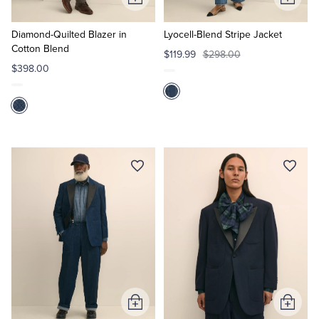
Add
Add
to
to
Cart
Cart
Diamond-Quilted Blazer in
Lyocell-Blend Stripe Jacket
Cotton Blend
$119.99
$298.00
$398.00
Add
Add