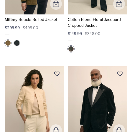
Add
Add
to
to
Cart
Cart
Military Boucle Belted Jacket
Cotton Blend Floral Jacquard
Cropped Jacket
$299.99
$498.00
$149.99
$348.00