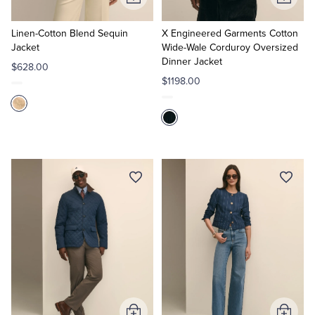
Add
Add
to
to
Cart
Cart
Linen-Cotton Blend Sequin
X Engineered Garments Cotton
Jacket
Wide-Wale Corduroy Oversized
Dinner Jacket
$628.00
$1198.00