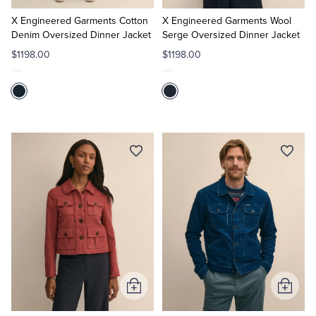
to
to
Cart
Cart
X Engineered Garments Cotton
X Engineered Garments Wool
Denim Oversized Dinner Jacket
Serge Oversized Dinner Jacket
$1198.00
$1198.00
Add
Add
to
to