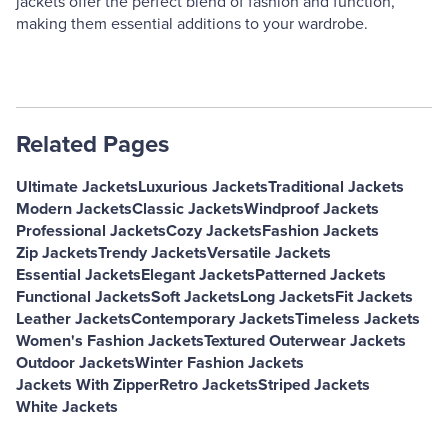
jackets offer the perfect blend of fashion and function,
making them essential additions to your wardrobe.
Related Pages
Ultimate Jackets
Luxurious Jackets
Traditional Jackets
Modern Jackets
Classic Jackets
Windproof Jackets
Professional Jackets
Cozy Jackets
Fashion Jackets
Zip Jackets
Trendy Jackets
Versatile Jackets
Essential Jackets
Elegant Jackets
Patterned Jackets
Functional Jackets
Soft Jackets
Long Jackets
Fit Jackets
Leather Jackets
Contemporary Jackets
Timeless Jackets
Women's Fashion Jackets
Textured Outerwear Jackets
Outdoor Jackets
Winter Fashion Jackets
Jackets With Zipper
Retro Jackets
Striped Jackets
White Jackets