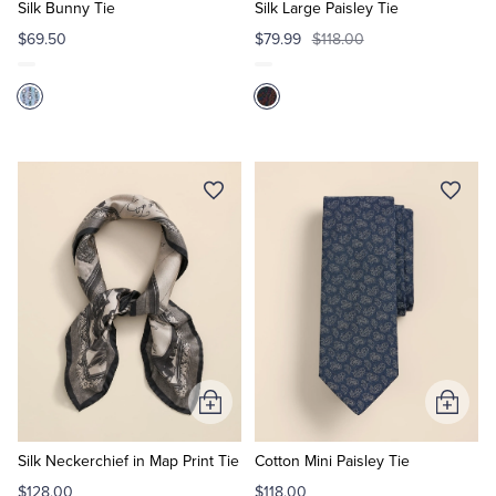
Cart
Cart
Silk Bunny Tie
Silk Large Paisley Tie
$69.50
$79.99
$118.00
Add
Add
to
to
Cart
Cart
Silk Neckerchief in Map Print Tie
Cotton Mini Paisley Tie
$128.00
$118.00