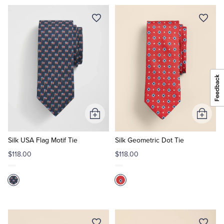
Add
Add
to
to
Cart
Cart
Silk USA Flag Motif Tie
Silk Geometric Dot Tie
$118.00
$118.00