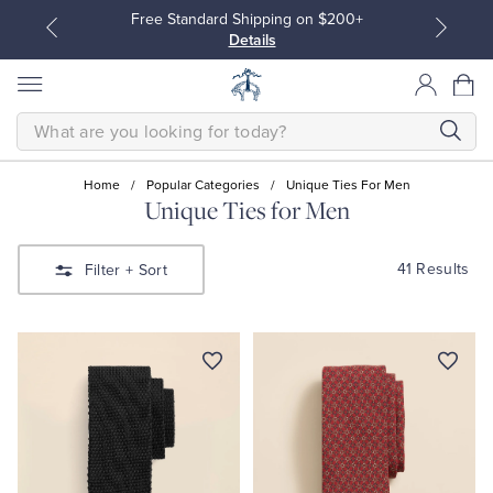
Free Standard Shipping on $200+
J
Details
Po
SEARCH
Home
/
Popular Categories
/
Unique Ties For Men
Unique Ties for Men
All Clothing
All Clothing
41 Results
Filter
+ Sort
Dress Shirts
Dresses
Sport Shirts
Blouses & Shirts
Sweaters
Sweaters