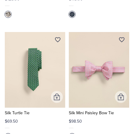
Add
Add
to
to
Cart
Cart
Silk Turtle Tie
Silk Mini Paisley Bow Tie
$69.50
$98.50