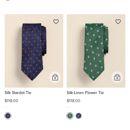
Add
Add
to
to
Cart
Cart
Silk Stardot Tie
Silk-Linen Flower Tie
$118.00
$118.00