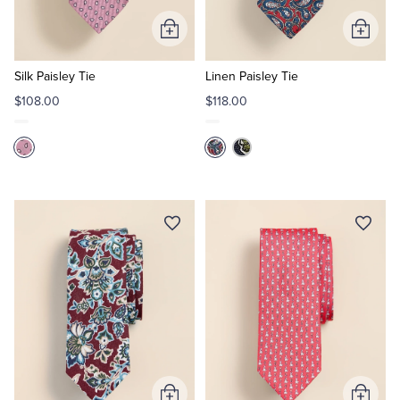
Add
Add
Tuxedo Shop
to
to
Cart
Cart
Silk Paisley Tie
Linen Paisley Tie
$108.00
$118.00