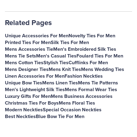
Related Pages
Unique Accessories For Men
Novelty Ties For Men
Printed Ties For Men
Silk Ties For Men
Mens Accessories Tie
Men's Embroidered Silk Ties
Mens Tie Sets
Men's Casual Ties
Foulard Ties For Men
Mens Cotton Ties
Stylish Ties
Cufflinks For Men
Mens Designer Ties
Mens Knit Ties
Mens Wedding Ties
Linen Accessories For Men
Fashion Neckties
Unique Bow Ties
Mens Linen Ties
Mens Tie Patterns
Men's Lightweight Silk Ties
Mens Formal Wear Ties
Luxury Gifts For Men
Mens Business Accessories
Christmas Ties For Boys
Mens Floral Ties
Modern Neckties
Special Occasion Neckties
Best Neckties
Blue Bow Tie For Men