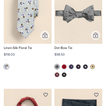
Add
Add
to
to
Cart
Cart
Linen-Silk Floral Tie
Dot Bow Tie
$118.00
$98.50