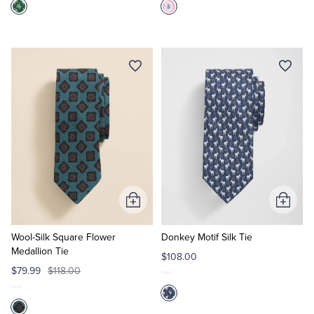
Add
Add
to
to
Cart
Cart
Wool-Silk Square Flower
Donkey Motif Silk Tie
Medallion Tie
$108.00
$79.99
$118.00