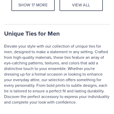
SHOW 17 MORE
VIEW ALL
Unique Ties for Men
Elevate your style with our collection of unique ties for
men, designed to make a statement in any setting. Crafted
from high-quality materials, these ties feature an array of
eye-catching patterns, textures, and colors that add a
distinctive touch to your ensemble. Whether you're
dressing up for a formal occasion or looking to enhance
your everyday attire, our selection offers something for
every personality. From bold prints to subtle designs, each
tie is tailored to ensure a perfect fit and lasting durability.
Discover the perfect accessory to express your individuality
and complete your look with confidence.