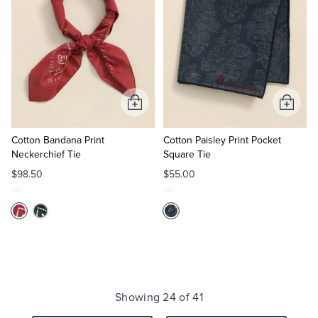
Add
Add
to
to
Cart
Cart
Cotton Bandana Print
Cotton Paisley Print Pocket
Neckerchief Tie
Square Tie
$98.50
$55.00
Showing 24 of 41