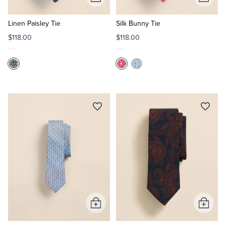
Add
Add
to
to
Cart
Cart
Linen Paisley Tie
Silk Bunny Tie
$118.00
$118.00
Add
Add
to
to