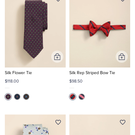
Add
Add
to
to
Cart
Cart
Silk Flower Tie
Silk Rep Striped Bow Tie
$118.00
$98.50