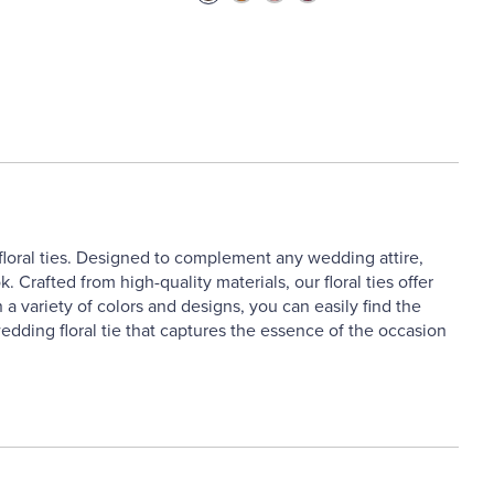
floral ties. Designed to complement any wedding attire,
k. Crafted from high-quality materials, our floral ties offer
 a variety of colors and designs, you can easily find the
dding floral tie that captures the essence of the occasion