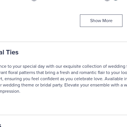
Show More
l Ties
ce to your special day with our exquisite collection of wedding 
ant floral patterns that bring a fresh and romantic flair to your loo
t, ensuring you feel confident as you celebrate love. Available in
r wedding theme or bridal party. Elevate your ensemble with a we
impression.
s