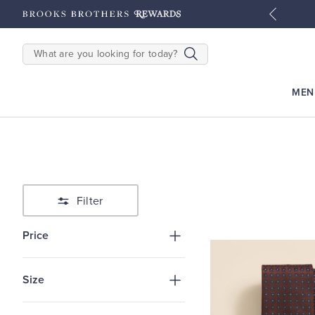
tyles
Shop Men
Shop Women
SEARCH
MEN
Filter
Price
Size