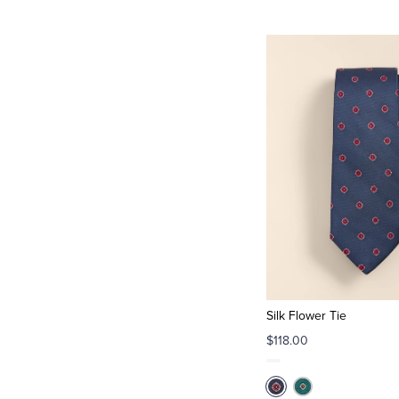
Silk Flower Tie
$118.00