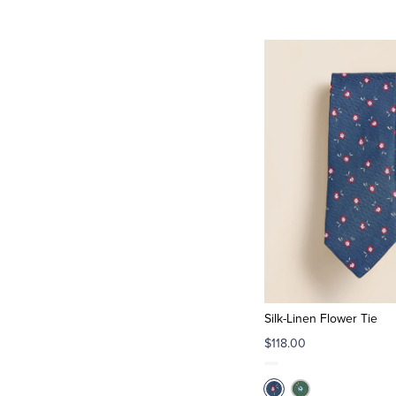
Silk-Linen Flower Tie
$118.00