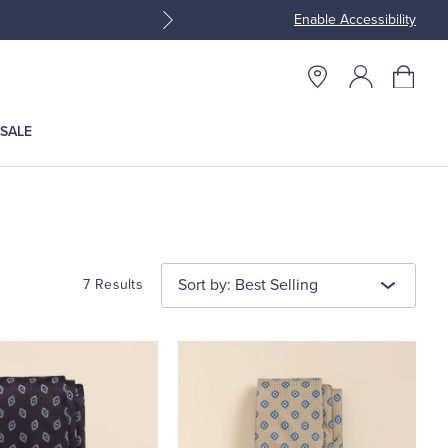
Enable Accessibility
Join Brooks Brothers Rewar
SALE
Sort by: Best Selling
7 Results