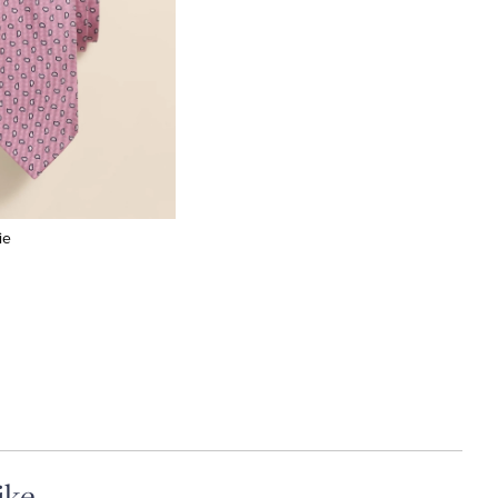
ie
ike