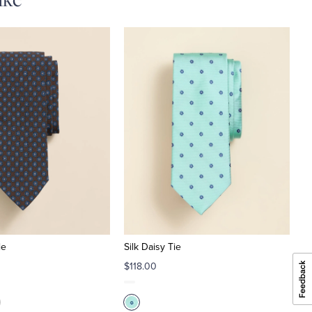
ie
Silk Daisy Tie
$118.00