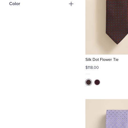
Color
Silk Dot Flower Tie
$118.00