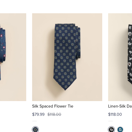
Silk Spaced Flower Tie
Linen-Silk Da
$79.99
$118.00
$118.00