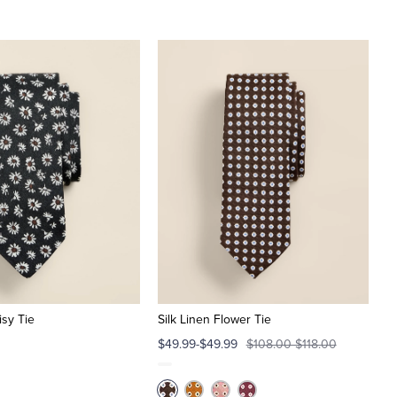
isy Tie
Silk Linen Flower Tie
$49.99-$49.99
$108.00-$118.00