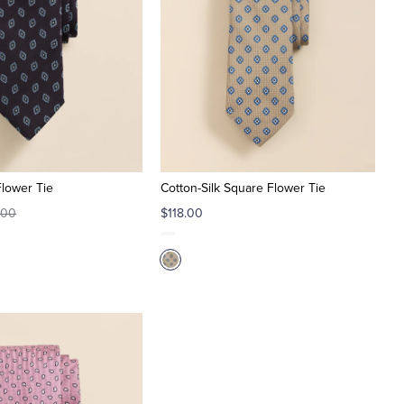
Flower Tie
Cotton-Silk Square Flower Tie
.00
$118.00