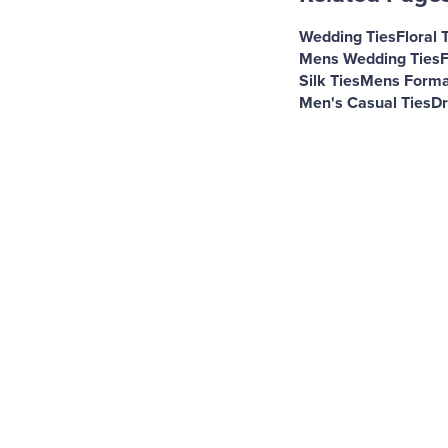
Wedding Ties
Floral 
Mens Wedding Ties
F
Silk Ties
Mens Forma
Men's Casual Ties
Dr