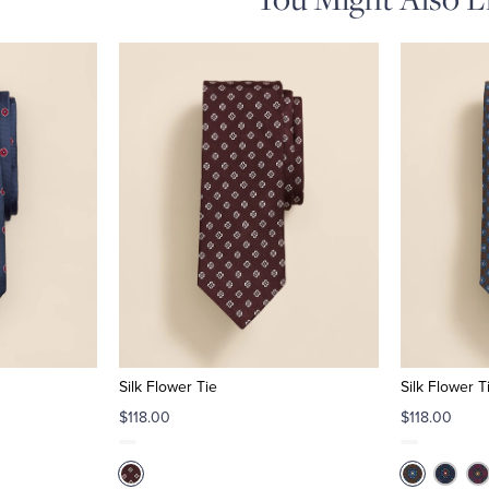
Silk Flower Tie
Silk Flower T
$118.00
$118.00