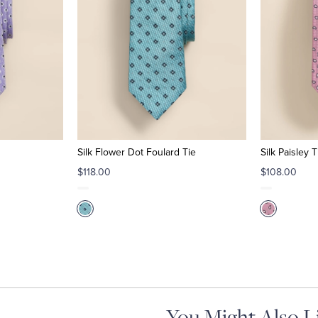
Silk Flower Dot Foulard Tie
Silk Paisley T
$118.00
$108.00
You Might Also L