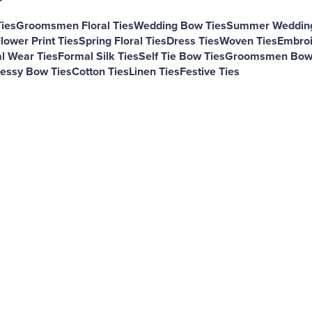
Ties
Groomsmen Floral Ties
Wedding Bow Ties
Summer Wedding
lower Print Ties
Spring Floral Ties
Dress Ties
Woven Ties
Embroi
l Wear Ties
Formal Silk Ties
Self Tie Bow Ties
Groomsmen Bow 
essy Bow Ties
Cotton Ties
Linen Ties
Festive Ties