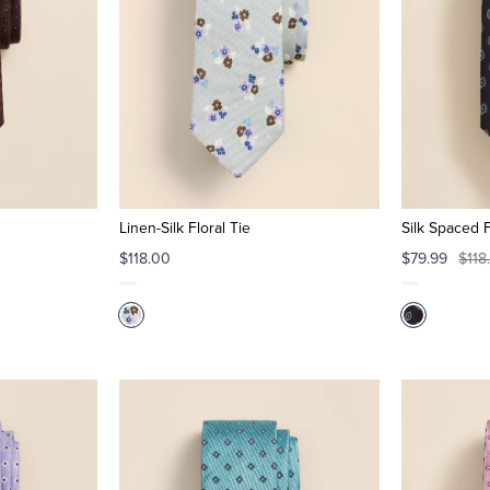
Linen-Silk Floral Tie
Silk Spaced 
$118.00
$79.99
$118