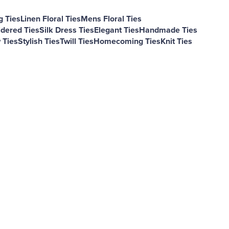
 Ties
Linen Floral Ties
Mens Floral Ties
dered Ties
Silk Dress Ties
Elegant Ties
Handmade Ties
Ties
Stylish Ties
Twill Ties
Homecoming Ties
Knit Ties