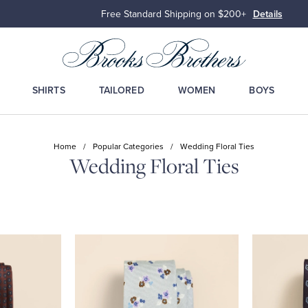
Free Standard Shipping on $200+
Details
SHIRTS
TAILORED
WOMEN
BOYS
Home
/
Popular Categories
/
Wedding Floral Ties
Wedding Floral Ties