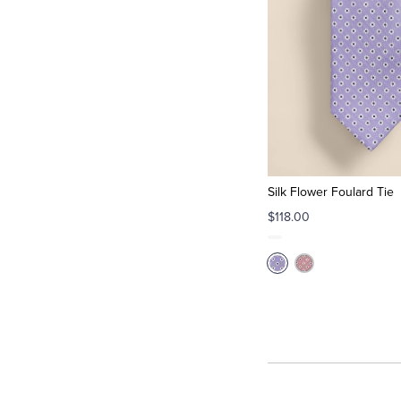
Silk Flower Foulard Tie
$118.00