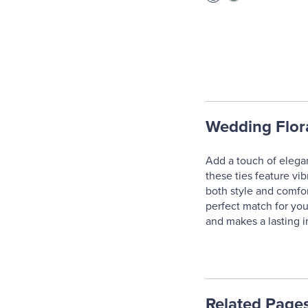
Wedding Flora
Add a touch of elegan
these ties feature vibr
both style and comfor
perfect match for you
and makes a lasting 
Related Page