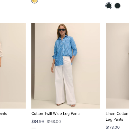
ants
Cotton Twill Wide-Leg Pants
Linen-Cotton
Leg Pants
$84.99
$168.00
$178.00