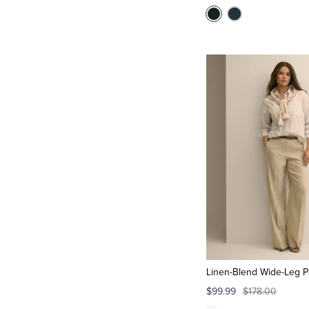
Linen-Blend Wide-Leg P
$99.99
$178.00