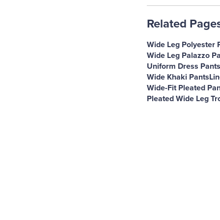
Related Page
Wide Leg Polyester 
Wide Leg Palazzo Pa
Uniform Dress Pant
Wide Khaki Pants
Li
Wide-Fit Pleated Pan
Pleated Wide Leg Tr