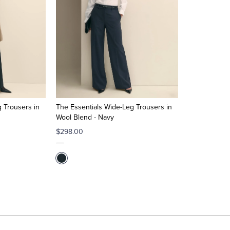
 Trousers in
The Essentials Wide-Leg Trousers in
Wool Blend - Navy
$298.00