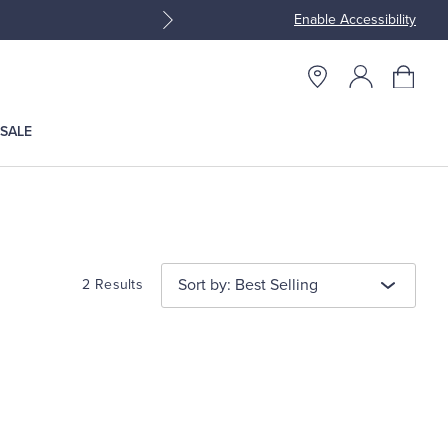
Enable Accessibility
Join Brooks Brothers Rewar
SALE
Sort by: Best Selling
2 Results