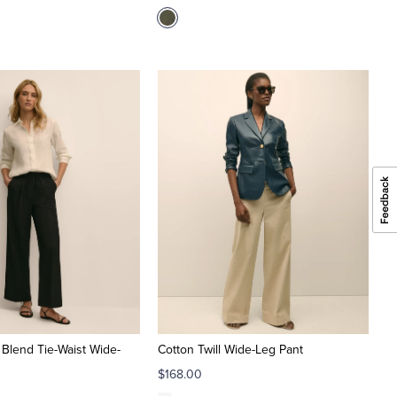
 Blend Tie-Waist Wide-
Cotton Twill Wide-Leg Pant
$168.00