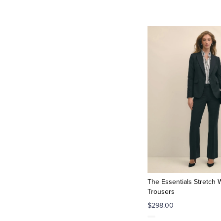
The Essentials Stretch 
Trousers
$298.00