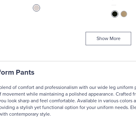
Show More
form Pants
blend of comfort and professionalism with our wide leg uniform pan
of movement while maintaining a polished appearance. Crafted from
you look sharp and feel comfortable. Available in various colors a
oviding a stylish yet functional option for your uniform needs. E
with contemporary style.