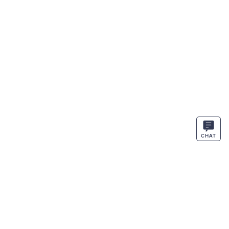
CHAT
STAY IN THE KNOW
ENTER