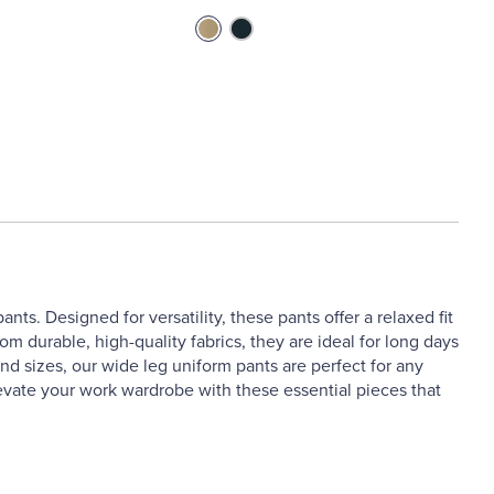
ts. Designed for versatility, these pants offer a relaxed fit
 durable, high-quality fabrics, they are ideal for long days
nd sizes, our wide leg uniform pants are perfect for any
levate your work wardrobe with these essential pieces that