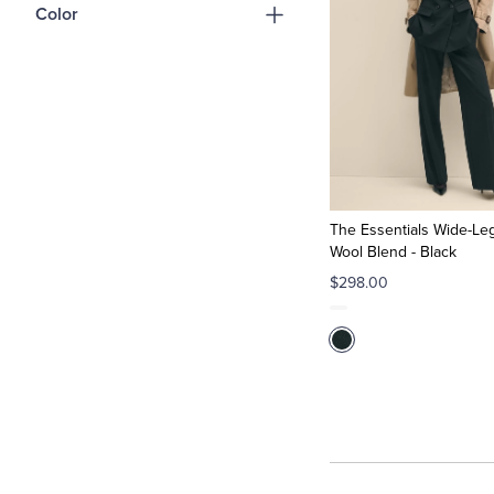
Color
The Essentials Wide-Leg
Wool Blend - Black
$298.00