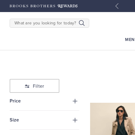
tyles
Shop Men
Shop Women
SEARCH
MEN
Filter
Price
Size