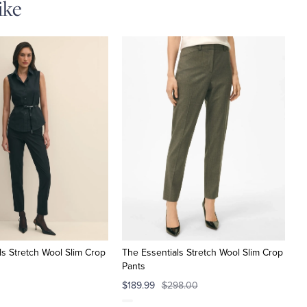
ike
ls Stretch Wool Slim Crop
The Essentials Stretch Wool Slim Crop
Pants
$189.99
$298.00