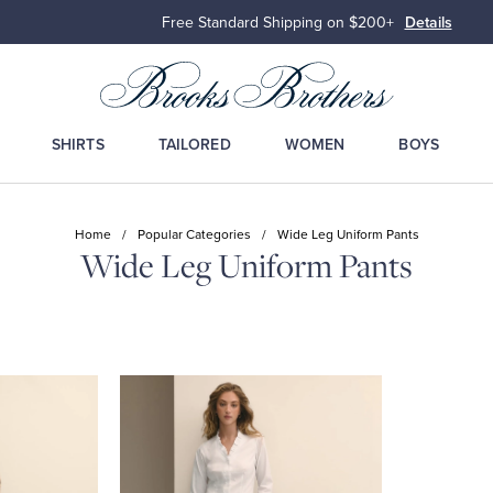
Free Standard Shipping on $200+
Details
SHIRTS
TAILORED
WOMEN
BOYS
Home
/
Popular Categories
/
Wide Leg Uniform Pants
Wide Leg Uniform Pants