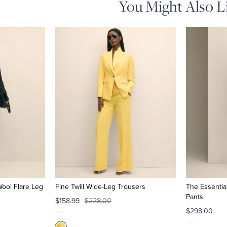
You Might Also L
Wool Flare Leg
Fine Twill Wide-Leg Trousers
The Essentia
Pants
$158.99
$228.00
$298.00