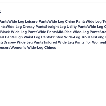
s
Pants
Wide Leg Leisure Pants
Wide Leg Chino Pants
Wide Leg Tw
nts
Wide-Leg Dressy Pants
Straight Leg Utility Pants
Wide Leg C
s
Black Wide Leg Pants
Wide Pants
Mid-Rise Wide-Leg Pants
Str
ned Pants
High Waist Leg Pants
Printed Wide-Leg Trousers
Long 
ts
Drapey Wide Leg Pants
Tailored Wide Leg Pants For Women
ousers
Women's Wide-Leg Chinos