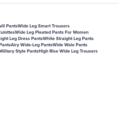
ill Pants
Wide Leg Smart Trousers
ulottes
Wide Leg Pleated Pants For Women
aight Leg Dress Pants
White Straight Leg Pants
Pants
Airy Wide-Leg Pants
Wide Wale Pants
Military Style Pants
High Rise Wide Leg Trousers