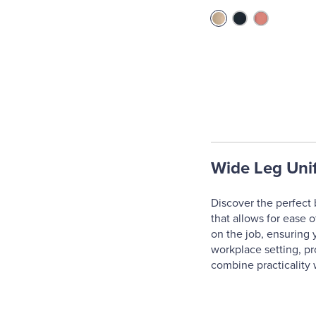
Wide Leg Uni
Discover the perfect 
that allows for ease 
on the job, ensuring 
workplace setting, pr
combine practicality 