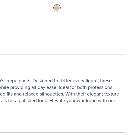
s crepe pants. Designed to flatter every figure, these
while providing all-day ease. Ideal for both professional
red fits and relaxed silhouettes. With their elegant texture
kets for a polished look. Elevate your wardrobe with our