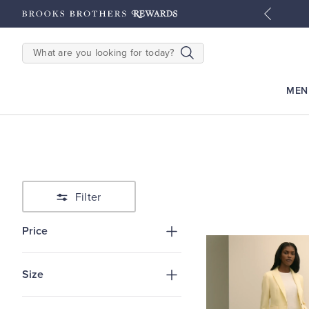
tyles
Shop Men
Shop Women
SEARCH
MEN
Filter
Price
Size