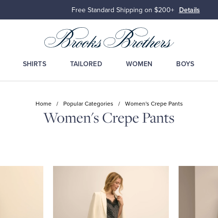
Free Standard Shipping on $200+
Details
SHIRTS
TAILORED
WOMEN
BOYS
Home
/
Popular Categories
/
Women's Crepe Pants
Women's Crepe Pants