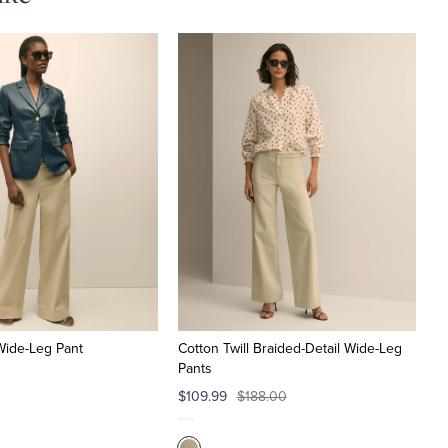
 Wide-Leg Pant
Cotton Twill Braided-Detail Wide-Leg
Pants
$109.99
$188.00