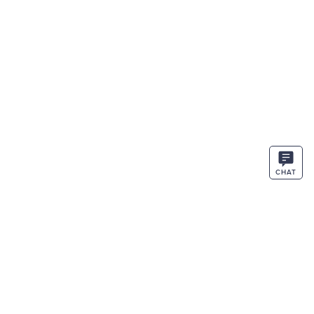
CHAT
STAY IN THE KNOW
ENTER
SIGN UP