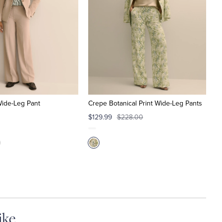
Wide-Leg Pant
Crepe Botanical Print Wide-Leg Pants
$129.99
$228.00
ike