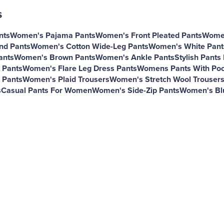
s
nts
Women's Pajama Pants
Women's Front Pleated Pants
Women
nd Pants
Women's Cotton Wide-Leg Pants
Women's White Pant
ants
Women's Brown Pants
Women's Ankle Pants
Stylish Pant
 Pants
Women's Flare Leg Dress Pants
Womens Pants With Poc
 Pants
Women's Plaid Trousers
Women's Stretch Wool Trouser
s
Casual Pants For Women
Women's Side-Zip Pants
Women's Bl