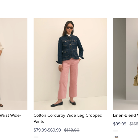
Waist Wide-
Cotton Corduroy Wide Leg Cropped
Linen-Blend 
Pants
$99.99
$16
$79.99-$69.99
$148.00