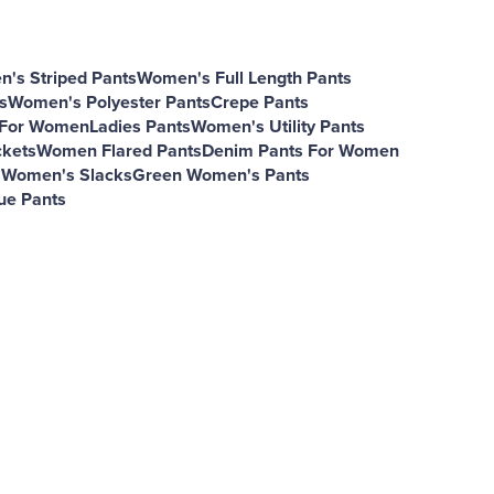
's Striped Pants
Women's Full Length Pants
s
Women's Polyester Pants
Crepe Pants
s For Women
Ladies Pants
Women's Utility Pants
kets
Women Flared Pants
Denim Pants For Women
s
Women's Slacks
Green Women's Pants
ue Pants