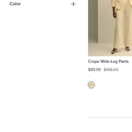
Color
Crepe Wide-Leg Pants
$89.99
$158.00