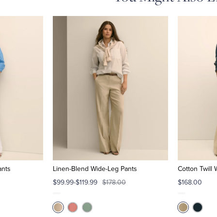
ants
Linen-Blend Wide-Leg Pants
Cotton Twill
$99.99-$119.99
$178.00
$168.00