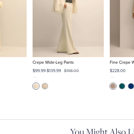
Crepe Wide-Leg Pants
Fine Crepe 
$99.99-$139.99
$198.00
$228.00
You Might Also L