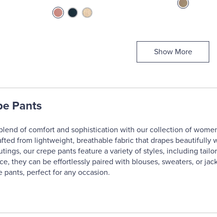
Show More
e Pants
blend of comfort and sophistication with our collection of women'
afted from lightweight, breathable fabric that drapes beautifully 
tings, our crepe pants feature a variety of styles, including tailo
e, they can be effortlessly paired with blouses, sweaters, or jac
 pants, perfect for any occasion.