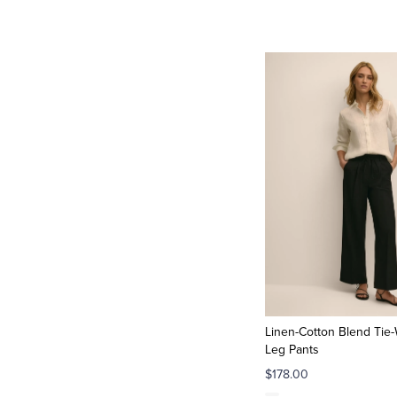
Linen-Cotton Blend Tie-
Leg Pants
$178.00