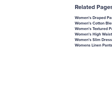
Related Page
Women's Draped Pa
Women's Cotton Ble
Women's Textured P
Women's High Waist
Women's Slim Dress
Womens Linen Pant