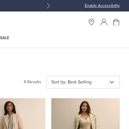
Enable Accessibility
Join Brooks Brothers Rewar
SALE
Sort by: Best Selling
4 Results