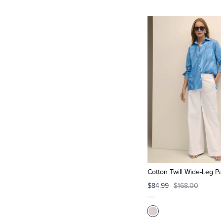
Cotton Twill Wide-Leg P
$84.99
$168.00