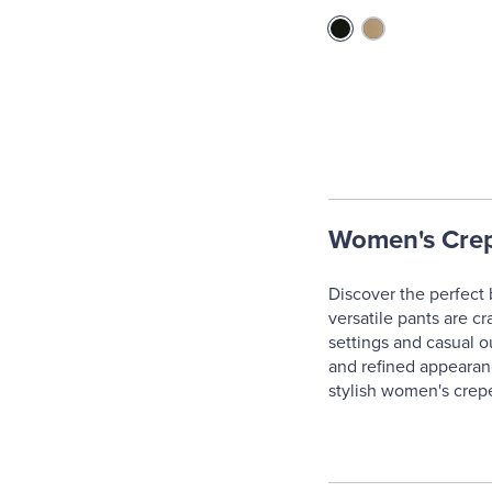
Women's Crep
Discover the perfect 
versatile pants are cr
settings and casual ou
and refined appearanc
stylish women's crepe