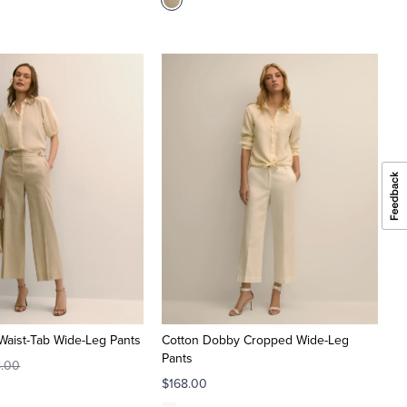
Waist-Tab Wide-Leg Pants
Cotton Dobby Cropped Wide-Leg
Pants
8.00
$168.00