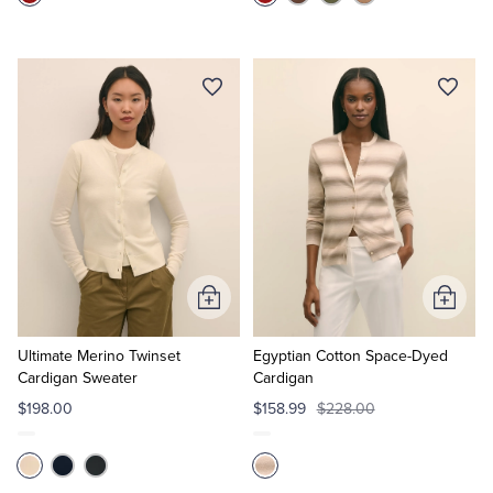
Add
Add
to
to
Cart
Cart
Ultimate Merino Twinset
Egyptian Cotton Space-Dyed
Cardigan Sweater
Cardigan
$198.00
$158.99
$228.00