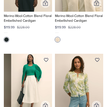
Add
Add
to
to
Cart
Cart
Merino-Wool-Cotton Blend Floral
Merino-Wool-Cotton Blend Floral
Embellished Cardigan
Embellished Cardigan
$119.99
$228.00
$119.99
$228.00