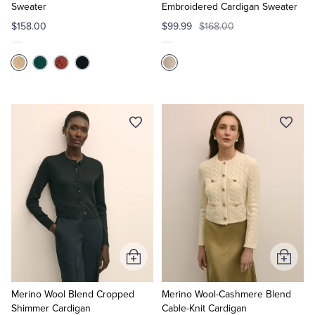
Sweater
Embroidered Cardigan Sweater
$158.00
$99.99
$168.00
Add
Add
to
to
Cart
Cart
Merino Wool Blend Cropped
Merino Wool-Cashmere Blend
Shimmer Cardigan
Cable-Knit Cardigan