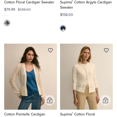
®
Cart
Cart
Cotton Floral Cardigan Sweater
Supima
Cotton Argyle Cardigan
Sweater
$79.99
$138.00
$158.00
Add
Add
to
to
®
Cart
Cart
Cotton Pointelle Cardigan
Supima
Cotton Floral