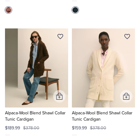
Add
Add
to
to
Cart
Cart
Alpaca-Wool Blend Shawl Collar
Alpaca-Wool Blend Shawl Collar
Tunic Cardigan
Tunic Cardigan
$189.99
$378.00
$159.99
$378.00