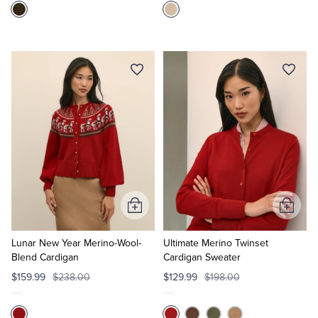
Add
Add
to
to
Cart
Cart
Lunar New Year Merino-Wool-
Ultimate Merino Twinset
Blend Cardigan
Cardigan Sweater
$159.99
$238.00
$129.99
$198.00