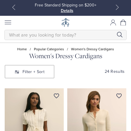
Free Standard Shipping on $200+
Details
SEARCH
Home
/
Popular Categories
/
Women's Dressy Cardigans
Women's Dressy Cardigans
All Clothing
All Clothing
24 Results
Filter
+ Sort
Dress Shirts
Dresses
Sport Shirts
Blouses & Shirts
Sweaters
Sweaters