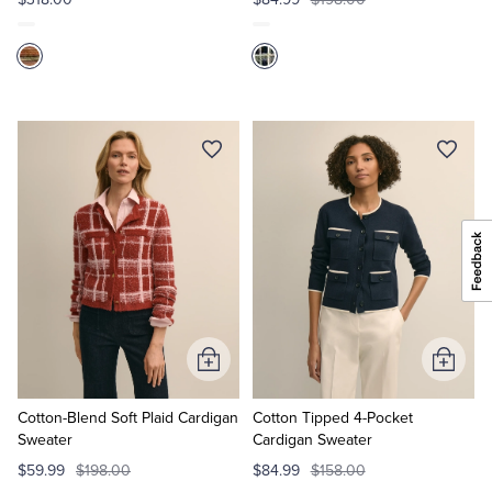
Add
Add
to
to
Cart
Cart
Cotton-Blend Soft Plaid Cardigan
Cotton Tipped 4-Pocket
Sweater
Cardigan Sweater
$59.99
$198.00
$84.99
$158.00