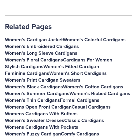
Related Pages
Women's Cardigan Jacket
Women's Colorful Cardigans
Women's Embroidered Cardigans
Women's Long Sleeve Cardigans
Women's Floral Cardigans
Cardigans For Women
Stylish Cardigans
Women's Fitted Cardigan
Feminine Cardigans
Women's Short Cardigans
Women's Print Cardigan Sweaters
Women's Black Cardigans
Women's Cotton Cardigans
Women's Summer Cardigans
Women's Ribbed Cardigans
Women's Thin Cardigans
Formal Cardigans
Womens Open Front Cardigan
Casual Cardigans
Womens Cardigans With Buttons
Women's Sweater Dresses
Classic Cardigans
Womens Cardigans With Pockets
Women's Fuzzy Cardigan
Comfy Cardigans