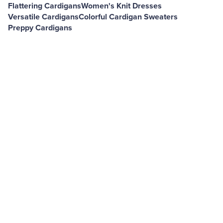
Flattering Cardigans
Women's Knit Dresses
Versatile Cardigans
Colorful Cardigan Sweaters
Preppy Cardigans