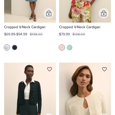
Tuxedo Shop
Add
Add
to
to
Cart
Cart
Cropped V-Neck Cardigan
Cropped V-Neck Cardigan
$69.99-$94.99
$138.00
$79.99
$138.00