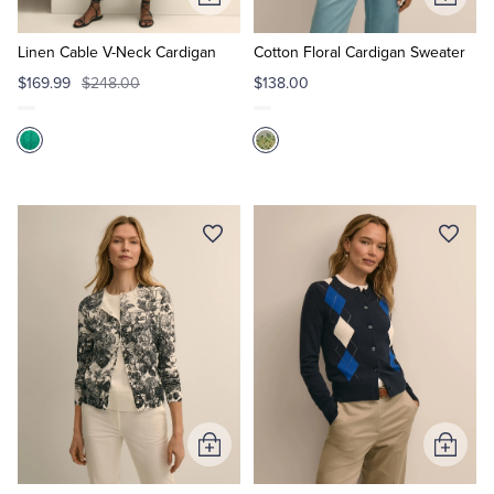
Add
Add
to
to
Cart
Cart
Linen Cable V-Neck Cardigan
Cotton Floral Cardigan Sweater
$169.99
$248.00
$138.00
Add
Add
to
to