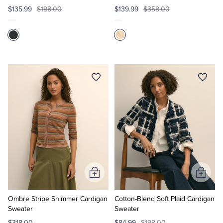
$135.99
$198.00
$139.99
$358.00
Add
Add
to
to
Cart
Cart
Ombre Stripe Shimmer Cardigan
Cotton-Blend Soft Plaid Cardigan
Sweater
Sweater
$318.00
$84.99
$198.00