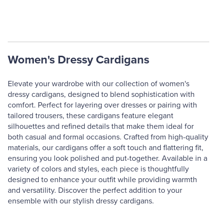
Women's Dressy Cardigans
Elevate your wardrobe with our collection of women's
dressy cardigans, designed to blend sophistication with
comfort. Perfect for layering over dresses or pairing with
tailored trousers, these cardigans feature elegant
silhouettes and refined details that make them ideal for
both casual and formal occasions. Crafted from high-quality
materials, our cardigans offer a soft touch and flattering fit,
ensuring you look polished and put-together. Available in a
variety of colors and styles, each piece is thoughtfully
designed to enhance your outfit while providing warmth
and versatility. Discover the perfect addition to your
ensemble with our stylish dressy cardigans.