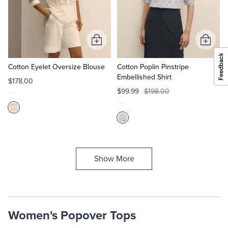
Add
Add
to
to
Cart
Cart
Cotton Eyelet Oversize Blouse
Cotton Poplin Pinstripe
Embellished Shirt
$178.00
$99.99
$198.00
Show More
Women's Popover Tops