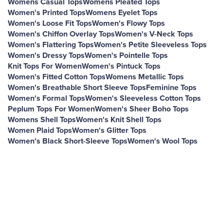
Womens Casual Tops
Womens Pleated Tops
Women's Printed Tops
Womens Eyelet Tops
Women's Loose Fit Tops
Women's Flowy Tops
Women's Chiffon Overlay Tops
Women's V-Neck Tops
Women's Flattering Tops
Women's Petite Sleeveless Tops
Women's Dressy Tops
Women's Pointelle Tops
Knit Tops For Women
Women's Pintuck Tops
Women's Fitted Cotton Tops
Womens Metallic Tops
Women's Breathable Short Sleeve Tops
Feminine Tops
Women's Formal Tops
Women's Sleeveless Cotton Tops
Peplum Tops For Women
Women's Sheer Boho Tops
Womens Shell Tops
Women's Knit Shell Tops
Women Plaid Tops
Women's Glitter Tops
Women's Black Short-Sleeve Tops
Women's Wool Tops