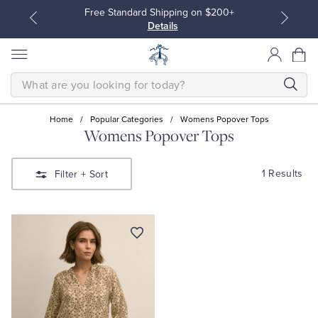
Free Standard Shipping on $200+
Details
SEARCH
Home
/
Popular Categories
/
Womens Popover Tops
Womens Popover Tops
All Clothing
All Clothing
1 Results
Filter
+ Sort
Dress Shirts
Dresses
Sport Shirts
Blouses & Shirts
Sweaters
Sweaters