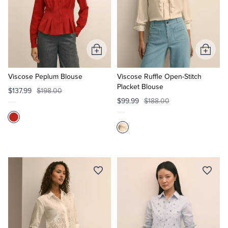
Add
Add
to
to
Cart
Cart
Viscose Peplum Blouse
Viscose Ruffle Open-Stitch
Placket Blouse
$137.99
$198.00
$99.99
$188.00