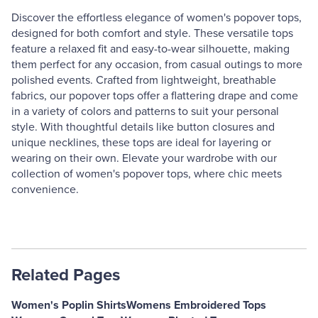
Discover the effortless elegance of women's popover tops,
designed for both comfort and style. These versatile tops
feature a relaxed fit and easy-to-wear silhouette, making
them perfect for any occasion, from casual outings to more
polished events. Crafted from lightweight, breathable
fabrics, our popover tops offer a flattering drape and come
in a variety of colors and patterns to suit your personal
style. With thoughtful details like button closures and
unique necklines, these tops are ideal for layering or
wearing on their own. Elevate your wardrobe with our
collection of women's popover tops, where chic meets
convenience.
Related Pages
Women's Poplin Shirts
Womens Embroidered Tops