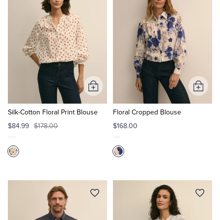
Tuxedo Shop
Add
Add
to
to
Cart
Cart
Silk-Cotton Floral Print Blouse
Floral Cropped Blouse
$84.99
$178.00
$168.00