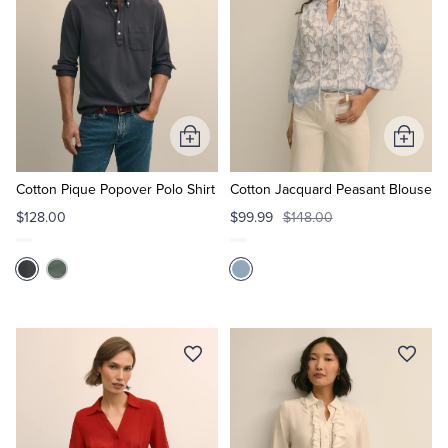
Add
Add
to
to
Cart
Cart
Cotton Pique Popover Polo Shirt
Cotton Jacquard Peasant Blouse
$128.00
$99.99
$148.00