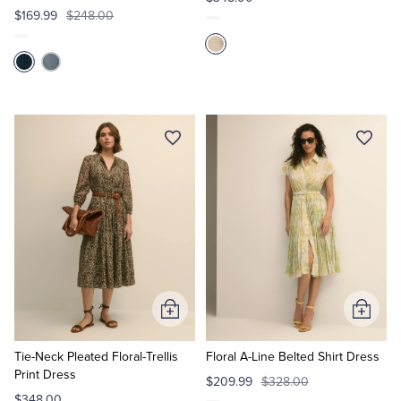
$169.99
$248.00
Add
Add
to
to
Cart
Cart
Tie-Neck Pleated Floral-Trellis
Floral A-Line Belted Shirt Dress
Print Dress
$209.99
$328.00
$348.00