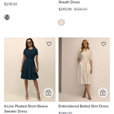
Sheath Dress
$278.00
$245.99
$358.00
Add
Add
to
to
Cart
Cart
A-Line Pleated Short-Sleeve
Embroidered Belted Shirt Dress
Sweater Dress
$348.00