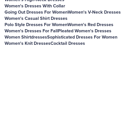
Women's Dresses With Collar
Going Out Dresses For Women
Women's V-Neck Dresses
Women's Casual Shirt Dresses
Polo Style Dresses For Women
Women's Red Dresses
Women's Dresses For Fall
Pleated Women's Dresses
Women Shirtdresses
Sophisticated Dresses For Women
Women's Knit Dresses
Cocktail Dresses