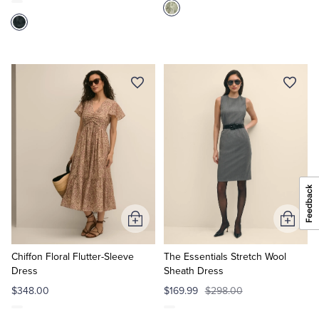
Add
Add
to
to
Cart
Cart
Chiffon Floral Flutter-Sleeve
The Essentials Stretch Wool
Dress
Sheath Dress
$348.00
$169.99
$298.00