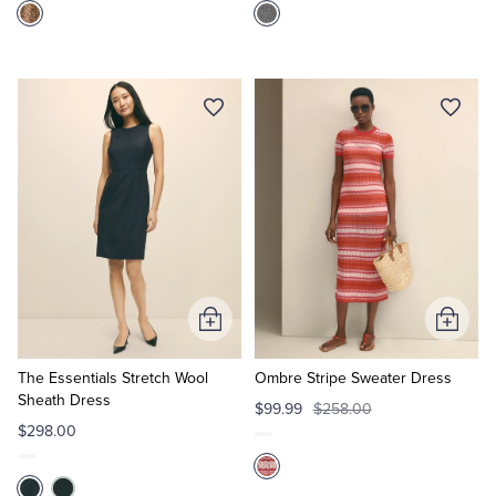
Add
Add
to
to
Cart
Cart
The Essentials Stretch Wool
Ombre Stripe Sweater Dress
Sheath Dress
$99.99
$258.00
$298.00