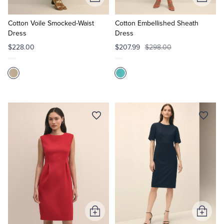
Add
Add
to
to
Cart
Cart
Cotton Voile Smocked-Waist
Cotton Embellished Sheath
Dress
Dress
$228.00
$207.99
$298.00
Add
Add