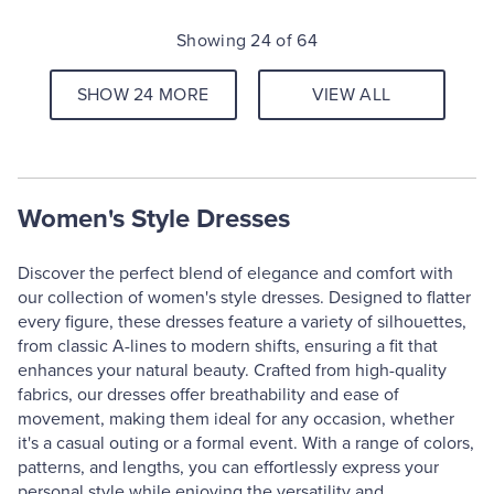
Showing 24 of 64
SHOW 24 MORE
VIEW ALL
Women's Style Dresses
Discover the perfect blend of elegance and comfort with
our collection of women's style dresses. Designed to flatter
every figure, these dresses feature a variety of silhouettes,
from classic A-lines to modern shifts, ensuring a fit that
enhances your natural beauty. Crafted from high-quality
fabrics, our dresses offer breathability and ease of
movement, making them ideal for any occasion, whether
it's a casual outing or a formal event. With a range of colors,
patterns, and lengths, you can effortlessly express your
personal style while enjoying the versatility and