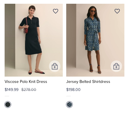
Add
Add
to
to
Cart
Cart
Viscose Polo Knit Dress
Jersey Belted Shirtdress
$149.99
$278.00
$198.00