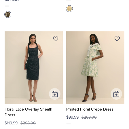
Add
Add
to
to
Cart
Cart
Floral Lace Overlay Sheath
Printed Floral Crepe Dress
Dress
$99.99
$268.00
$119.99
$298.00