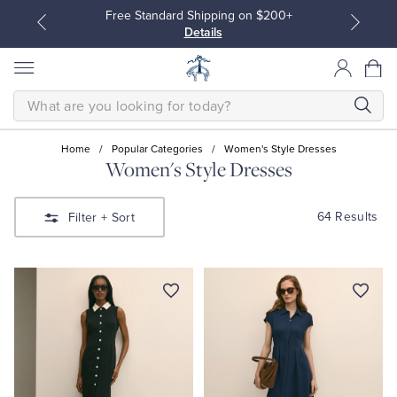
Free Standard Shipping on $200+
Details
SEARCH
Home
/
Popular Categories
/
Women's Style Dresses
Women's Style Dresses
All Clothing
All Clothing
64 Results
Filter
+ Sort
Dress Shirts
Dresses
Sport Shirts
Blouses & Shirts
Sweaters
Sweaters