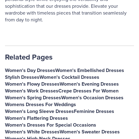
sophistication that our dresses provide. Elevate your
wardrobe with timeless pieces that transition seamlessly
from day to night.
Related Pages
Women's Day Dresses
Women's Embellished Dresses
Stylish Dresses
Women's Cocktail Dresses
Women's Flowy Dresses
Women's Evening Dresses
Women's Work Dresses
Crepe Dresses For Women
Women's Spring Dresses
Women's Occasion Dresses
Womens Dresses For Weddings
Women's Long Sleeve Dresses
Feminine Dresses
Women's Flattering Dresses
Women's Dresses For Special Occasions
Women's White Dresses
Women's Sweater Dresses
Women's High-Neck Dresses