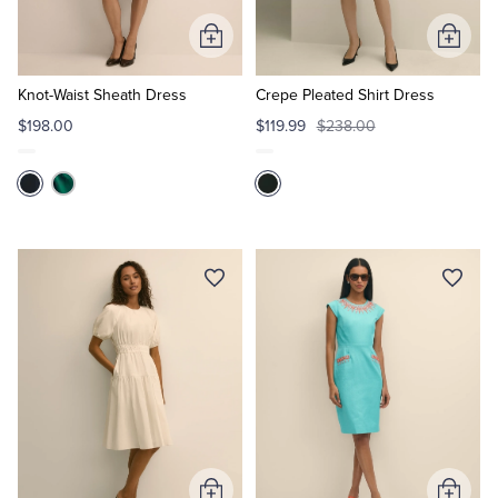
Add
Add
Tuxedo Shop
to
to
Cart
Cart
Knot-Waist Sheath Dress
Crepe Pleated Shirt Dress
$198.00
$119.99
$238.00