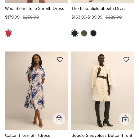
to
to
Cart
Cart
Wool Blend Tulip Sheath Dress
The Essentials Sheath Dress
$179.99
$258.00
$163.99-$139.99
$328.00
Add
Add
to
to
Cart
Cart
Cotton Floral Shirtdress
Boucle Sleeveless Button-Front