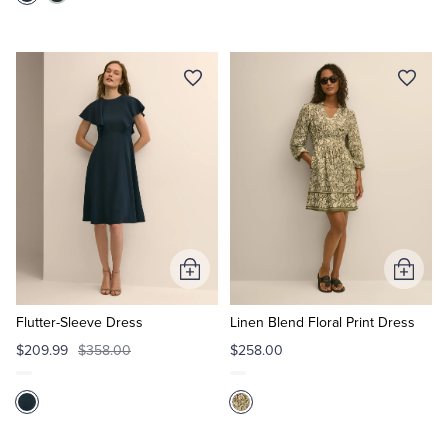
Add
Add
to
to
Cart
Cart
Flutter-Sleeve Dress
Linen Blend Floral Print Dress
$209.99
$358.00
$258.00