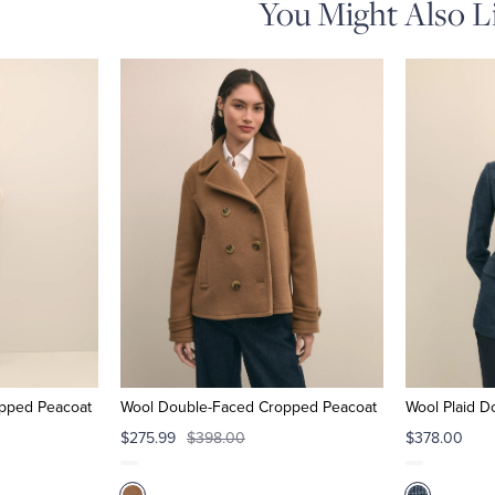
You Might Also L
pped Peacoat
Wool Double-Faced Cropped Peacoat
Wool Plaid D
$275.99
$398.00
$378.00