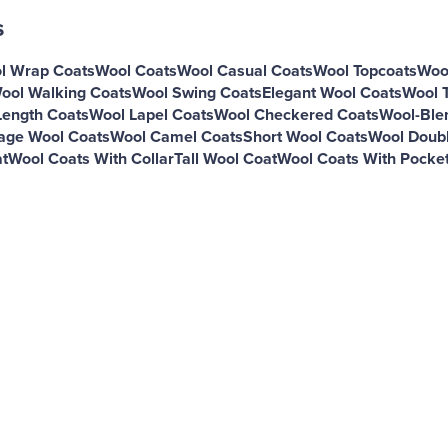
s
l Wrap Coats
Wool Coats
Wool Casual Coats
Wool Topcoats
Woo
ool Walking Coats
Wool Swing Coats
Elegant Wool Coats
Wool 
ength Coats
Wool Lapel Coats
Wool Checkered Coats
Wool-Ble
age Wool Coats
Wool Camel Coats
Short Wool Coats
Wool Doubl
t
Wool Coats With Collar
Tall Wool Coat
Wool Coats With Pocke