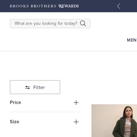
tyles
Shop Men
Shop Women
SEARCH
MEN
Filter
Price
Size