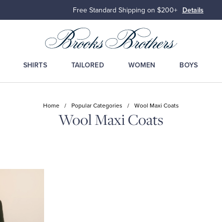
Free Standard Shipping on $200+
Details
SHIRTS
TAILORED
WOMEN
BOYS
Home
/
Popular Categories
/
Wool Maxi Coats
Wool Maxi Coats