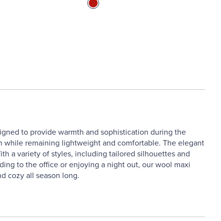
signed to provide warmth and sophistication during the
on while remaining lightweight and comfortable. The elegant
h a variety of styles, including tailored silhouettes and
ading to the office or enjoying a night out, our wool maxi
d cozy all season long.