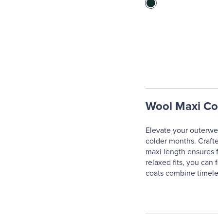
Wool Maxi Co
Elevate your outerwea
colder months. Crafte
maxi length ensures fu
relaxed fits, you can 
coats combine timeles