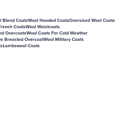
l Blend Coats
Wool Hooded Coats
Oversized Wool Coats
Trench Coats
Wool Waistcoats
nd Overcoats
Wool Coats For Cold Weather
e Breasted Overcoat
Wool Military Coats
ts
Lambswool Coats