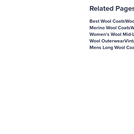
Related Page
Best Wool Coats
Woo
Merino Wool Coats
W
Women's Wool Mid-L
Wool Outerwear
Vint
Mens Long Wool Coa