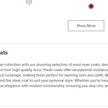
Show More
ats
r collection with our stunning selection of wool maxi coats, de
d from high-quality wool, these coats offer exceptional insulati
ll coverage, making them perfect for layering over any outfit. Wit
find the ideal coat to suit your personal style. Whether you're he
s elegance with modern functionality, ensuring you stay chic an