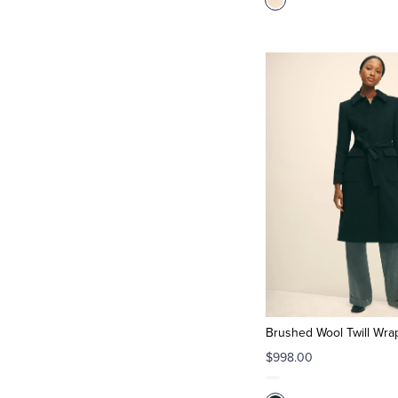
Brushed Wool Twill Wra
$998.00