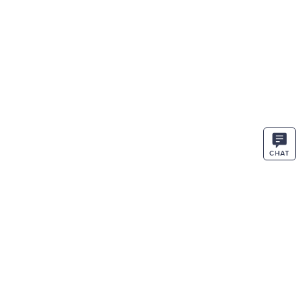
CHAT
STAY IN THE KNOW
ENTER
SIGN UP
EMAIL