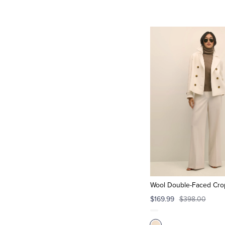
Wool Double-Faced Cro
$169.99
$398.00