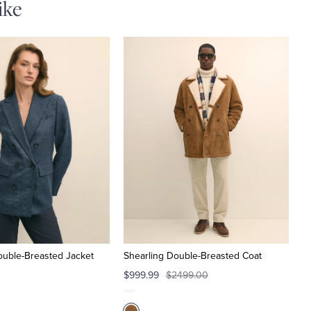
ike
ouble-Breasted Jacket
Shearling Double-Breasted Coat
$999.99
$2499.00