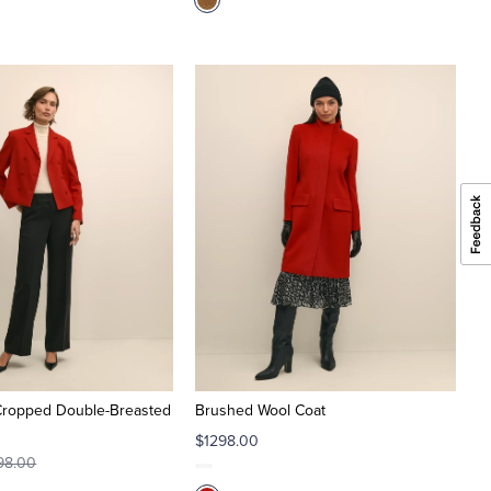
Cropped Double-Breasted
Brushed Wool Coat
$1298.00
98.00