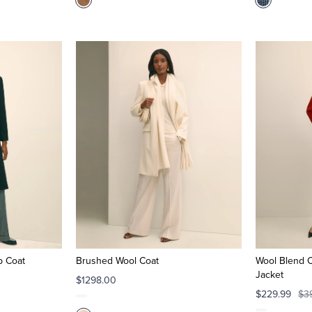
p Coat
Brushed Wool Coat
Wool Blend 
Jacket
$1298.00
$229.99
$3