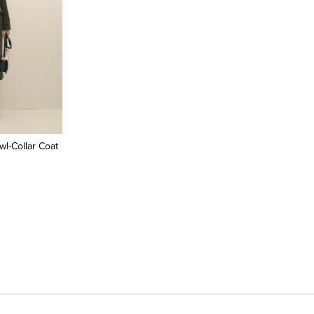
l-Collar Coat