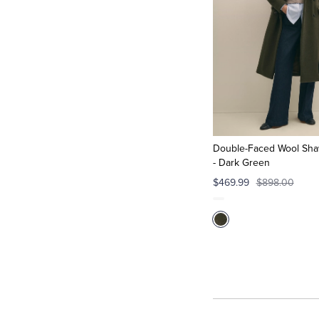
Double-Faced Wool Shaw
- Dark Green
$469.99
$898.00