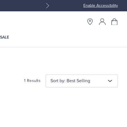
Enable Accessibility
Join Brooks Brothers Rewar
SALE
Sort by: Best Selling
1 Results