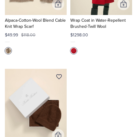
Add
Add
to
to
Cart
Cart
Alpaca-Cotton-Wool Blend Cable
Wrap Coat in Water-Repellent
Knit Wrap Scarf
Brushed-Twill Wool
$49.99
$118.00
$1298.00