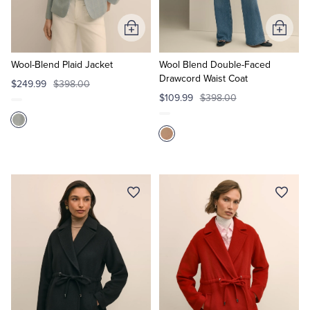
Add
Add
to
to
Cart
Cart
Wool-Blend Plaid Jacket
Wool Blend Double-Faced
Drawcord Waist Coat
$249.99
$398.00
$109.99
$398.00