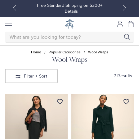
Free Standard Shipping on $200+
Details
SEARCH
Home
/
Popular Categories
/
Wool Wraps
Wool Wraps
All Clothing
All Clothing
7 Results
Filter
+ Sort
Dress Shirts
Dresses
Sport Shirts
Blouses & Shirts
Sweaters
Sweaters