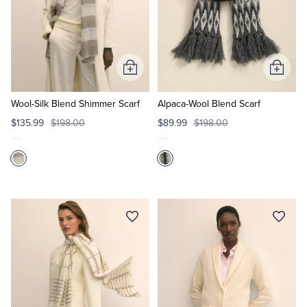
Add
Add
to
to
Cart
Cart
Wool-Silk Blend Shimmer Scarf
Alpaca-Wool Blend Scarf
$135.99
$198.00
$89.99
$198.00