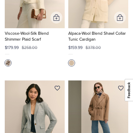
Add
Add
to
to
Cart
Cart
Viscose-Wool-Silk Blend
Alpaca-Wool Blend Shawl Collar
Shimmer Plaid Scarf
Tunic Cardigan
$179.99
$258.00
$159.99
$378.00