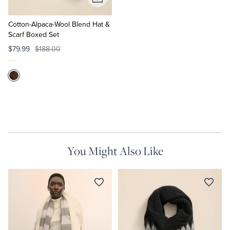
Add
to
Cart
Cotton-Alpaca-Wool Blend Hat &
Scarf Boxed Set
$79.99
$188.00
You Might Also Like