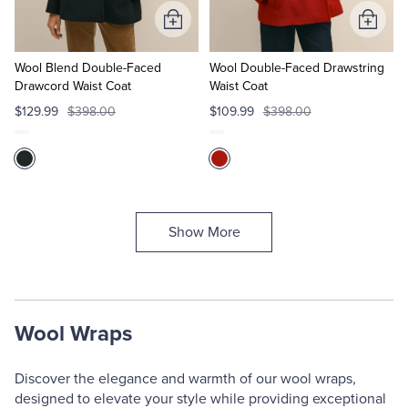
Add
Add
to
to
Cart
Cart
Wool Blend Double-Faced
Wool Double-Faced Drawstring
Drawcord Waist Coat
Waist Coat
$129.99
$398.00
$109.99
$398.00
Show More
Wool Wraps
Discover the elegance and warmth of our wool wraps,
designed to elevate your style while providing exceptional