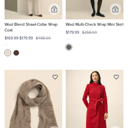
Add
Add
Tuxedo Shop
to
to
Cart
Cart
Wool Blend Shawl-Collar Wrap
Wool Multi-Check Wrap Mini Skirt
Coat
$179.99
$258.00
$169.99-$179.99
$498.00