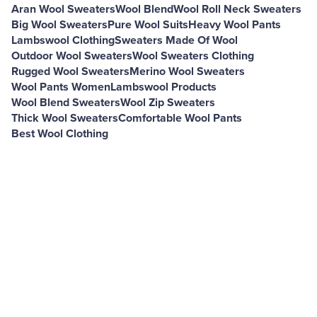
Aran Wool Sweaters
Wool Blend
Wool Roll Neck Sweaters
Big Wool Sweaters
Pure Wool Suits
Heavy Wool Pants
Lambswool Clothing
Sweaters Made Of Wool
Outdoor Wool Sweaters
Wool Sweaters Clothing
Rugged Wool Sweaters
Merino Wool Sweaters
Wool Pants Women
Lambswool Products
Wool Blend Sweaters
Wool Zip Sweaters
Thick Wool Sweaters
Comfortable Wool Pants
Best Wool Clothing