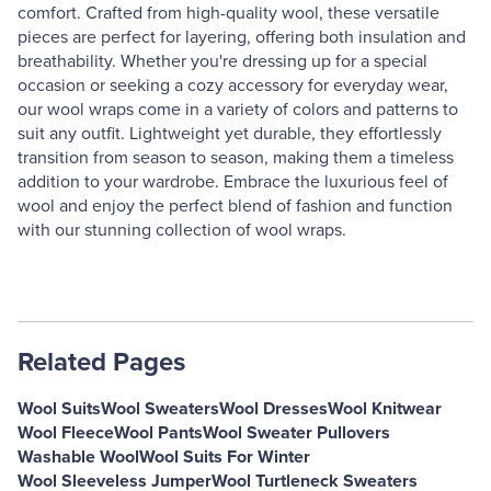
comfort. Crafted from high-quality wool, these versatile
pieces are perfect for layering, offering both insulation and
breathability. Whether you're dressing up for a special
occasion or seeking a cozy accessory for everyday wear,
our wool wraps come in a variety of colors and patterns to
suit any outfit. Lightweight yet durable, they effortlessly
transition from season to season, making them a timeless
addition to your wardrobe. Embrace the luxurious feel of
wool and enjoy the perfect blend of fashion and function
with our stunning collection of wool wraps.
Related Pages
Wool Suits
Wool Sweaters
Wool Dresses
Wool Knitwear
Wool Fleece
Wool Pants
Wool Sweater Pullovers
Washable Wool
Wool Suits For Winter
Wool Sleeveless Jumper
Wool Turtleneck Sweaters