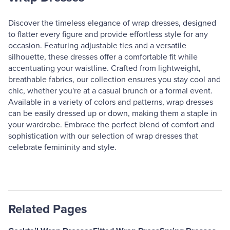
Discover the timeless elegance of wrap dresses, designed
to flatter every figure and provide effortless style for any
occasion. Featuring adjustable ties and a versatile
silhouette, these dresses offer a comfortable fit while
accentuating your waistline. Crafted from lightweight,
breathable fabrics, our collection ensures you stay cool and
chic, whether you're at a casual brunch or a formal event.
Available in a variety of colors and patterns, wrap dresses
can be easily dressed up or down, making them a staple in
your wardrobe. Embrace the perfect blend of comfort and
sophistication with our selection of wrap dresses that
celebrate femininity and style.
Related Pages