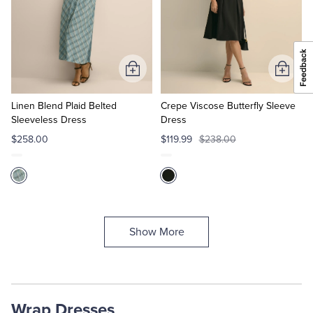
Add
Add
to
to
Cart
Cart
Linen Blend Plaid Belted
Crepe Viscose Butterfly Sleeve
Sleeveless Dress
Dress
$258.00
$119.99
$238.00
Show More
Wrap Dresses