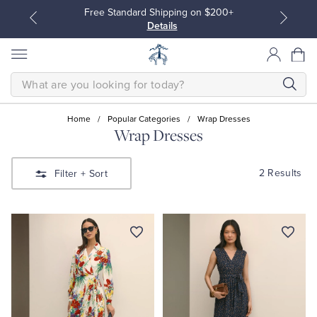
Free Standard Shipping on $200+
Details
SEARCH
Home
/
Popular Categories
/
Wrap Dresses
Wrap Dresses
All Clothing
All Clothing
2 Results
Filter
+ Sort
Dress Shirts
Dresses
Sport Shirts
Blouses & Shirts
Sweaters
Sweaters