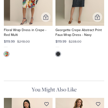
Quarter-Zips
Suit Separates
Polos & T-Shirts
Blazers
Add
Add
to
to
Suits
Pants, Shorts & Skirts
Cart
Cart
Floral Wrap Dress in Crepe -
Georgette Crepe Abstract Print
Red Multi
Faux-Wrap Dress - Navy
Sport Coats & Blazers
Coats & Jackets
$119.99
$248.00
$119.99
$238.00
Chinos & Casual Pants
T-Shirts, Polos & Camis
Shorts & Swimwear
Pajamas & Sleepwear
Dress Pants
You Might Also Like
Coats & Jackets
Pajamas & Robes