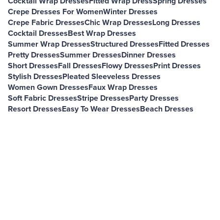
Cocktail Wrap Dresses
Fitted Wrap Dress
Spring Dresses
Crepe Dresses For Women
Winter Dresses
Crepe Fabric Dresses
Chic Wrap Dresses
Long Dresses
Cocktail Dresses
Best Wrap Dresses
Summer Wrap Dresses
Structured Dresses
Fitted Dresses
Pretty Dresses
Summer Dresses
Dinner Dresses
Short Dresses
Fall Dresses
Flowy Dresses
Print Dresses
Stylish Dresses
Pleated Sleeveless Dresses
Women Gown Dresses
Faux Wrap Dresses
Soft Fabric Dresses
Stripe Dresses
Party Dresses
Resort Dresses
Easy To Wear Dresses
Beach Dresses