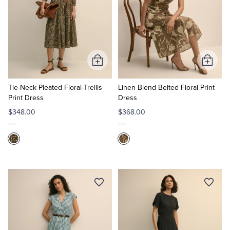
Add
Add
to
to
Cart
Cart
Tie-Neck Pleated Floral-Trellis
Linen Blend Belted Floral Print
Print Dress
Dress
$348.00
$368.00