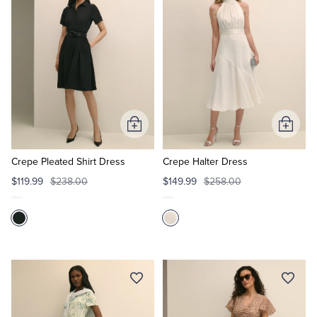
Tuxedo Shop
Add
Add
to
to
Cart
Cart
Crepe Pleated Shirt Dress
Crepe Halter Dress
$119.99
$238.00
$149.99
$258.00