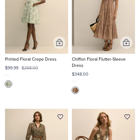
Add
Add
to
to
Cart
Cart
Printed Floral Crepe Dress
Chiffon Floral Flutter-Sleeve
Dress
$99.99
$268.00
$348.00