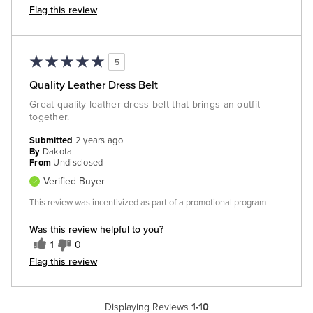
Flag this review
5
Quality Leather Dress Belt
Great quality leather dress belt that brings an outfit
together.
Submitted
2 years ago
By
Dakota
From
Undisclosed
Verified Buyer
This review was incentivized as part of a promotional program
Was this review helpful to you?
1
0
Flag this review
Displaying Reviews
1-10