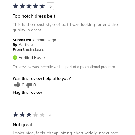
5
Top notch dress belt
This is the exact style of belt I was looking for and the
quality is great
Submitted
7 months ago
By
Matthew
From
Undisclosed
Verified Buyer
This review was incentivized as part of a promotional program
Was this review helpful to you?
0
0
Flag this review
3
Not great.
Looks nice, feels cheap, sizing chart widely inaccurate.