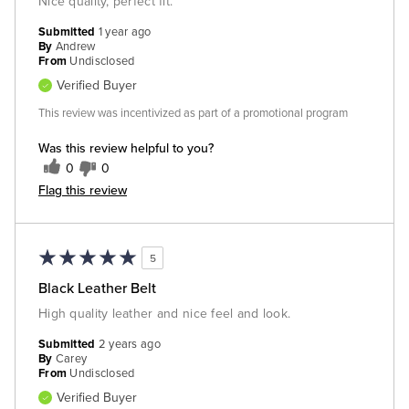
Nice quality, perfect fit.
Submitted
1 year ago
By
Andrew
From
Undisclosed
Verified Buyer
This review was incentivized as part of a promotional program
Was this review helpful to you?
0
0
Flag this review
5
Black Leather Belt
High quality leather and nice feel and look.
Submitted
2 years ago
By
Carey
From
Undisclosed
Verified Buyer