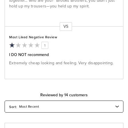
together… who are you?" Brooks Brothers, you didn't just
hold up my trousers—you held up my spirit.
VS
Versus
Most Liked Negative Review
1
I DO NOT recommend
Extremely cheap looking and feeling. Very disappointing.
Reviewed by 14 customers