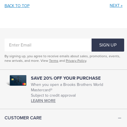
NEXT
»
BACK TO TOP
ENTER
SIGN UP
EMAIL
By signing up, you agree to receive emails about sales, promotions, events,
new arrivals, and more. View
Terms
and
Privacy Policy
.
SAVE 20% OFF YOUR PURCHASE
When you open a Brooks Brothers World
Mastercard®
Subject to credit approval
LEARN MORE
CUSTOMER CARE