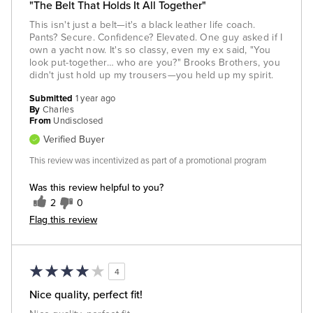
"The Belt That Holds It All Together"
This isn't just a belt—it's a black leather life coach.
Pants? Secure. Confidence? Elevated. One guy asked if I
own a yacht now. It's so classy, even my ex said, "You
look put-together… who are you?" Brooks Brothers, you
didn't just hold up my trousers—you held up my spirit.
Submitted
1 year ago
By
Charles
From
Undisclosed
Verified Buyer
This review was incentivized as part of a promotional program
Was this review helpful to you?
2
0
Flag this review
4
Nice quality, perfect fit!