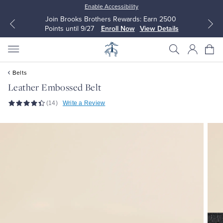
Enable Accessibility
Join Brooks Brothers Rewards: Earn 2500
Points until 9/27
Enroll Now
View Details
Belts
Leather Embossed Belt
(14)
Write a Review
All Clothing
All Clothing
Dress Shirts
Dresses
Sport Shirts
Blouses & Shirts
Sweaters
Sweaters