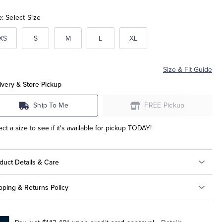
e:
Select Size
XS
S
M
L
XL
Size & Fit Guide
ivery & Store Pickup
Ship To Me
FREE Pickup
ect a size to see if it's available for pickup TODAY!
duct Details & Care
pping & Returns Policy