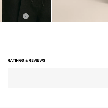
RATINGS & REVIEWS