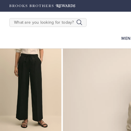
hipping on $200+
Details
SEARCH
MEN