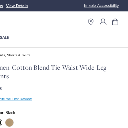
Enable Accessibility
ow
View Details
Up to 50% Off
SALE
nts, Shorts & Skirts
nen-Cotton Blend Tie-Waist Wide-Leg
nts
8
ite the First Review
or:
Black
olor:Black
Color:Sand