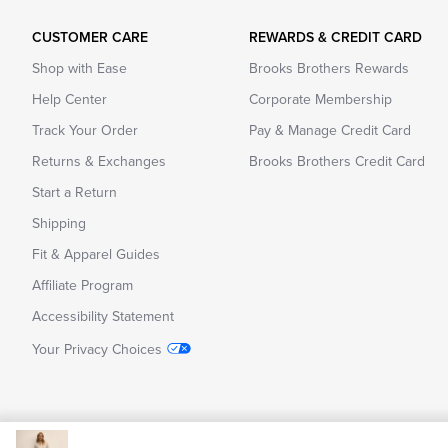
CUSTOMER CARE
REWARDS & CREDIT CARD
Shop with Ease
Brooks Brothers Rewards
Help Center
Corporate Membership
Track Your Order
Pay & Manage Credit Card
Returns & Exchanges
Brooks Brothers Credit Card
Start a Return
Shipping
Fit & Apparel Guides
Affiliate Program
Accessibility Statement
Your Privacy Choices