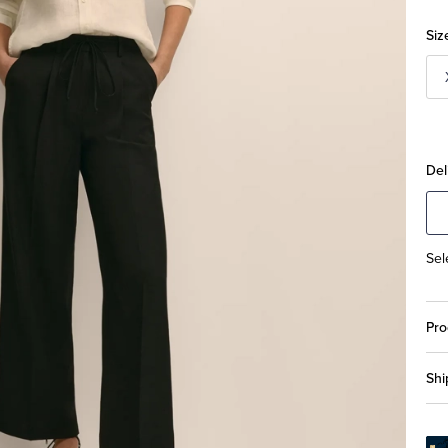
Siz
Del
Sel
Pro
Shi