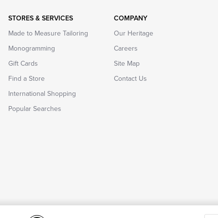
STORES & SERVICES
COMPANY
Made to Measure Tailoring
Our Heritage
Monogramming
Careers
Gift Cards
Site Map
Find a Store
Contact Us
International Shopping
Popular Searches