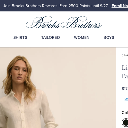
Join Brooks Brothers Rewards: Earn 2500
Points until 9/27
Enroll N
SHIRTS
TAILORED
WOMEN
BOYS
Pa
Li
Pa
$17
Wr
Col
C