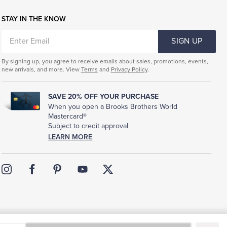
STAY IN THE KNOW
ENTER
SIGN UP
EMAIL
By signing up, you agree to receive emails about sales, promotions, events,
new arrivals, and more. View
Terms
and
Privacy Policy
.
SAVE 20% OFF YOUR PURCHASE
When you open a Brooks Brothers World
Mastercard®
Subject to credit approval
LEARN MORE