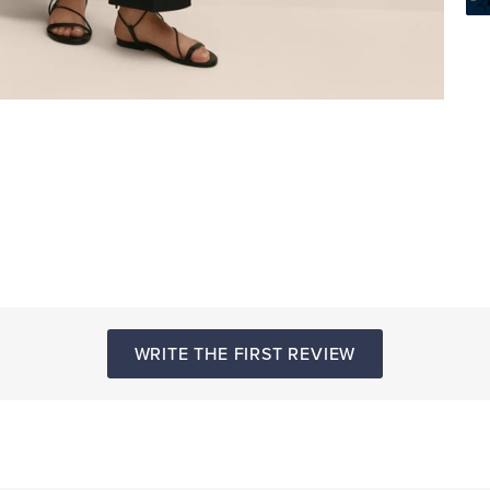
WRITE THE FIRST REVIEW