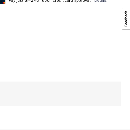
Pay just $142.40* upon credit card approval.
Details