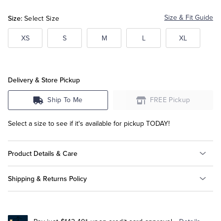
Size:
Size & Fit Guide
Select Size
Tuxedo Shop
XS
S
M
L
XL
Delivery & Store Pickup
Ship To Me
FREE Pickup
Select a size to see if it's available for pickup TODAY!
Product Details & Care
Shipping & Returns Policy