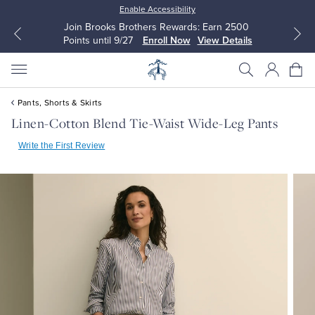
Enable Accessibility
Join Brooks Brothers Rewards: Earn 2500
Points until 9/27
Enroll Now
View Details
Pants, Shorts & Skirts
Linen-Cotton Blend Tie-Waist Wide-Leg Pants
Write the First Review
All Clothing
All Clothing
Dress Shirts
Dresses
Sport Shirts
Blouses & Shirts
Sweaters
Sweaters