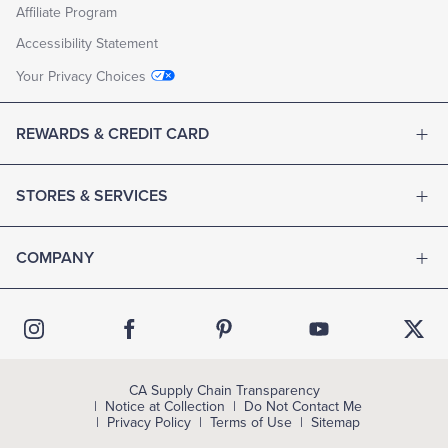
Affiliate Program
Accessibility Statement
Your Privacy Choices
REWARDS & CREDIT CARD
STORES & SERVICES
COMPANY
CA Supply Chain Transparency
Notice at Collection
Do Not Contact Me
Privacy Policy
Terms of Use
Sitemap