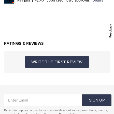
Pay just $142.40* upon credit card approval.
Details
RATINGS & REVIEWS
WRITE THE FIRST REVIEW
ENTER
SIGN UP
EMAIL
By signing up, you agree to receive emails about sales, promotions, events,