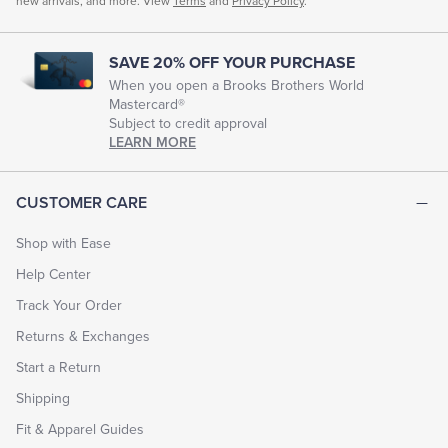
new arrivals, and more. View
Terms
and
Privacy Policy
.
SAVE 20% OFF YOUR PURCHASE
When you open a Brooks Brothers World
Mastercard®
Subject to credit approval
LEARN MORE
CUSTOMER CARE
Shop with Ease
Help Center
Track Your Order
Returns & Exchanges
Start a Return
Shipping
Fit & Apparel Guides