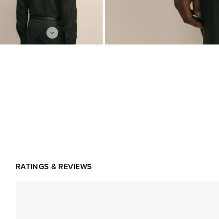
RATINGS & REVIEWS