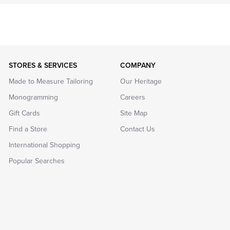
STORES & SERVICES
COMPANY
Made to Measure Tailoring
Our Heritage
Monogramming
Careers
Gift Cards
Site Map
Find a Store
Contact Us
International Shopping
Popular Searches