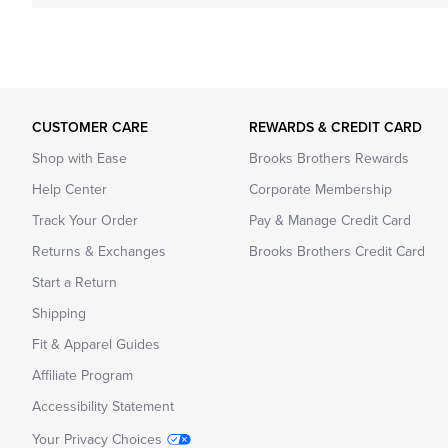
CUSTOMER CARE
REWARDS & CREDIT CARD
Shop with Ease
Brooks Brothers Rewards
Help Center
Corporate Membership
Track Your Order
Pay & Manage Credit Card
Returns & Exchanges
Brooks Brothers Credit Card
Start a Return
Shipping
Fit & Apparel Guides
Affiliate Program
Accessibility Statement
Your Privacy Choices