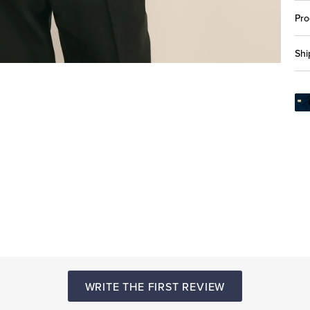
Pro
Shi
WRITE THE FIRST REVIEW