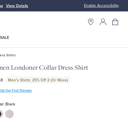
Enable Accessibility
ow
View Details
Up to 50% Off
SALE
ess Shirts
nen Londoner Collar Dress Shirt
48
Men's Shirts: 25% Off 2 (Or More)
ite the First Review
or:
Black
olor:Black
Color:Light
Beige