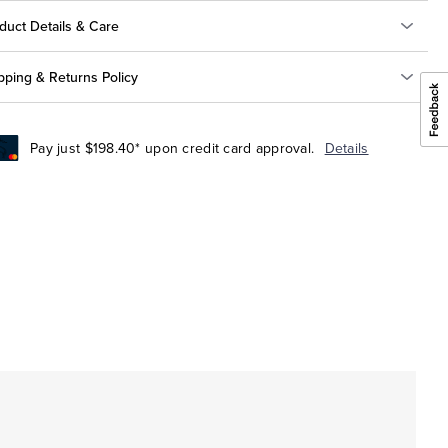
duct Details & Care
pping & Returns Policy
Pay just $198.40* upon credit card approval.
Details