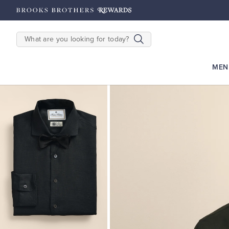
hipping on $200+
Details
SEARCH
MEN