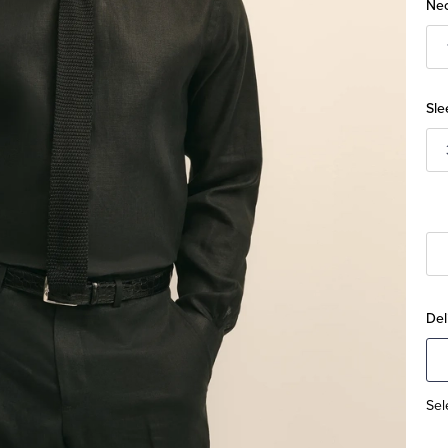
Nec
Sle
Del
Sel