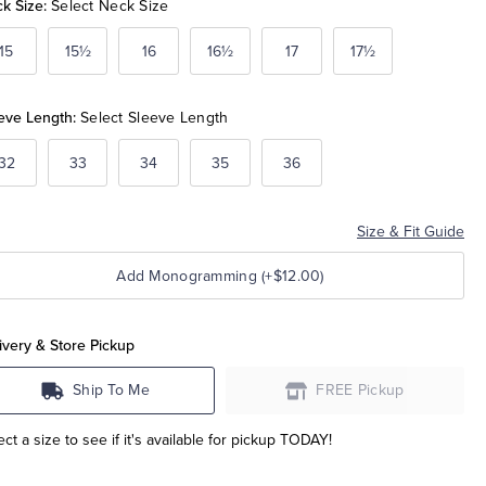
k Size:
Select Neck Size
15
15½
16
16½
17
17½
eve Length:
Select Sleeve Length
32
33
34
35
36
Size & Fit Guide
Add Monogramming (+$12.00)
ivery & Store Pickup
Ship To Me
FREE Pickup
ect a size to see if it's available for pickup TODAY!