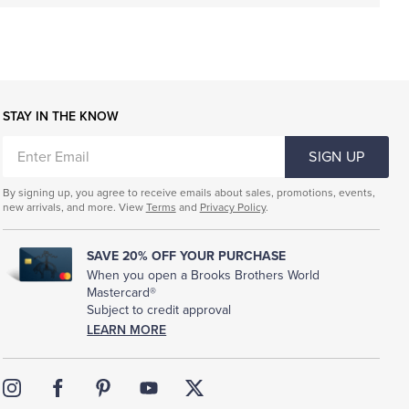
STAY IN THE KNOW
ENTER
SIGN UP
EMAIL
By signing up, you agree to receive emails about sales, promotions, events,
new arrivals, and more. View
Terms
and
Privacy Policy
.
SAVE 20% OFF YOUR PURCHASE
When you open a Brooks Brothers World
Mastercard®
Subject to credit approval
LEARN MORE