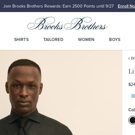
Join Brooks Brothers Rewards: Earn 2500
Points until 9/27
Enroll N
SHIRTS
TAILORED
WOMEN
BOYS
Dr
Li
$2
Wr
Col
C