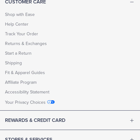
CUSTOMER CARE
fabrics
—
including
Shop with Ease
dozens
Help Center
of
seasonal
Track Your Order
fabrics
chosen
Returns & Exchanges
by
Creative
Start a Return
Director
Michael
Shipping
Bastian
—
Fit & Apparel Guides
with
Affiliate Program
more
than
Accessibility Statement
80
customizable
Your Privacy Choices
details,
starting
at
REWARDS & CREDIT CARD
$1398.
5.
We
expedite
STORES & SERVICES