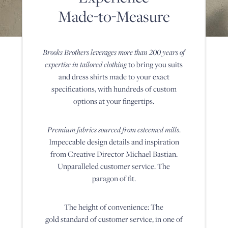
hundreds
Made-to-Measure
of
Tuxedo Shop
custom
options
at
Brooks Brothers leverages more than 200 years of
your
fingertips.
expertise in tailored clothing
to bring
you suits
Premium
and dress shirts made to your exact
fabrics
sourced
specifications, with hundreds of
custom
from
options at your fingertips.
esteemed
mills.
Impeccable
Premium fabrics sourced from esteemed mills
.
design
details
Impeccable design details and
inspiration
and
from Creative Director Michael Bastian.
inspiration
from
Unparalleled customer
service. The
Creative
paragon of fit.
Director
Michael
Bastian.
The height of convenience: The
Unparalleled
customer
gold standard of customer service, in one of
service.