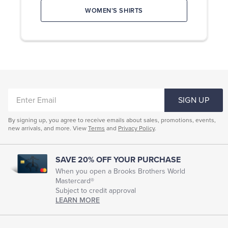
current
or
WOMEN’S SHIRTS
selection
shirt.
available
For
online
shirts:
now.
Choose
from
SHOP
DRESS
16
SHIRTS
shirt
SHOP
collar
MEN’S
TAILORED
styles,
CLOTHING
ENTER
10
SIGN UP
SHOP
cuffs,
EMAIL
WOMEN’S
SUITING
and
11
By signing up, you agree to receive emails about sales, promotions, events,
SHOP
WOMEN’S
new arrivals, and more. View
Terms
and
Privacy Policy
.
monogram
SHIRTS
colors,
starting
at
SAVE 20% OFF YOUR PURCHASE
$165.
When you open a Brooks Brothers World
For
Mastercard®
suits,
choose
Subject to credit approval
from
LEARN MORE
150
premium
suiting