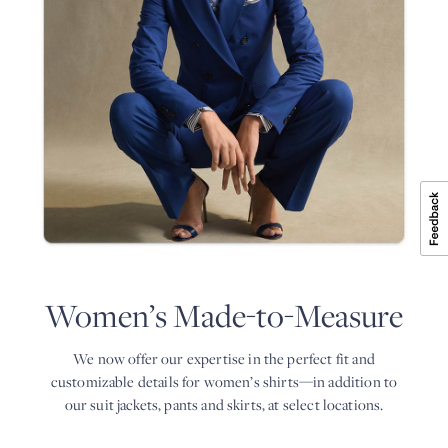
4
in
online:
weeks.
the
select
perfect
a
BOOK
AN
fit
store,
APPOINTMENT
and
a
customizable
date
details
and
for
time,
women’s
and
shirts
confirm.
—
2.
in
During
addition
your
to
appointment,
our
one
suit
of
jackets,
our
pants
experts
Women’s Made-to-Measure
and
will
skirts,
consult
at
with
We now offer our expertise in the perfect fit and
select
you
locations.
customizable details for women’s shirts—in addition
to
about
all
BOOK
our suit jackets, pants and skirts, at select locations.
AN
the
APPOINTMENT
details