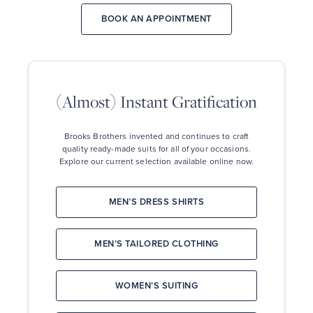
for
your
BOOK AN APPOINTMENT
suit
or
dress
(ALMOST)
shirt.
INSTANT
3.
GRATIFICATION
Our
(Almost) Instant Gratification
associate
Brooks
will
Brothers
take
invented
your
Brooks Brothers invented and continues to craft
and
precise
quality ready-made suits for all
of your occasions.
continues
measurements
Explore our current selection available online now.
to
for
craft
your
quality
perfect
ready-
MEN’S DRESS SHIRTS
fit.
made
4.
suits
Then
for
you
MEN’S TAILORED CLOTHING
all
personalize
of
the
your
details
occasions.
WOMEN’S SUITING
of
Explore
your
our
suit