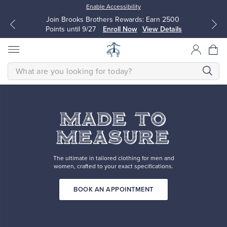
Enable Accessibility
Join Brooks Brothers Rewards: Earn 2500
Points until 9/27
Enroll Now
View Details
SEARCH
MADE
made-
TO
MEASURE
to-
All Clothing
All Clothing
The
ultimate
measure
in
tailored
Dress Shirts
Dresses
MADE TO MEASURE
clothing
The ultimate in tailored clothing for men and
for
women, crafted to your exact specifications.
men
Sport Shirts
Blouses & Shirts
and
women,
BOOK AN APPOINTMENT
crafted
Sweaters
Sweaters
to
your
exact