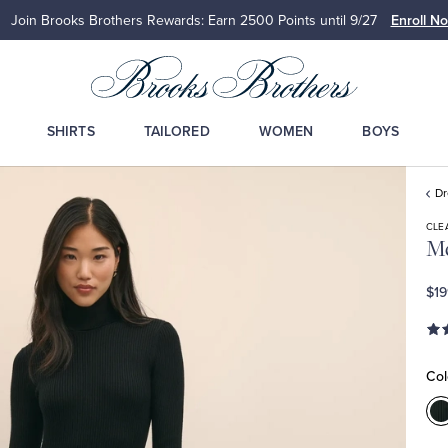
Join Brooks Brothers Rewards: Earn 2500
Points until 9/27
Enroll N
SHIRTS
TAILORED
WOMEN
BOYS
D
CLE
Me
$19
Col
C