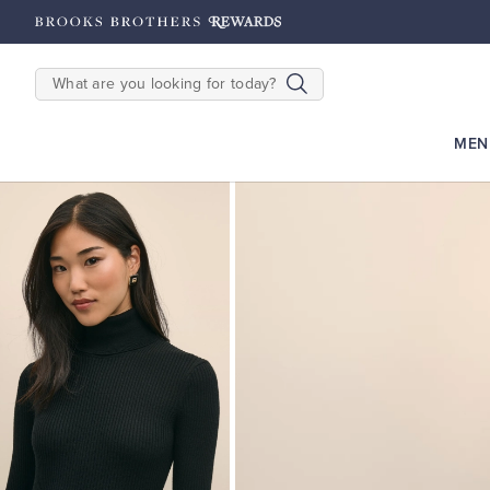
hipping on $200+
Details
SEARCH
MEN