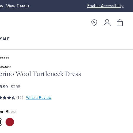
Enable Accessibility
ow
View Details
Up to 50% Off
SALE
resses
ARANCE
rino Wool Turtleneck Dress
9.99
$298
(16)
Write a Review
or:
Black
olor:Black
Color:Red