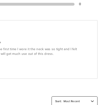
0
e
e first time I wore it the neck was so tight and I felt
 will get much use out of this dress.