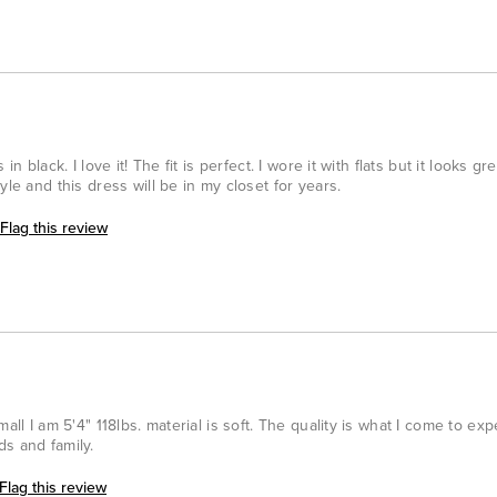
n black. I love it! The fit is perfect. I wore it with flats but it looks gr
yle and this dress will be in my closet for years.
Flag this review
all I am 5'4" 118lbs. material is soft. The quality is what I come to ex
s and family.
Flag this review