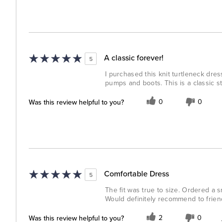
A classic forever!
5
I purchased this knit turtleneck dress i
pumps and boots. This is a classic st
Was this review helpful to you?
0
0
Comfortable Dress
5
The fit was true to size. Ordered a sm
Would definitely recommend to friend
Was this review helpful to you?
2
0