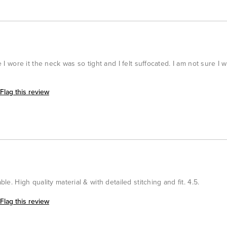
me I wore it the neck was so tight and I felt suffocated. I am not sure I 
Flag this review
ble. High quality material & with detailed stitching and fit. 4.5.
Flag this review