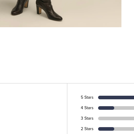
5 Stars
4 Stars
3 Stars
2 Stars