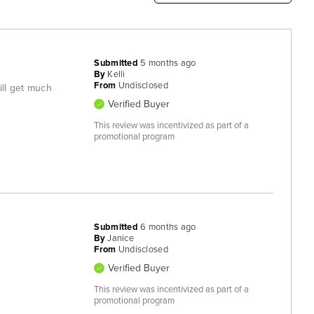
Submitted
5 months ago
By
Kelli
From
Undisclosed
will get much
Verified Buyer
This review was incentivized as part of a
promotional program
Submitted
6 months ago
By
Janice
From
Undisclosed
Verified Buyer
This review was incentivized as part of a
promotional program