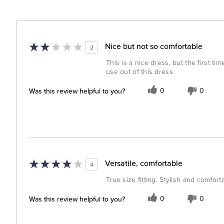
Nice but not so comfortable
2
This is a nice dress, but the first ti
use out of this dress.
Was this review helpful to you?
0
0
Versatile, comfortable
4
True size fitting. Stylish and comforta
Was this review helpful to you?
0
0