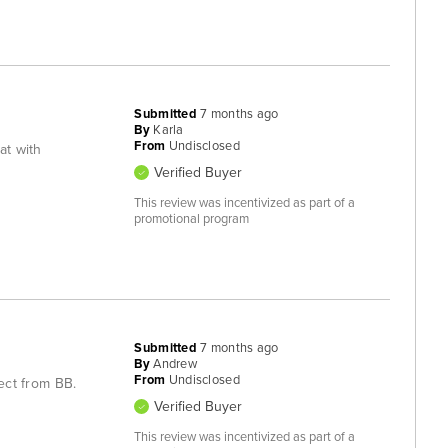
Submitted
7 months ago
By
Karla
From
Undisclosed
eat with
Verified Buyer
This review was incentivized as part of a
promotional program
Submitted
7 months ago
By
Andrew
From
Undisclosed
pect from BB.
Verified Buyer
This review was incentivized as part of a