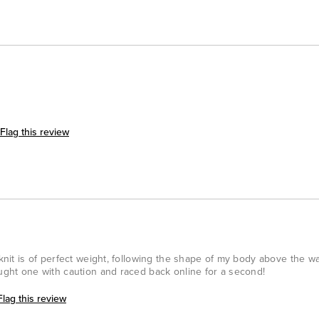
Flag this review
 knit is of perfect weight, following the shape of my body above the wa
ought one with caution and raced back online for a second!
Flag this review