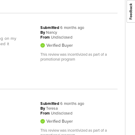
Submitted
6 months ago
By
Nancy
From
Undisclosed
ong on my
ned it
Verified Buyer
This review was incentivized as part of a
promotional program
Submitted
6 months ago
By
Teresa
From
Undisclosed
Verified Buyer
This review was incentivized as part of a