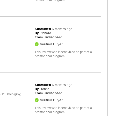
promotional program
Submitted
6 months ago
By
Richard
From
Undisclosed
Verified Buyer
This review was incentivized as part of a
promotional program
Submitted
6 months ago
By
Donna
From
Undisclosed
ist, swinging
Verified Buyer
This review was incentivized as part of a
promotional program