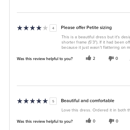
Please offer Petite sizing
4
This is a beautiful dress but it's d
shorter frame (5'3"). If it had been of
because it just wasn't flattering on m
Was this review helpful to you?
2
0
Beautiful and comfortable
5
Love this dress. Ordered it in both t
Was this review helpful to you?
0
0