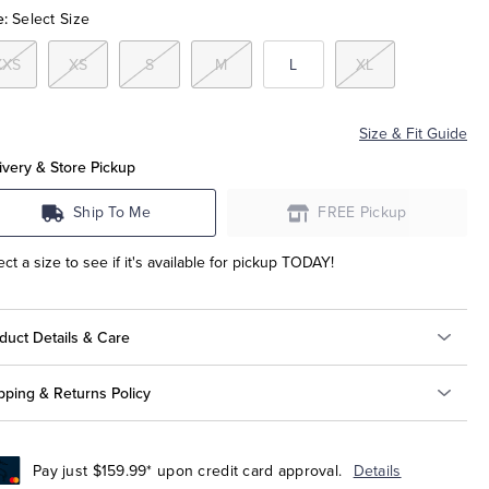
e:
Select Size
XXS
XS
S
M
L
XL
Size & Fit Guide
ivery & Store Pickup
Ship To Me
FREE Pickup
ect a size to see if it's available for pickup TODAY!
duct Details & Care
pping & Returns Policy
Pay just $159.99* upon credit card approval.
Details