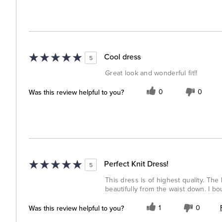
Cool dress
5
Great look and wonderful fit!!
Was this review helpful to you?
0
0
Perfect Knit Dress!
5
This dress is of highest quality. The
beautifully from the waist down. I b
Was this review helpful to you?
1
0