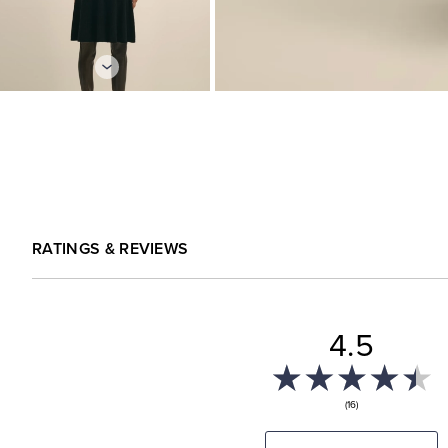
RATINGS & REVIEWS
4.5
(16)