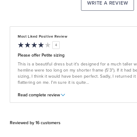
WRITE A REVIEW
Most Liked Positive Review
4
Please offer Petite sizing
This is a beautiful dress but it's designed for a much taller
hemline were too long on my shorter frame (5'3"). If it had b
sizing, I think it would have been perfect. Sadly, I returned it
flattering on me. I'm sure it is quite
...
Read complete review
Reviewed by 16 customers