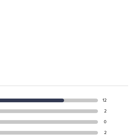
12
2
0
2