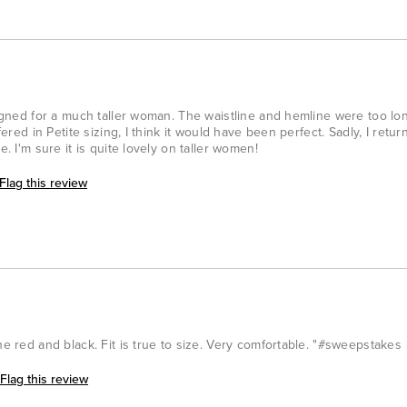
esigned for a much taller woman. The waistline and hemline were too l
fered in Petite sizing, I think it would have been perfect. Sadly, I retur
e. I'm sure it is quite lovely on taller women!
Flag this review
he red and black. Fit is true to size. Very comfortable. "#sweepstakes
Flag this review