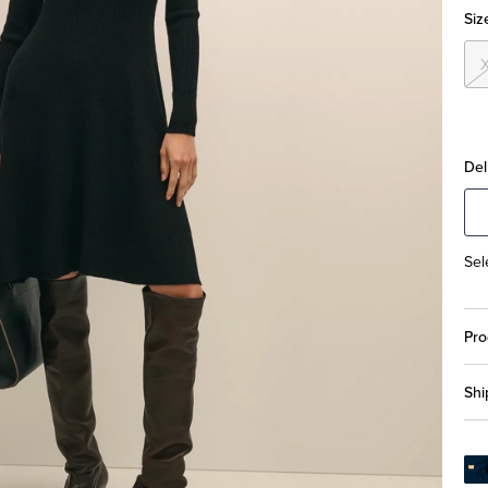
Siz
Del
Sel
Pro
Shi