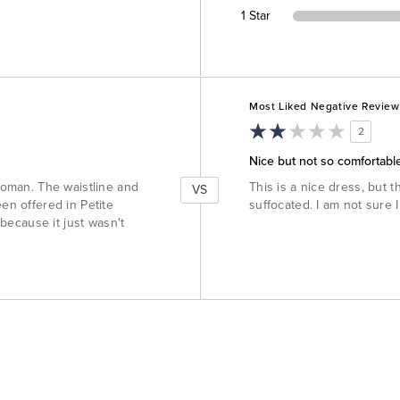
1 Star
Versus
Most Liked Negative Review
2
Nice but not so comfortabl
 woman. The waistline and
This is a nice dress, but th
VS
een offered in Petite
suffocated. I am not sure I
 because it just wasn't