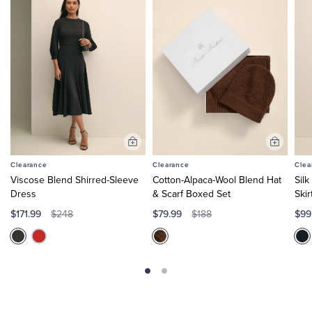
Add
Add
to
to
Clearance
Clearance
Clea
Cart
Cart
Viscose Blend Shirred-Sleeve
Cotton-Alpaca-Wool Blend Hat
Sil
Dress
& Scarf Boxed Set
Skir
$171.99
$79.99
$99
$248
$188