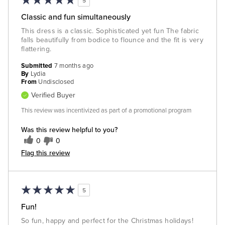
5
Classic and fun simultaneously
This dress is a classic. Sophisticated yet fun The fabric
falls beautifully from bodice to flounce and the fit is very
flattering.
Submitted
7 months ago
By
Lydia
From
Undisclosed
Verified Buyer
This review was incentivized as part of a promotional program
Was this review helpful to you?
0
0
Flag this review
5
Fun!
So fun, happy and perfect for the Christmas holidays!