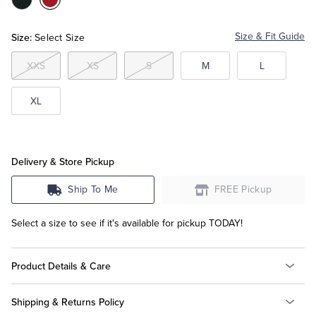
Color:Black
Color:Red
Tuxedo Shop
Size:
Size & Fit Guide
Select Size
XXS
XS
S
M
L
XL
Delivery & Store Pickup
Ship To Me
FREE Pickup
Select a size to see if it's available for pickup TODAY!
Product Details & Care
Shipping & Returns Policy