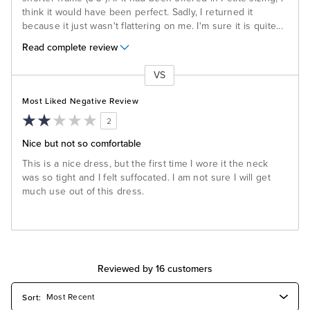
think it would have been perfect. Sadly, I returned it
because it just wasn't flattering on me. I'm sure it is quite
...
Read complete review
VS
Versus
Most Liked Negative Review
2
Nice but not so comfortable
This is a nice dress, but the first time I wore it the neck
was so tight and I felt suffocated. I am not sure I will get
much use out of this dress.
Reviewed by 16 customers