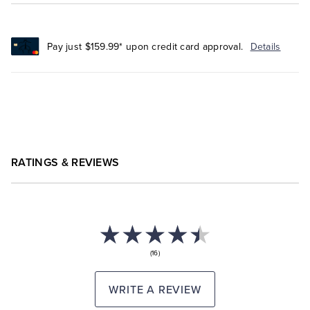
Pay just $159.99* upon credit card approval.
Details
RATINGS & REVIEWS
(16)
WRITE A REVIEW