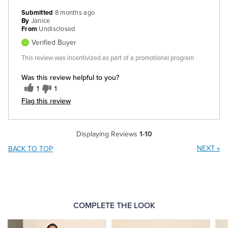
Submitted
8 months ago
By
Janice
From
Undisclosed
Verified Buyer
This review was incentivized as part of a promotional program
Was this review helpful to you?
1
1
Flag this review
Displaying Reviews
1-10
NEXT
»
BACK TO TOP
COMPLETE THE LOOK