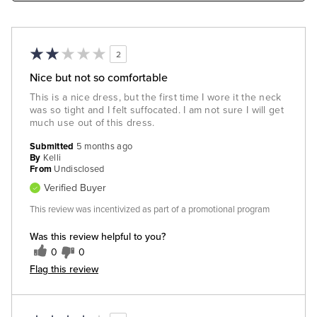
2
Nice but not so comfortable
This is a nice dress, but the first time I wore it the neck
was so tight and I felt suffocated. I am not sure I will get
much use out of this dress.
Submitted
5 months ago
By
Kelli
From
Undisclosed
Verified Buyer
This review was incentivized as part of a promotional program
Was this review helpful to you?
0
0
Flag this review