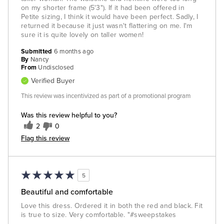
on my shorter frame (5'3"). If it had been offered in
Petite sizing, I think it would have been perfect. Sadly, I
returned it because it just wasn't flattering on me. I'm
sure it is quite lovely on taller women!
Submitted
6 months ago
By
Nancy
From
Undisclosed
Verified Buyer
This review was incentivized as part of a promotional program
Was this review helpful to you?
2
0
Flag this review
5
Beautiful and comfortable
Love this dress. Ordered it in both the red and black. Fit
is true to size. Very comfortable. "#sweepstakes