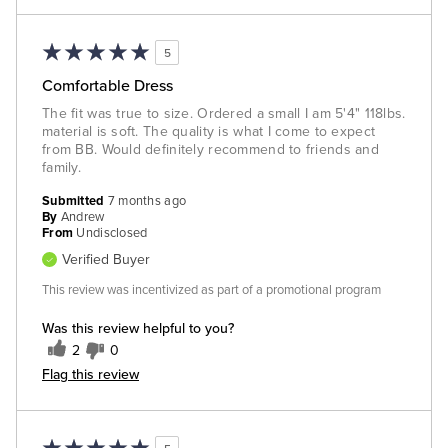
5
Comfortable Dress
The fit was true to size. Ordered a small I am 5'4" 118lbs.
material is soft. The quality is what I come to expect
from BB. Would definitely recommend to friends and
family.
Submitted
7 months ago
By
Andrew
From
Undisclosed
Verified Buyer
This review was incentivized as part of a promotional program
Was this review helpful to you?
2
0
Flag this review