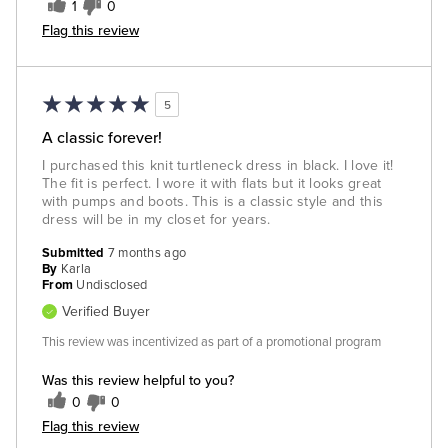
1
0
Flag this review
5
A classic forever!
I purchased this knit turtleneck dress in black. I love it!
The fit is perfect. I wore it with flats but it looks great
with pumps and boots. This is a classic style and this
dress will be in my closet for years.
Submitted
7 months ago
By
Karla
From
Undisclosed
Verified Buyer
This review was incentivized as part of a promotional program
Was this review helpful to you?
0
0
Flag this review