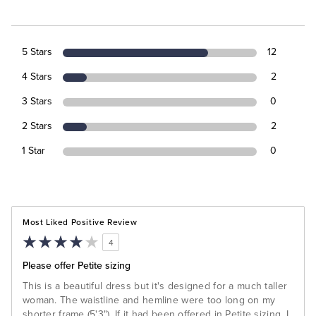
5 Stars
12
4 Stars
2
3 Stars
0
2 Stars
2
1 Star
0
Most Liked Positive Review
4
Please offer Petite sizing
This is a beautiful dress but it's designed for a much taller
woman. The waistline and hemline were too long on my
shorter frame (5'3"). If it had been offered in Petite sizing, I