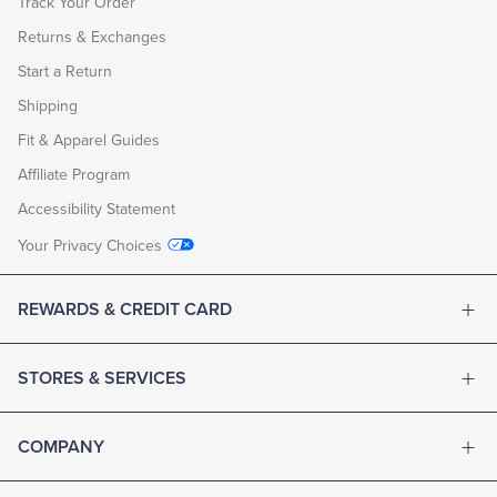
Track Your Order
Returns & Exchanges
Start a Return
Shipping
Fit & Apparel Guides
Affiliate Program
Accessibility Statement
Your Privacy Choices
REWARDS & CREDIT CARD
STORES & SERVICES
COMPANY