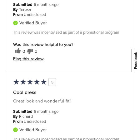
Submitted
6 months ago
By
Teresa
From
Undisclosed
Verified Buyer
This review was incentivized as part of a promotional program
Was this review helpful to you?
0
0
Flag this review
5
Cool dress
Great look and wonderful fit!!
Submitted
6 months ago
By
Richard
From
Undisclosed
Verified Buyer
This review was incentivized as part of a promotional program