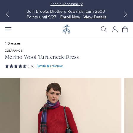
Enable Accessibility
Join Brooks Brothers Rewards: Earn 2500
Points until 9/27
Enroll Now
View Details
Dresses
CLEARANCE
Merino Wool Turtleneck Dress
(16)
Write a Review
All Clothing
All Clothing
Dress Shirts
Dresses
Sport Shirts
Blouses & Shirts
Sweaters
Sweaters