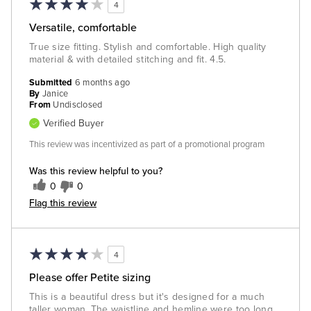
4
Versatile, comfortable
True size fitting. Stylish and comfortable. High quality
material & with detailed stitching and fit. 4.5.
Submitted
6 months ago
By
Janice
From
Undisclosed
Verified Buyer
This review was incentivized as part of a promotional program
Was this review helpful to you?
0
0
Flag this review
4
Please offer Petite sizing
This is a beautiful dress but it's designed for a much
taller woman. The waistline and hemline were too long