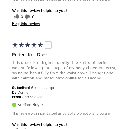
Was this review helpful to you?
0
0
Flag this review
5
Perfect Knit Dress!
This dress is of highest quality. The knit is of perfect
weight, following the shape of my body above the waist,
swinging beautifully from the waist down. I bought one
with caution and raced back online for a second!
Submitted
6 months ago
By
Donna
From
Undisclosed
Verified Buyer
This review was incentivized as part of a promotional program
Was this review helpful to you?