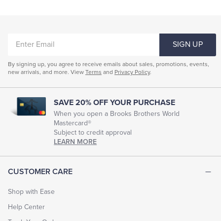
ENTER
SIGN UP
EMAIL
By signing up, you agree to receive emails about sales, promotions, events,
new arrivals, and more. View
Terms
and
Privacy Policy
.
SAVE 20% OFF YOUR PURCHASE
When you open a Brooks Brothers World
Mastercard®
Subject to credit approval
LEARN MORE
CUSTOMER CARE
Shop with Ease
Help Center