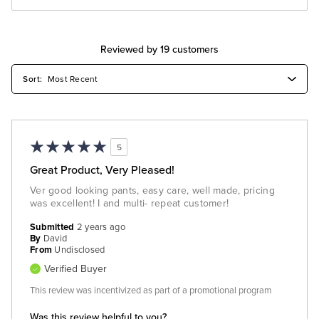
Reviewed by 19 customers
5
Great Product, Very Pleased!
Ver good looking pants, easy care, well made, pricing
was excellent! I and multi- repeat customer!
Submitted
2 years ago
By
David
From
Undisclosed
Verified Buyer
This review was incentivized as part of a promotional program
Was this review helpful to you?