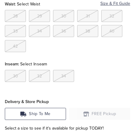
Waist:
Size & Fit Guide
Select Waist
Tuxedo Shop
28
29
30
31
32
33
34
36
38
40
42
Inseam:
Select Inseam
30
32
34
Delivery & Store Pickup
Ship To Me
FREE Pickup
Select a size to see if it's available for pickup TODAY!