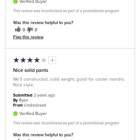
Verified Buyer
This review was incentivized as part of a promotional program
Was this review helpful to you?
0
0
Flag this review
4
Nice solid pants
We'll constructed, solid weight, good for cooler months.
Nice style.
Submitted
2 years ago
By
Ryan
From
Undisclosed
Verified Buyer
This review was incentivized as part of a promotional program
Was this review helpful to you?