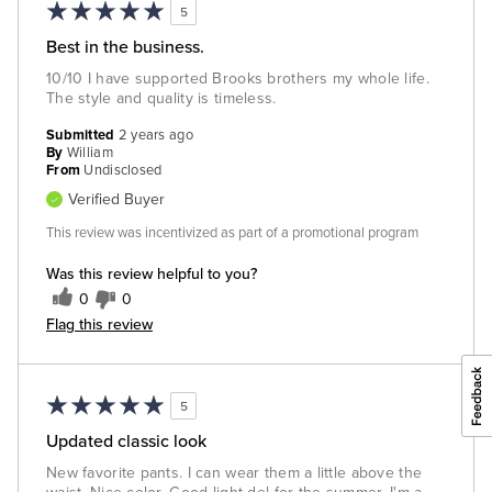
5
Best in the business.
10/10 I have supported Brooks brothers my whole life.
The style and quality is timeless.
Submitted
2 years ago
By
William
From
Undisclosed
Verified Buyer
This review was incentivized as part of a promotional program
Was this review helpful to you?
0
0
Flag this review
5
Updated classic look
New favorite pants. I can wear them a little above the