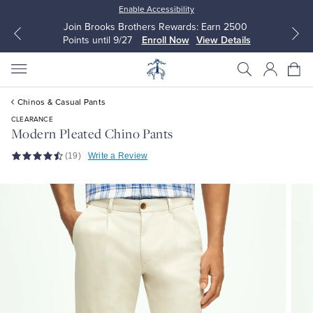
Enable Accessibility
Join Brooks Brothers Rewards: Earn 2500
Points until 9/27
Enroll Now
View Details
Chinos & Casual Pants
CLEARANCE
Modern Pleated Chino Pants
(19)
Write a Review
All Clothing
All Clothing
Dress Shirts
Dresses
Sport Shirts
Blouses & Shirts
Sweaters
Sweaters