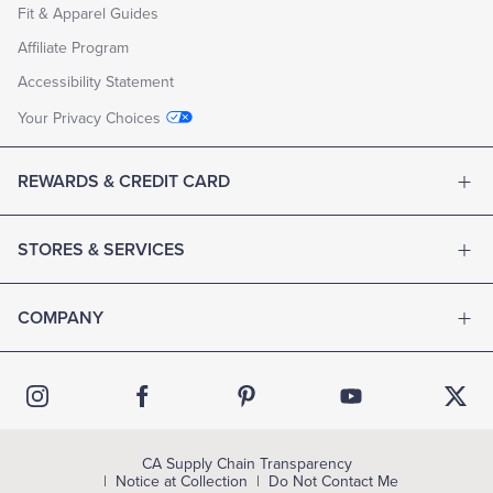
Fit & Apparel Guides
Affiliate Program
Accessibility Statement
Your Privacy Choices
REWARDS & CREDIT CARD
STORES & SERVICES
COMPANY
CA Supply Chain Transparency
Notice at Collection
Do Not Contact Me