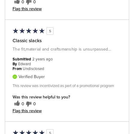
0
0
Flag this review
5
Classic slacks
The fit,material and craftsmanship is unsurpassed…
Submitted
2 years ago
By
Edward
From
Undisclosed
Verified Buyer
This review was incentivized as part of a promotional program
Was this review helpful to you?
0
0
Flag this review
5