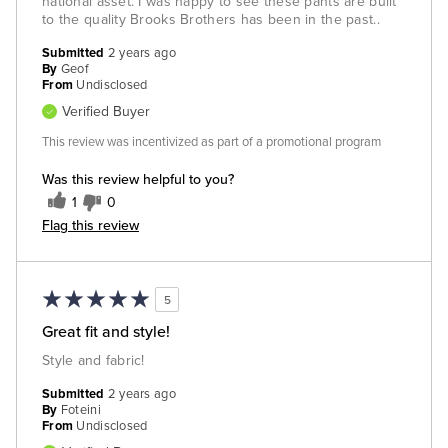
national asset. I was happy to see these pants are built
to the quality Brooks Brothers has been in the past..
Submitted
2 years ago
By
Geof
From
Undisclosed
Verified Buyer
This review was incentivized as part of a promotional program
Was this review helpful to you?
1
0
Flag this review
5
Great fit and style!
Style and fabric!
Submitted
2 years ago
By
Foteini
From
Undisclosed