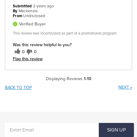
Submitted
2 years ago
By
Mackenzie
From
Undisclosed
Verified Buyer
This review was incentivized as part of a promotional program
Was this review helpful to you?
0
0
Flag this review
Displaying Reviews
1-10
NEXT
»
BACK TO TOP
ENTER
SIGN UP
EMAIL