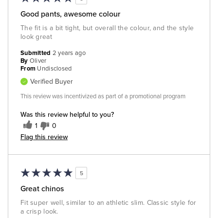
Good pants, awesome colour
The fit is a bit tight, but overall the colour, and the style
look great
Submitted
2 years ago
By
Oliver
From
Undisclosed
Verified Buyer
This review was incentivized as part of a promotional program
Was this review helpful to you?
1
0
Flag this review
5
Great chinos
Fit super well, similar to an athletic slim. Classic style for
a crisp look.