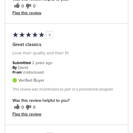
0
0
Flag this review
5
Great classics
Love their quality and their fit
Submitted
2 years ago
By
David
From
Undisclosed
Verified Buyer
This review was incentivized as part of a promotional program
Was this review helpful to you?
0
0
Flag this review