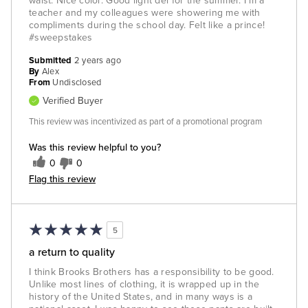
waist. Nice color. Good light del for the summer. I'm a
teacher and my colleagues were showering me with
compliments during the school day. Felt like a prince!
#sweepstakes
Submitted
2 years ago
By
Alex
From
Undisclosed
Verified Buyer
This review was incentivized as part of a promotional program
Was this review helpful to you?
0
0
Flag this review
5
a return to quality
I think Brooks Brothers has a responsibility to be good.
Unlike most lines of clothing, it is wrapped up in the
history of the United States, and in many ways is a