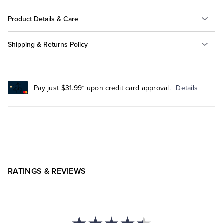
Product Details & Care
Shipping & Returns Policy
Pay just $31.99* upon credit card approval.
Details
RATINGS & REVIEWS