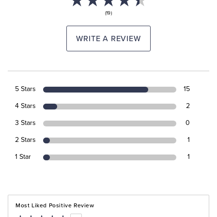
(19)
WRITE A REVIEW
5 Stars
15
4 Stars
2
3 Stars
0
2 Stars
1
1 Star
1
Most Liked Positive Review