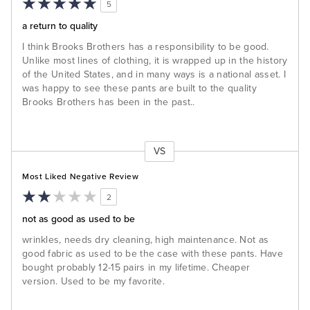
5
a return to quality
I think Brooks Brothers has a responsibility to be good.
Unlike most lines of clothing, it is wrapped up in the history
of the United States, and in many ways is a national asset. I
was happy to see these pants are built to the quality
Brooks Brothers has been in the past..
VS
Versus
Most Liked Negative Review
2
not as good as used to be
wrinkles, needs dry cleaning, high maintenance. Not as
good fabric as used to be the case with these pants. Have
bought probably 12-15 pairs in my lifetime. Cheaper
version. Used to be my favorite.