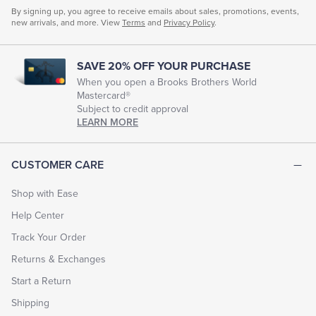
By signing up, you agree to receive emails about sales, promotions, events,
new arrivals, and more. View
Terms
and
Privacy Policy
.
SAVE 20% OFF YOUR PURCHASE
When you open a Brooks Brothers World
Mastercard®
Subject to credit approval
LEARN MORE
CUSTOMER CARE
Shop with Ease
Help Center
Track Your Order
Returns & Exchanges
Start a Return
Shipping