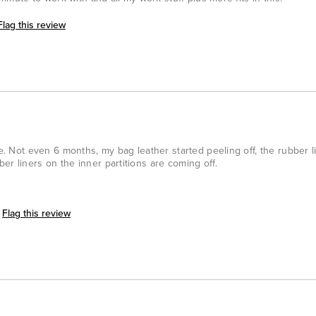
Flag this review
ce. Not even 6 months, my bag leather started peeling off, the rubber l
er liners on the inner partitions are coming off.
Flag this review