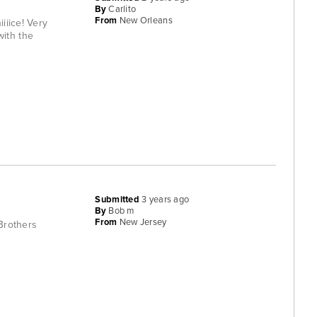
By
Carlito
From
New Orleans
iiice! Very
with the
Submitted
3 years ago
By
Bob m
From
New Jersey
 Brothers