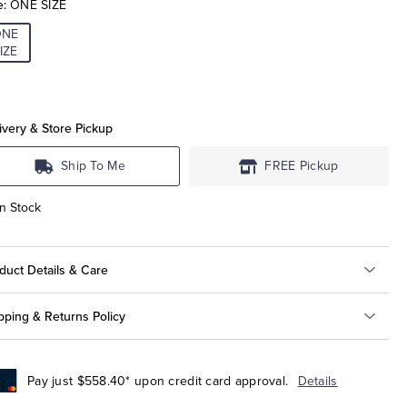
e:
ONE SIZE
ONE
IZE
ivery & Store Pickup
Ship To Me
FREE Pickup
In Stock
duct Details & Care
pping & Returns Policy
Pay just $558.40* upon credit card approval.
Details