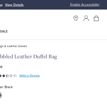
Enable Accessibility
ow
View Details
Up to 50% Off
SALE
gs & Leather Goods
bbled Leather Duffel Bag
98
(5)
Write a Review
or:
Black
olor:Black