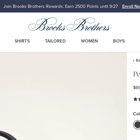
Join Brooks Brothers Rewards: Earn 2500
Points until 9/27
Enroll N
SHIRTS
TAILORED
WOMEN
BOYS
Ba
Pe
$6
Col
C