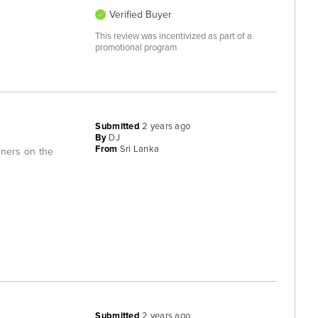
Verified Buyer
This review was incentivized as part of a
promotional program
Submitted
2 years ago
By
DJ
From
Sri Lanka
iners on the
Submitted
2 years ago