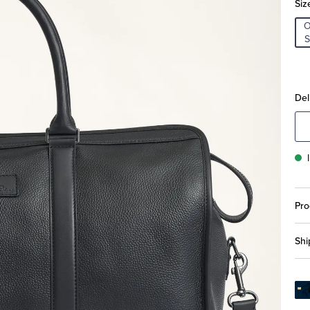
Siz
S
Del
Pro
Shi