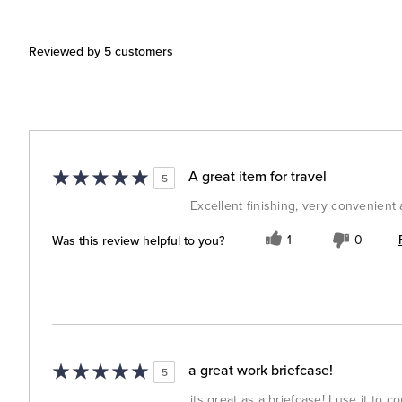
Reviewed by 5 customers
A great item for travel
5
Excellent finishing, very convenient
Was this review helpful to you?
1
0
a great work briefcase!
5
its great as a briefcase! I use it to 