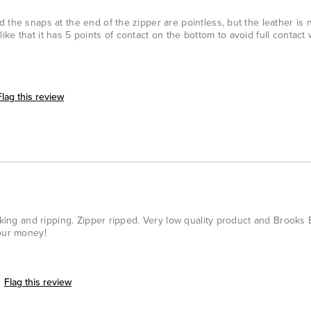
the snaps at the end of the zipper are pointless, but the leather is ni
y like that it has 5 points of contact on the bottom to avoid full contact 
Flag this review
acking and ripping. Zipper ripped. Very low quality product and Brooks
your money!
Flag this review