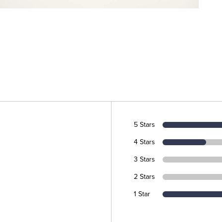
5 Stars
4 Stars
3 Stars
2 Stars
1 Star