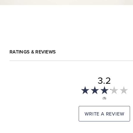
RATINGS & REVIEWS
3.2
(5)
WRITE A REVIEW