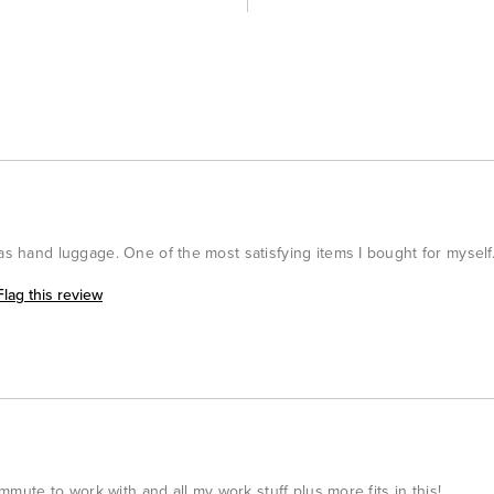
 as hand luggage. One of the most satisfying items I bought for myself
Flag this review
commute to work with and all my work stuff plus more fits in this!