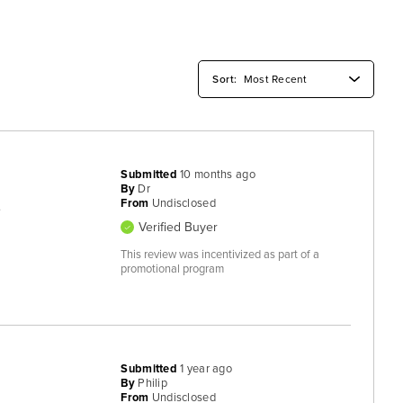
Submitted
10 months ago
By
Dr
From
Undisclosed
.
Verified Buyer
This review was incentivized as part of a
promotional program
Submitted
1 year ago
By
Philip
From
Undisclosed