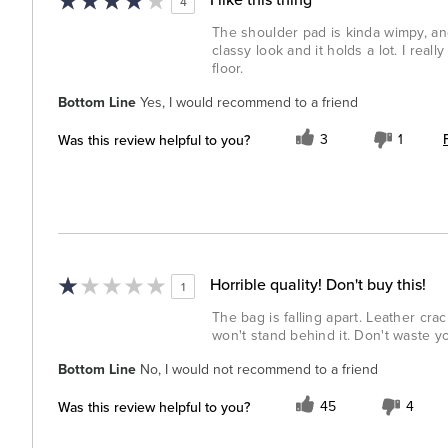
4
The shoulder pad is kinda wimpy, and 
classy look and it holds a lot. I reall
floor.
Bottom Line
Yes, I would recommend to a friend
Was this review helpful to you?
3
1
Horrible quality! Don't buy this!
1
The bag is falling apart. Leather cr
won't stand behind it. Don't waste 
Bottom Line
No, I would not recommend to a friend
Was this review helpful to you?
45
4