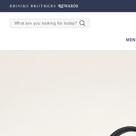
hipping on $200+
Details
SEARCH
MEN