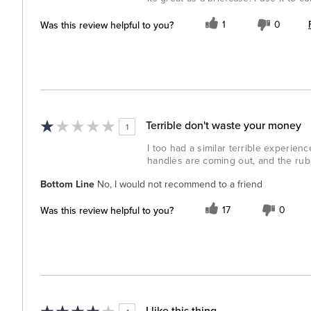
Was this review helpful to you?
1
0
Terrible don't waste your money
1
I too had a similar terrible experien
handles are coming out, and the rubb
Bottom Line
No, I would not recommend to a friend
Was this review helpful to you?
17
0
I like this thing