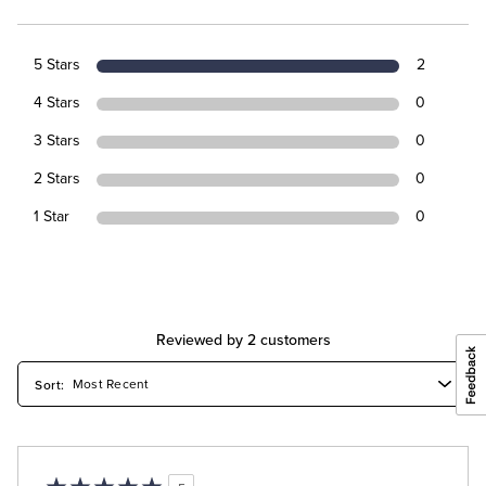
5 Stars
2
4 Stars
0
3 Stars
0
2 Stars
0
1 Star
0
Reviewed by 2 customers