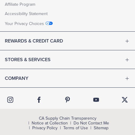
Affiliate Program
Accessibility Statement
Your Privacy Choices
REWARDS & CREDIT CARD
STORES & SERVICES
COMPANY
CA Supply Chain Transparency
Notice at Collection
Do Not Contact Me
Privacy Policy
Terms of Use
Sitemap