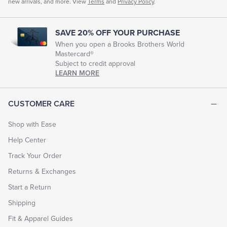
new arrivals, and more. View
Terms
and
Privacy Policy
.
SAVE 20% OFF YOUR PURCHASE
When you open a Brooks Brothers World
Mastercard®
Subject to credit approval
LEARN MORE
CUSTOMER CARE
Shop with Ease
Help Center
Track Your Order
Returns & Exchanges
Start a Return
Shipping
Fit & Apparel Guides