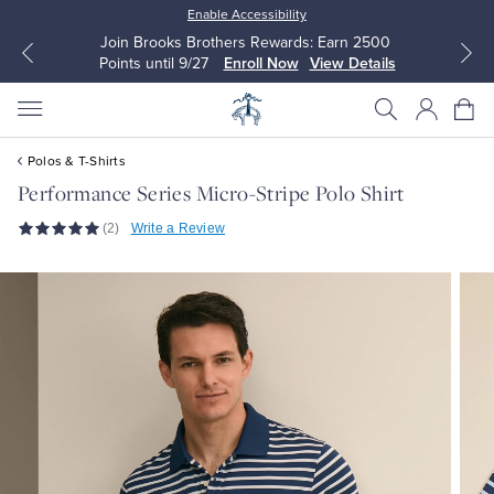
Enable Accessibility
Join Brooks Brothers Rewards: Earn 2500
Points until 9/27
Enroll Now
View Details
Polos & T-Shirts
Performance Series Micro-Stripe Polo Shirt
(2)
Write a Review
All Clothing
All Clothing
Dress Shirts
Dresses
Sport Shirts
Blouses & Shirts
Sweaters
Sweaters