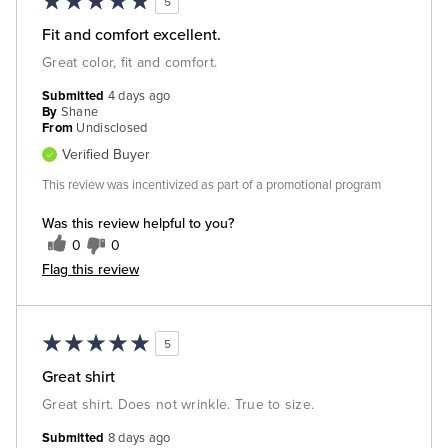
5
Fit and comfort excellent.
Great color, fit and comfort.
Submitted
4 days ago
By
Shane
From
Undisclosed
Verified Buyer
This review was incentivized as part of a promotional program
Was this review helpful to you?
0
0
Flag this review
5
Great shirt
Great shirt. Does not wrinkle. True to size.
Submitted
8 days ago