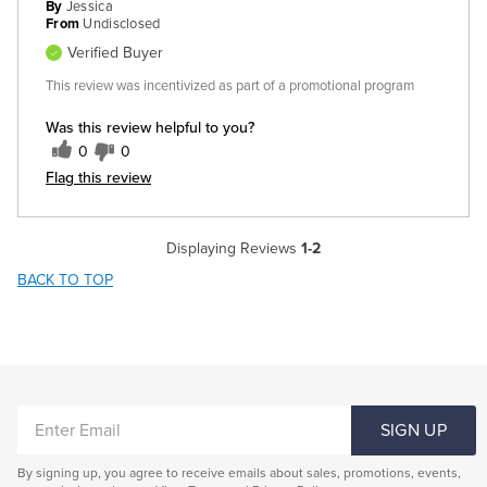
By
Jessica
From
Undisclosed
Verified Buyer
This review was incentivized as part of a promotional program
Was this review helpful to you?
0
0
Flag this review
Displaying Reviews
1-2
BACK TO TOP
ENTER
SIGN UP
EMAIL
By signing up, you agree to receive emails about sales, promotions, events,