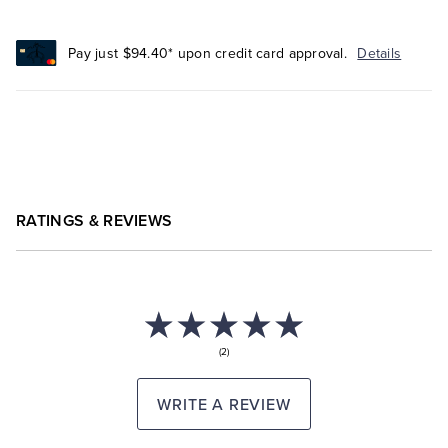
Pay just $94.40* upon credit card approval.
Details
RATINGS & REVIEWS
(2)
WRITE A REVIEW