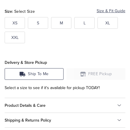
Multi
Multi
Multi
Size:
Size & Fit Guide
Select Size
Tuxedo Shop
XS
S
M
L
XL
XXL
Delivery & Store Pickup
Ship To Me
FREE Pickup
Select a size to see if it's available for pickup TODAY!
Product Details & Care
Shipping & Returns Policy