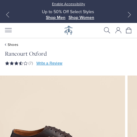
Enable Accessibility
Up to 50% Off Select Styles
Shop Men
Shop Women
Shoes
Rancourt Oxford
(7)
Write a Review
All Clothing
All Clothing
Dress Shirts
Dresses
Sport Shirts
Blouses & Shirts
Sweaters
Sweaters