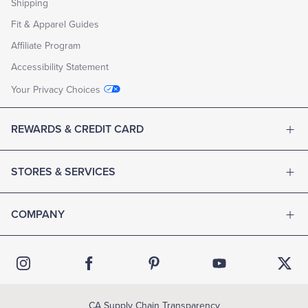
Shipping
Fit & Apparel Guides
Affiliate Program
Accessibility Statement
Your Privacy Choices
REWARDS & CREDIT CARD
STORES & SERVICES
COMPANY
CA Supply Chain Transparency