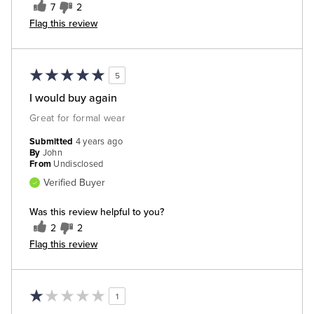
7
2
Flag this review
5
I would buy again
Great for formal wear
Submitted
4 years ago
By
John
From
Undisclosed
Verified Buyer
Was this review helpful to you?
2
2
Flag this review
1