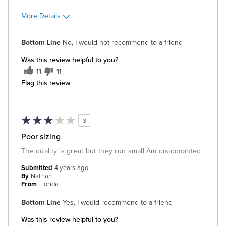
More Details
Cons
Bottom Line
No, I would not recommend to a friend
Poor Quality
Was this review helpful to you?
11
11
Flag this review
3
Poor sizing
The quality is great but they run small Am disappointed
Submitted
4 years ago
By
Nathan
From
Florida
Bottom Line
Yes, I would recommend to a friend
Was this review helpful to you?