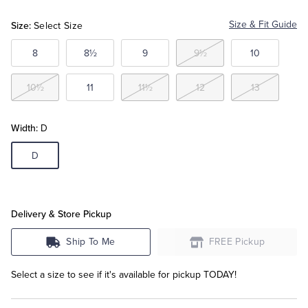
Size:
Size & Fit Guide
Select Size
Tuxedo Shop
8
8½
9
9½
10
10½
11
11½
12
13
Width:
D
D
Delivery & Store Pickup
Ship To Me
FREE Pickup
Select a size to see if it's available for pickup TODAY!