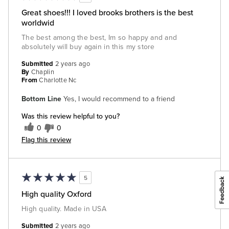
Great shoes!!! I loved brooks brothers is the best
worldwid
The best among the best, Im so happy and and
absolutely will buy again in this my store
Submitted
2 years ago
By
Chaplin
From
Charlotte Nc
Bottom Line
Yes, I would recommend to a friend
Was this review helpful to you?
0
0
Flag this review
5
High quality Oxford
High quality. Made in USA
Submitted
2 years ago