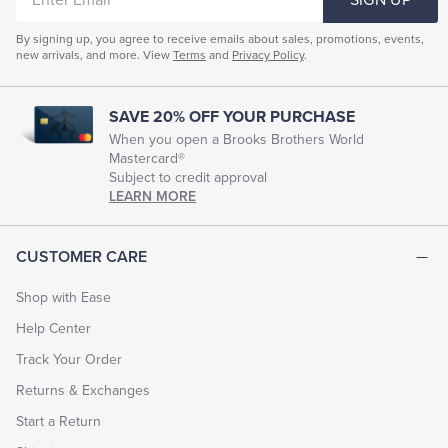
EMAIL
By signing up, you agree to receive emails about sales, promotions, events,
new arrivals, and more. View
Terms
and
Privacy Policy
.
SAVE 20% OFF YOUR PURCHASE
When you open a Brooks Brothers World
Mastercard®
Subject to credit approval
LEARN MORE
CUSTOMER CARE
Shop with Ease
Help Center
Track Your Order
Returns & Exchanges
Start a Return