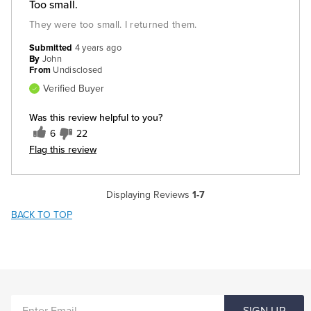
Too small.
They were too small. I returned them.
Submitted
4 years ago
By
John
From
Undisclosed
Verified Buyer
Was this review helpful to you?
6
22
Flag this review
Displaying Reviews
1-7
BACK TO TOP
ENTER
SIGN UP