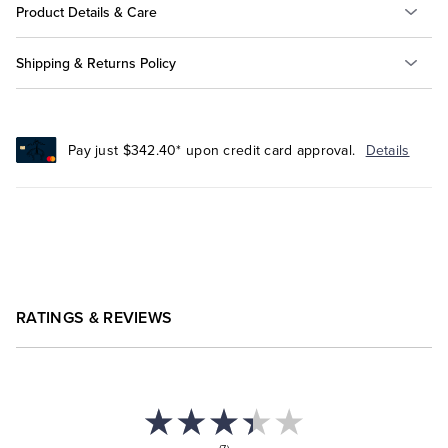
Product Details & Care
Shipping & Returns Policy
Pay just $342.40* upon credit card approval.
Details
RATINGS & REVIEWS