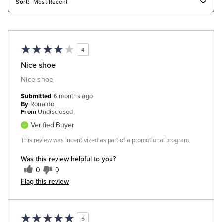
4
Nice shoe
Nice shoe
Submitted
6 months ago
By
Ronaldo
From
Undisclosed
Verified Buyer
This review was incentivized as part of a promotional program
Was this review helpful to you?
0
0
Flag this review
5