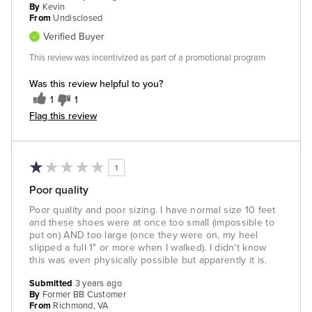
By
Kevin
From
Undisclosed
Verified Buyer
This review was incentivized as part of a promotional program
Was this review helpful to you?
1
1
Flag this review
1
Poor quality
Poor quality and poor sizing. I have normal size 10 feet
and these shoes were at once too small (impossible to
put on) AND too large (once they were on, my heel
slipped a full 1" or more when I walked). I didn't know
this was even physically possible but apparently it is.
Submitted
3 years ago
By
Former BB Customer
From
Richmond, VA