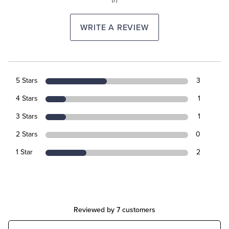
(7)
WRITE A REVIEW
5 Stars
3
4 Stars
1
3 Stars
1
2 Stars
0
1 Star
2
Reviewed by 7 customers