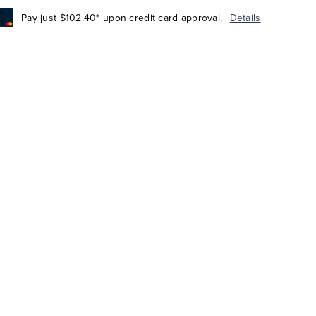
Pay just $102.40* upon credit card approval.
Details