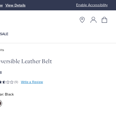
Enable Accessibility
ow
View Details
Up to 50% Off
SALE
lts
versible Leather Belt
8
(9)
Write a Review
or:
Black
olor:Black