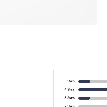
5 Stars
4 Stars
3 Stars
2 Stars