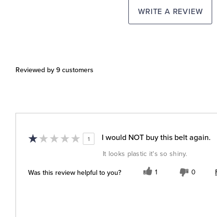
WRITE A REVIEW
Reviewed by 9 customers
I would NOT buy this belt again.
1
It looks plastic it's so shiny.
Was this review helpful to you?
1
0