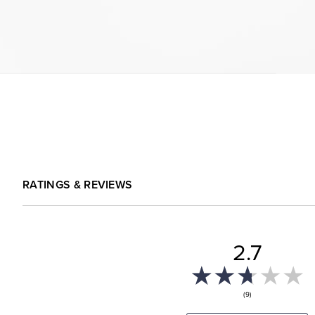
RATINGS & REVIEWS
2.7
(9)