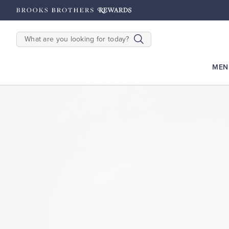
hipping on $200+
Details
SEARCH
MEN