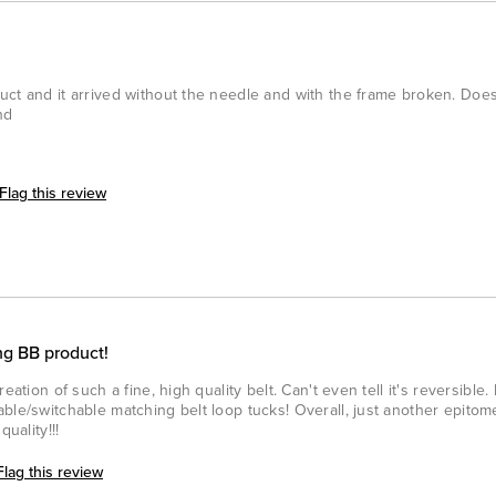
uct and it arrived without the needle and with the frame broken. Doe
nd
Flag this review
ng BB product!
eation of such a fine, high quality belt. Can't even tell it's reversible.
ble/switchable matching belt loop tucks! Overall, just another epitom
uality!!!
Flag this review