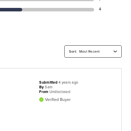
4
Submitted
4 years ago
By
Sam
From
Undisclosed
Verified Buyer