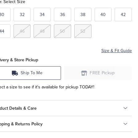
e:
Select Size
30
32
34
36
38
40
42
44
46
48
50
52
Size & Fit Guide
ivery & Store Pickup
Ship To Me
FREE Pickup
ect a size to see if it's available for pickup TODAY!
duct Details & Care
pping & Returns Policy