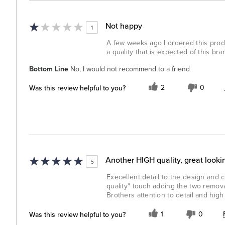
Not happy
1
A few weeks ago I ordered this prod
a quality that is expected of this bra
Bottom Line
No, I would not recommend to a friend
Was this review helpful to you?
2
0
Another HIGH quality, great looki
5
Execellent detail to the design and cr
quality" touch adding the two remova
Brothers attention to detail and high q
Was this review helpful to you?
1
0