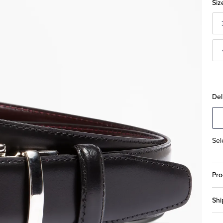
Siz
Del
Sel
Pro
Shi