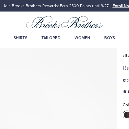
Join Brooks Brothers Rewards: Earn 2500
Points until 9/27
Enroll N
SHIRTS
TAILORED
WOMEN
BOYS
Be
Re
$12
Col
C