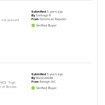
Submitted
5 years ago
By
Santiago R
From
Dominican Republic
s not present
Verified Buyer
Submitted
5 years ago
By
Marshall689
From
Raleigh, NC
 NICE "high
e of Brooks
Verified Buyer