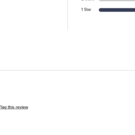
1 Star
Flag this review